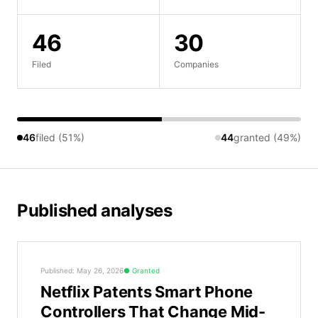
46
30
Filed
Companies
46
filed (51%)
44
granted (49%)
Published analyses
Published: May 26, 2026
Granted
Netflix Patents Smart Phone
Controllers That Change Mid-