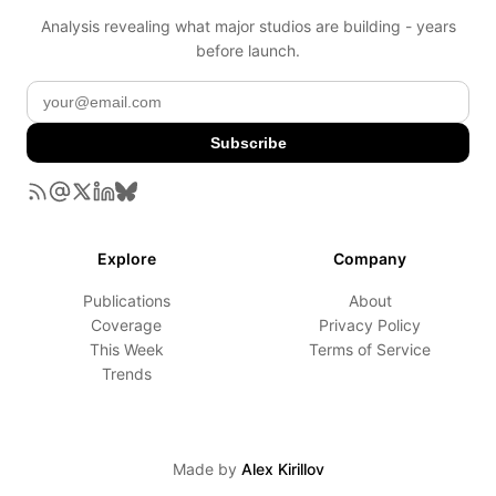
Analysis revealing what major studios are building - years
before launch.
Subscribe
Explore
Company
Publications
About
Coverage
Privacy Policy
This Week
Terms of Service
Trends
Made by
Alex Kirillov