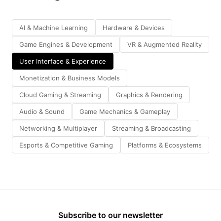
AI & Machine Learning
Hardware & Devices
Game Engines & Development
VR & Augmented Reality
User Interface & Experience
Monetization & Business Models
Cloud Gaming & Streaming
Graphics & Rendering
Audio & Sound
Game Mechanics & Gameplay
Networking & Multiplayer
Streaming & Broadcasting
Esports & Competitive Gaming
Platforms & Ecosystems
Subscribe to our newsletter