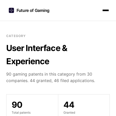
Future of Gaming
CATEGORY
User Interface &
Experience
90 gaming patents in this category from 30
companies. 44 granted, 46 filed applications.
90
44
Total patents
Granted