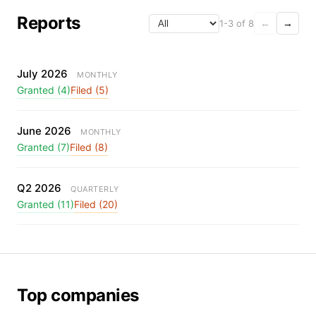
Reports
1-3 of 8
←
→
July 2026
MONTHLY
Granted (4)
Filed (5)
June 2026
MONTHLY
Granted (7)
Filed (8)
Q2 2026
QUARTERLY
Granted (11)
Filed (20)
Top companies