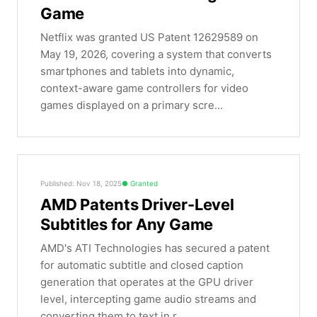
Game
Netflix was granted US Patent 12629589 on
May 19, 2026, covering a system that converts
smartphones and tablets into dynamic,
context-aware game controllers for video
games displayed on a primary scre...
Published: Nov 18, 2025
Granted
AMD Patents Driver-Level
Subtitles for Any Game
AMD's ATI Technologies has secured a patent
for automatic subtitle and closed caption
generation that operates at the GPU driver
level, intercepting game audio streams and
converting them to text in r...