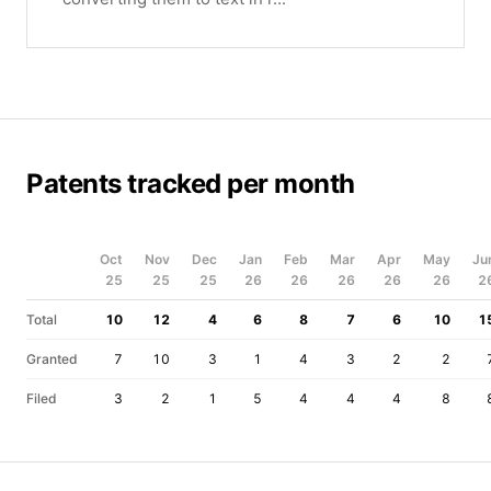
Patents tracked per month
Oct
Nov
Dec
Jan
Feb
Mar
Apr
May
Ju
25
25
25
26
26
26
26
26
2
Total
10
12
4
6
8
7
6
10
1
Granted
7
10
3
1
4
3
2
2
Filed
3
2
1
5
4
4
4
8