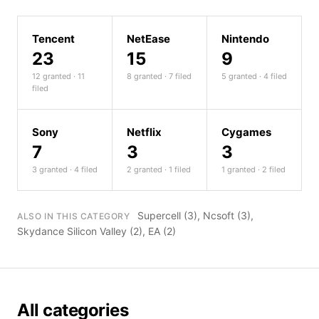
Tencent
NetEase
Nintendo
23
15
9
12 granted · 11
8 granted · 7 filed
5 granted · 4 filed
filed
Sony
Netflix
Cygames
7
3
3
3 granted · 4 filed
2 granted · 1 filed
1 granted · 2 filed
Supercell
(3),
Ncsoft
(3),
ALSO IN THIS CATEGORY
Skydance Silicon Valley
(2),
EA
(2)
All categories