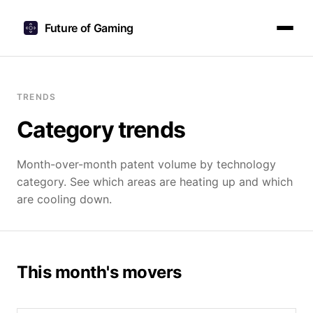
Future of Gaming
TRENDS
Category trends
Month-over-month patent volume by technology
category. See which areas are heating up and which
are cooling down.
This month's movers