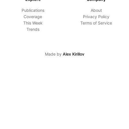
Publications
About
Coverage
Privacy Policy
This Week
Terms of Service
Trends
Made by
Alex Kirillov