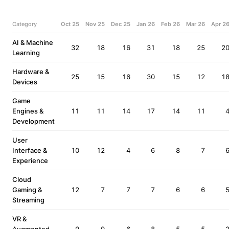
Category
Oct 25
Nov 25
Dec 25
Jan 26
Feb 26
Mar 26
Apr 2
AI & Machine
32
18
16
31
18
25
2
Learning
Hardware &
25
15
16
30
15
12
1
Devices
Game
Engines &
11
11
14
17
14
11
Development
User
Interface &
10
12
4
6
8
7
Experience
Cloud
Gaming &
12
7
7
7
6
6
Streaming
VR &