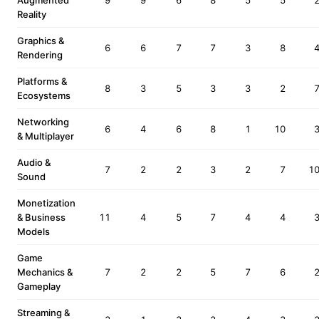
Augmented
9
9
6
8
5
5
Reality
Graphics &
6
6
7
7
3
8
Rendering
Platforms &
8
3
5
3
3
2
Ecosystems
Networking
6
4
6
8
1
10
& Multiplayer
Audio &
7
2
2
3
2
7
1
Sound
Monetization
& Business
11
4
5
7
4
4
Models
Game
Mechanics &
7
2
2
5
7
6
Gameplay
Streaming &