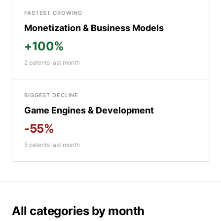
FASTEST GROWING
Monetization & Business Models
+100%
2 patents last month
BIGGEST DECLINE
Game Engines & Development
-55%
5 patents last month
All categories by month