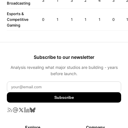
3
1
3
2
4
3
Broadcasting
Esports &
Competitive
0
1
1
1
1
0
Gaming
Subscribe to our newsletter
Analysis revealing what major studios are building - years
before launch.
Subscribe
Explore
Company