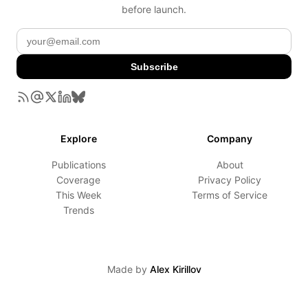
before launch.
Subscribe
Explore
Company
Publications
About
Coverage
Privacy Policy
This Week
Terms of Service
Trends
Made by
Alex Kirillov