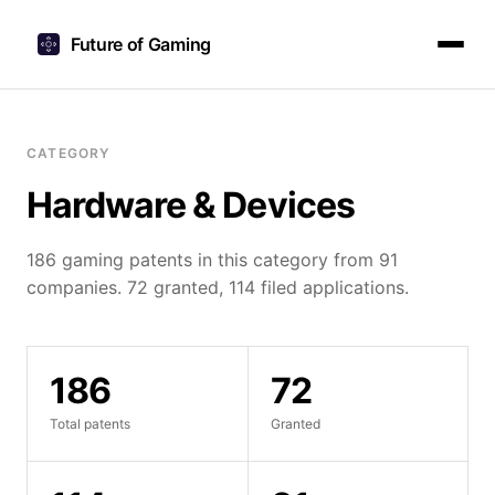
Future of Gaming
CATEGORY
Hardware & Devices
186 gaming patents in this category from 91
companies. 72 granted, 114 filed applications.
186
72
Total patents
Granted