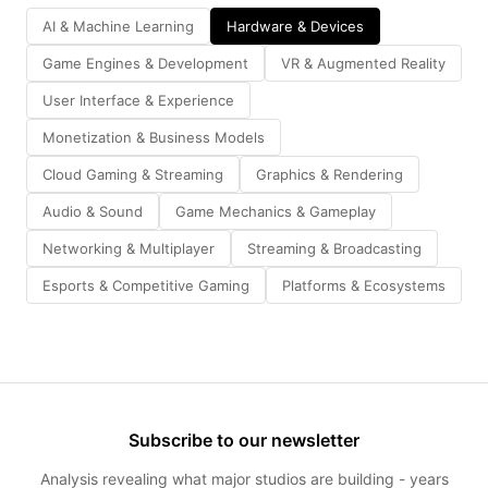
AI & Machine Learning
Hardware & Devices
Game Engines & Development
VR & Augmented Reality
User Interface & Experience
Monetization & Business Models
Cloud Gaming & Streaming
Graphics & Rendering
Audio & Sound
Game Mechanics & Gameplay
Networking & Multiplayer
Streaming & Broadcasting
Esports & Competitive Gaming
Platforms & Ecosystems
Subscribe to our newsletter
Analysis revealing what major studios are building - years