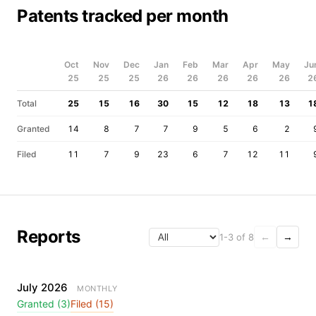
Patents tracked per month
Oct
Nov
Dec
Jan
Feb
Mar
Apr
May
Ju
25
25
25
26
26
26
26
26
2
Total
25
15
16
30
15
12
18
13
1
Granted
14
8
7
7
9
5
6
2
Filed
11
7
9
23
6
7
12
11
Reports
1-3 of 8
←
→
July 2026
MONTHLY
Granted (3)
Filed (15)