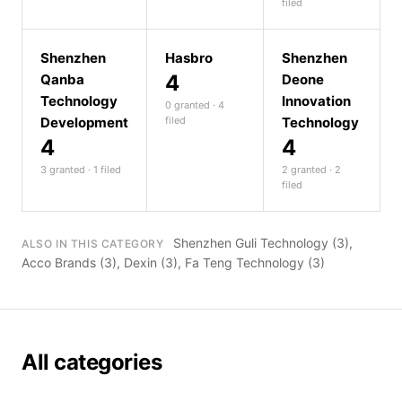
filed
Shenzhen
Hasbro
Shenzhen
4
Qanba
Deone
Technology
Innovation
0 granted · 4
Development
filed
Technology
4
4
3 granted · 1 filed
2 granted · 2
filed
Shenzhen Guli Technology
(3),
ALSO IN THIS CATEGORY
Acco Brands
(3),
Dexin
(3),
Fa Teng Technology
(3)
All categories