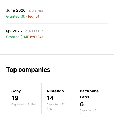
June 2026
MONTHLY
Granted (6)
Filed (5)
Q2 2026
QUARTERLY
Granted (14)
Filed (24)
Top companies
Sony
Nintendo
Backbone
19
14
Labs
6
6 granted · 13 filed
2 granted · 12
filed
3 granted · 3