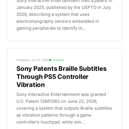
Sony Interactive Entertainment filed a patent in
January 2025, published by the USPTO in July
2026, describing a system that uses
electromyography sensors embedded in
gaming peripherals to identify in...
Published: Jun 30, 2026
Granted
Sony Patents Braille Subtitles
Through PS5 Controller
Vibration
Sony Interactive Entertainment was granted
U.S. Patent 12661583 on June 22, 2026,
covering a system that outputs Braille subtitles
as vibration patterns through a game
controller's touchpad, while sim...