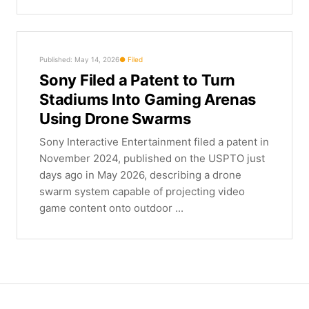
Published: May 14, 2026
Filed
Sony Filed a Patent to Turn
Stadiums Into Gaming Arenas
Using Drone Swarms
Sony Interactive Entertainment filed a patent in
November 2024, published on the USPTO just
days ago in May 2026, describing a drone
swarm system capable of projecting video
game content onto outdoor ...