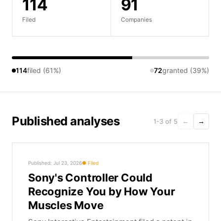
114
91
Filed
Companies
114
filed (61%)
72
granted (39%)
Published analyses
1-3 of 5
←
→
Published: Jul 23, 2026
Filed
Sony's Controller Could
Recognize You by How Your
Muscles Move