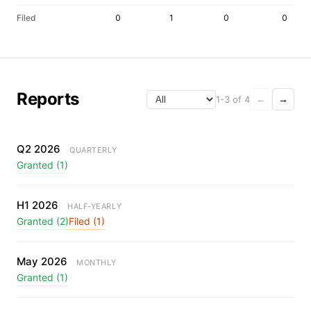
Filed
0
1
0
0
Reports
1-3 of 4
←
→
Q2 2026
QUARTERLY
Granted (1)
H1 2026
HALF-YEARLY
Granted (2)
Filed (1)
May 2026
MONTHLY
Granted (1)