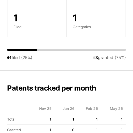
1
1
Filed
Categories
1
filed (25%)
3
granted (75%)
Patents tracked per month
Nov 25
Jan 26
Feb 26
May 26
Total
1
1
1
1
Granted
1
0
1
1