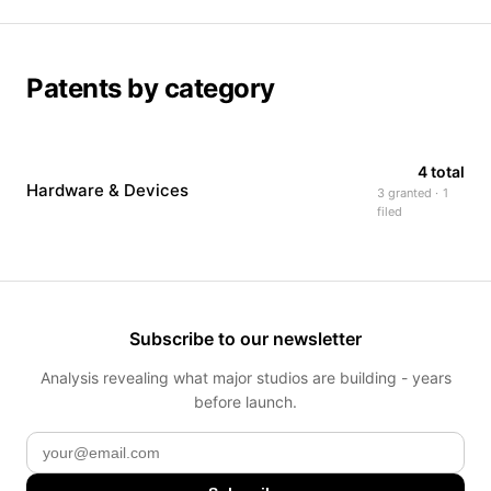
Patents by category
4 total
Hardware & Devices
3 granted · 1
filed
Subscribe to our newsletter
Analysis revealing what major studios are building - years
before launch.