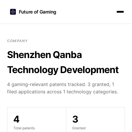
Future of Gaming
COMPANY
Shenzhen Qanba
Technology Development
4 gaming-relevant patents tracked. 3 granted, 1
filed applications across 1 technology categories.
4
3
Total patents
Granted