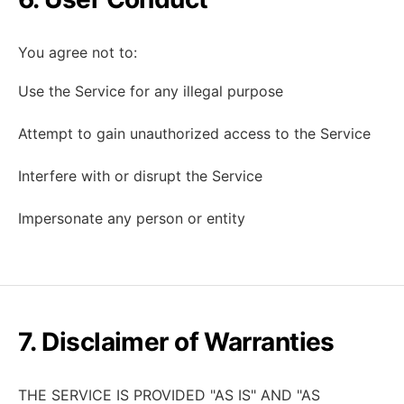
You agree not to:
Use the Service for any illegal purpose
Attempt to gain unauthorized access to the Service
Interfere with or disrupt the Service
Impersonate any person or entity
7. Disclaimer of Warranties
THE SERVICE IS PROVIDED "AS IS" AND "AS