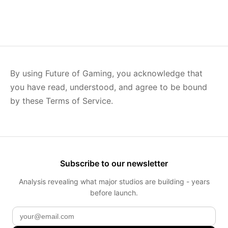
By using Future of Gaming, you acknowledge that
you have read, understood, and agree to be bound
by these Terms of Service.
Subscribe to our newsletter
Analysis revealing what major studios are building - years
before launch.