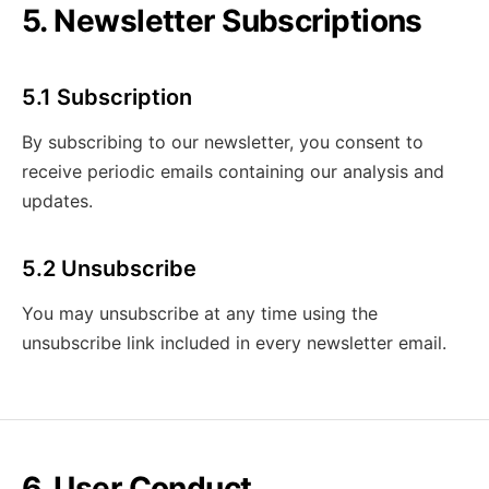
5. Newsletter Subscriptions
5.1 Subscription
By subscribing to our newsletter, you consent to
receive periodic emails containing our analysis and
updates.
5.2 Unsubscribe
You may unsubscribe at any time using the
unsubscribe link included in every newsletter email.
6. User Conduct