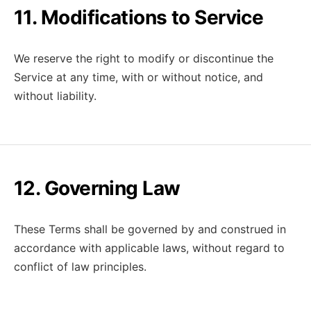
11. Modifications to Service
We reserve the right to modify or discontinue the
Service at any time, with or without notice, and
without liability.
12. Governing Law
These Terms shall be governed by and construed in
accordance with applicable laws, without regard to
conflict of law principles.