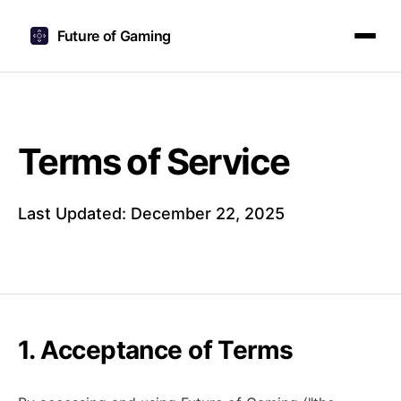
Future of Gaming
Terms of Service
Last Updated: December 22, 2025
1. Acceptance of Terms