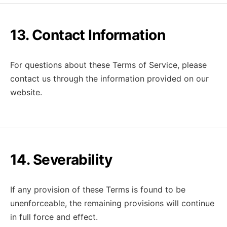
13. Contact Information
For questions about these Terms of Service, please
contact us through the information provided on our
website.
14. Severability
If any provision of these Terms is found to be
unenforceable, the remaining provisions will continue
in full force and effect.