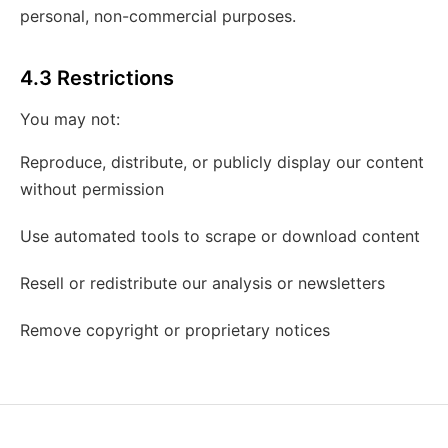
personal, non-commercial purposes.
4.3 Restrictions
You may not:
Reproduce, distribute, or publicly display our content
without permission
Use automated tools to scrape or download content
Resell or redistribute our analysis or newsletters
Remove copyright or proprietary notices