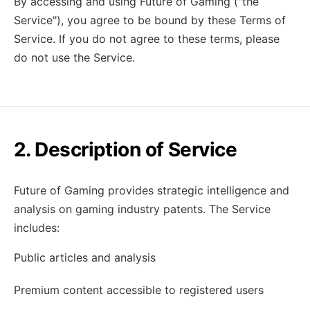
By accessing and using Future of Gaming ("the
Service"), you agree to be bound by these Terms of
Service. If you do not agree to these terms, please
do not use the Service.
2. Description of Service
Future of Gaming provides strategic intelligence and
analysis on gaming industry patents. The Service
includes:
Public articles and analysis
Premium content accessible to registered users