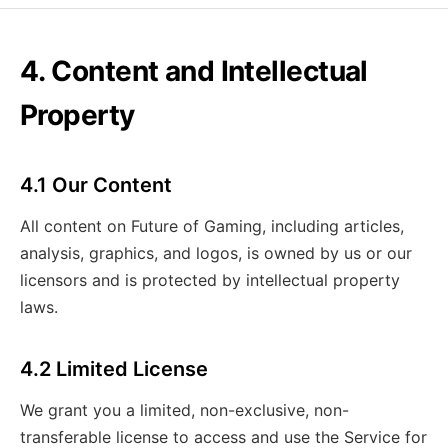
4. Content and Intellectual
Property
4.1 Our Content
All content on Future of Gaming, including articles,
analysis, graphics, and logos, is owned by us or our
licensors and is protected by intellectual property
laws.
4.2 Limited License
We grant you a limited, non-exclusive, non-
transferable license to access and use the Service for