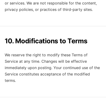
or services. We are not responsible for the content,
privacy policies, or practices of third-party sites.
10. Modifications to Terms
We reserve the right to modify these Terms of
Service at any time. Changes will be effective
immediately upon posting. Your continued use of the
Service constitutes acceptance of the modified
terms.