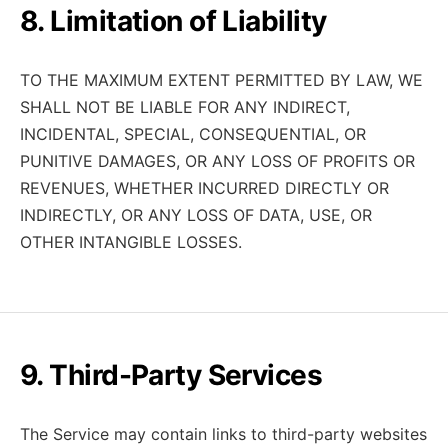
8. Limitation of Liability
TO THE MAXIMUM EXTENT PERMITTED BY LAW, WE
SHALL NOT BE LIABLE FOR ANY INDIRECT,
INCIDENTAL, SPECIAL, CONSEQUENTIAL, OR
PUNITIVE DAMAGES, OR ANY LOSS OF PROFITS OR
REVENUES, WHETHER INCURRED DIRECTLY OR
INDIRECTLY, OR ANY LOSS OF DATA, USE, OR
OTHER INTANGIBLE LOSSES.
9. Third-Party Services
The Service may contain links to third-party websites