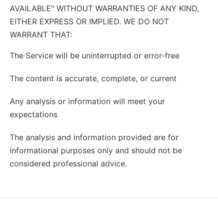
AVAILABLE" WITHOUT WARRANTIES OF ANY KIND,
EITHER EXPRESS OR IMPLIED. WE DO NOT
WARRANT THAT:
The Service will be uninterrupted or error-free
The content is accurate, complete, or current
Any analysis or information will meet your
expectations
The analysis and information provided are for
informational purposes only and should not be
considered professional advice.