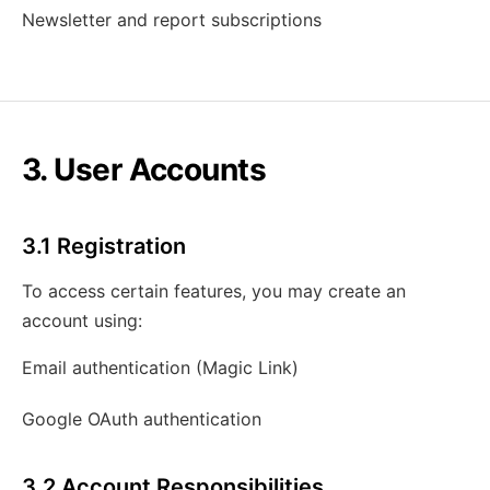
Newsletter and report subscriptions
3. User Accounts
3.1 Registration
To access certain features, you may create an
account using:
Email authentication (Magic Link)
Google OAuth authentication
3.2 Account Responsibilities