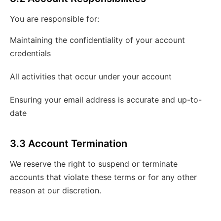
You are responsible for:
Maintaining the confidentiality of your account
credentials
All activities that occur under your account
Ensuring your email address is accurate and up-to-
date
3.3 Account Termination
We reserve the right to suspend or terminate
accounts that violate these terms or for any other
reason at our discretion.