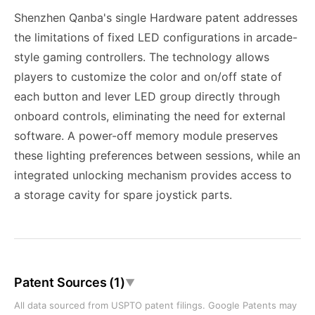
Shenzhen Qanba's single Hardware patent addresses
the limitations of fixed LED configurations in arcade-
style gaming controllers. The technology allows
players to customize the color and on/off state of
each button and lever LED group directly through
onboard controls, eliminating the need for external
software. A power-off memory module preserves
these lighting preferences between sessions, while an
integrated unlocking mechanism provides access to
a storage cavity for spare joystick parts.
Patent Sources (1)
▼
All data sourced from USPTO patent filings. Google Patents may