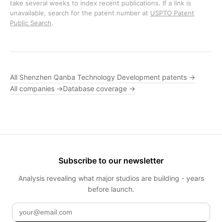
take several weeks to index recent publications. If a link is
unavailable, search for the patent number at
USPTO Patent
Public Search
.
All Shenzhen Qanba Technology Development patents →
All companies →
Database coverage →
Subscribe to our newsletter
Analysis revealing what major studios are building - years
before launch.