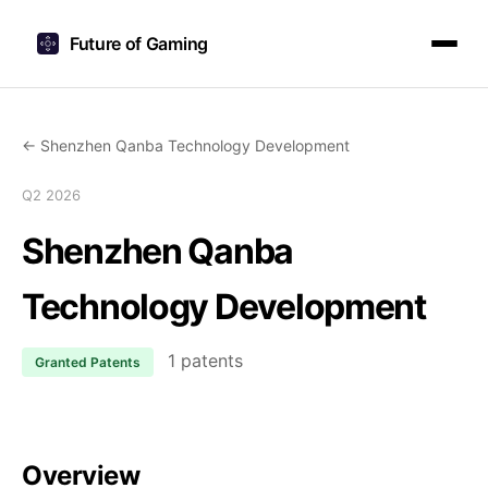
Future of Gaming
← Shenzhen Qanba Technology Development
Q2 2026
Shenzhen Qanba
Technology Development
1 patents
Granted Patents
Overview