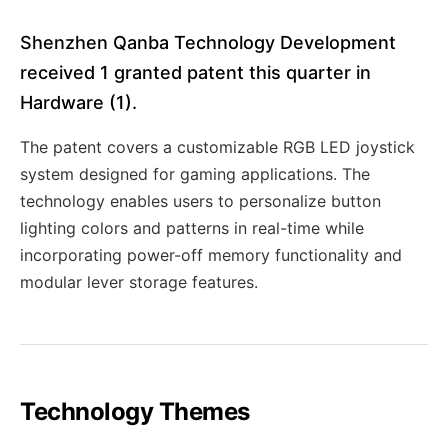
Shenzhen Qanba Technology Development
received 1 granted patent this quarter in
Hardware (1).
The patent covers a customizable RGB LED joystick
system designed for gaming applications. The
technology enables users to personalize button
lighting colors and patterns in real-time while
incorporating power-off memory functionality and
modular lever storage features.
Technology Themes