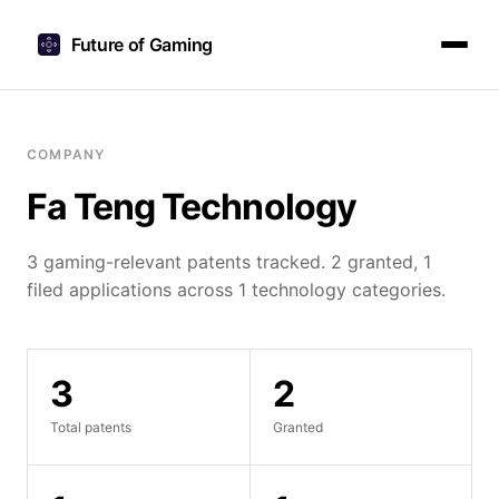
Future of Gaming
COMPANY
Fa Teng Technology
3 gaming-relevant patents tracked. 2 granted, 1
filed applications across 1 technology categories.
3
2
Total patents
Granted