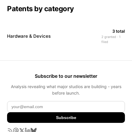
Patents by category
3 total
Hardware & Devices
2 granted · 1
filed
Subscribe to our newsletter
Analysis revealing what major studios are building - years
before launch.
Subscribe