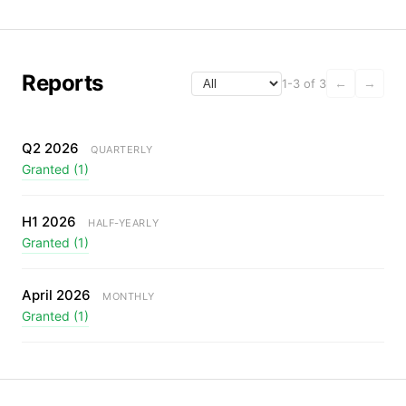
Reports
1-3 of 3
←
→
Q2 2026
QUARTERLY
Granted (1)
H1 2026
HALF-YEARLY
Granted (1)
April 2026
MONTHLY
Granted (1)