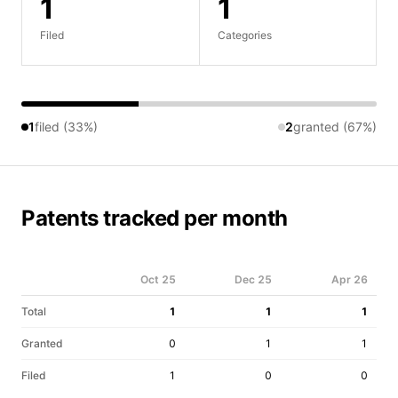
1
1
Filed
Categories
1
filed (33%)
2
granted (67%)
Patents tracked per month
Oct 25
Dec 25
Apr 26
Total
1
1
1
Granted
0
1
1
Filed
1
0
0