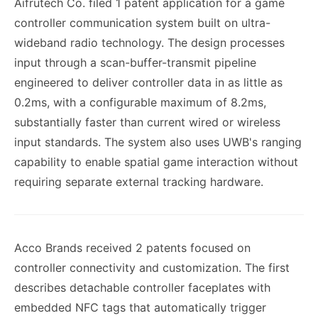
Aifrutech Co. filed 1 patent application for a game
controller communication system built on ultra-
wideband radio technology. The design processes
input through a scan-buffer-transmit pipeline
engineered to deliver controller data in as little as
0.2ms, with a configurable maximum of 8.2ms,
substantially faster than current wired or wireless
input standards. The system also uses UWB's ranging
capability to enable spatial game interaction without
requiring separate external tracking hardware.
Acco Brands received 2 patents focused on
controller connectivity and customization. The first
describes detachable controller faceplates with
embedded NFC tags that automatically trigger