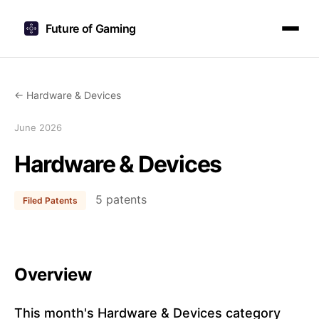
Future of Gaming
← Hardware & Devices
June 2026
Hardware & Devices
5 patents
Filed Patents
Overview
This month's Hardware & Devices category