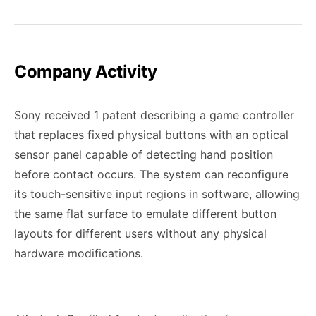
Company Activity
Sony received 1 patent describing a game controller
that replaces fixed physical buttons with an optical
sensor panel capable of detecting hand position
before contact occurs. The system can reconfigure
its touch-sensitive input regions in software, allowing
the same flat surface to emulate different button
layouts for different users without any physical
hardware modifications.