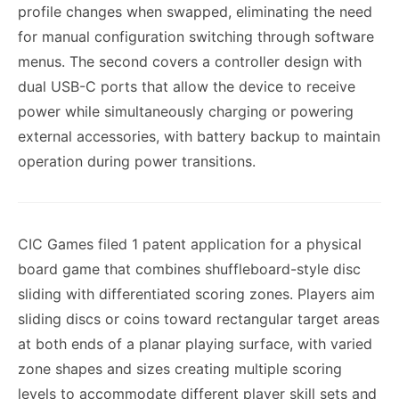
profile changes when swapped, eliminating the need
for manual configuration switching through software
menus. The second covers a controller design with
dual USB-C ports that allow the device to receive
power while simultaneously charging or powering
external accessories, with battery backup to maintain
operation during power transitions.
CIC Games filed 1 patent application for a physical
board game that combines shuffleboard-style disc
sliding with differentiated scoring zones. Players aim
sliding discs or coins toward rectangular target areas
at both ends of a planar playing surface, with varied
zone shapes and sizes creating multiple scoring
levels to accommodate different player skill sets and