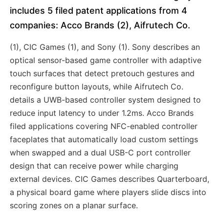
includes 5 filed patent applications from 4
companies: Acco Brands (2), Aifrutech Co.
(1), CIC Games (1), and Sony (1). Sony describes an
optical sensor-based game controller with adaptive
touch surfaces that detect pretouch gestures and
reconfigure button layouts, while Aifrutech Co.
details a UWB-based controller system designed to
reduce input latency to under 1.2ms. Acco Brands
filed applications covering NFC-enabled controller
faceplates that automatically load custom settings
when swapped and a dual USB-C port controller
design that can receive power while charging
external devices. CIC Games describes Quarterboard,
a physical board game where players slide discs into
scoring zones on a planar surface.