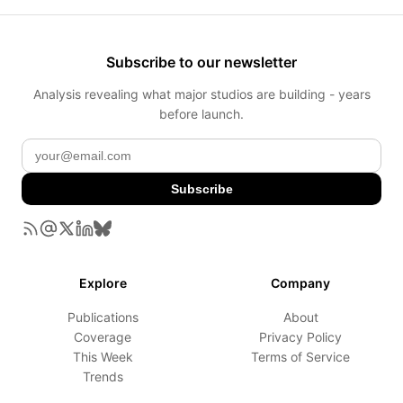
Subscribe to our newsletter
Analysis revealing what major studios are building - years
before launch.
Subscribe
Explore
Company
Publications
About
Coverage
Privacy Policy
This Week
Terms of Service
Trends