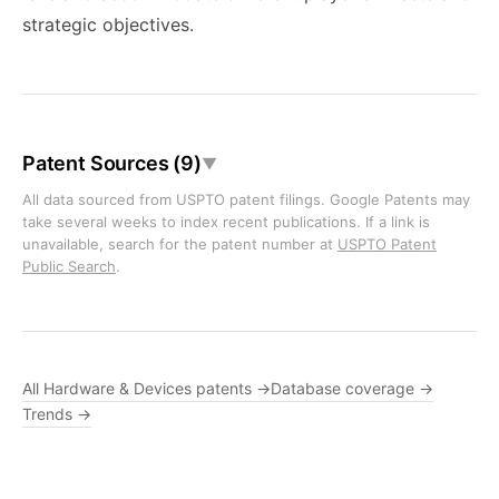
strategic objectives.
Patent Sources (9)
▼
All data sourced from USPTO patent filings. Google Patents may
take several weeks to index recent publications. If a link is
unavailable, search for the patent number at
USPTO Patent
Public Search
.
All Hardware & Devices patents →
Database coverage →
Trends →