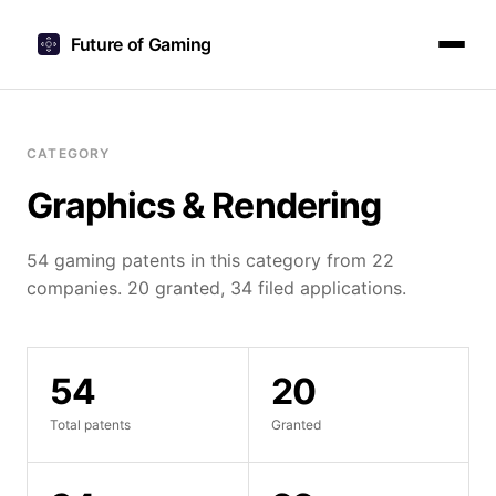
Future of Gaming
CATEGORY
Graphics & Rendering
54 gaming patents in this category from 22
companies. 20 granted, 34 filed applications.
54
20
Total patents
Granted