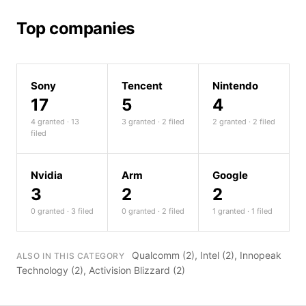
Top companies
Sony
Tencent
Nintendo
17
5
4
4 granted · 13
3 granted · 2 filed
2 granted · 2 filed
filed
Nvidia
Arm
Google
3
2
2
0 granted · 3 filed
0 granted · 2 filed
1 granted · 1 filed
Qualcomm
(2),
Intel
(2),
Innopeak
ALSO IN THIS CATEGORY
Technology
(2),
Activision Blizzard
(2)