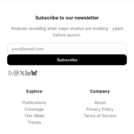
Subscribe to our newsletter
Analysis revealing what major studios are building - years
before launch.
Subscribe
Explore
Company
Publications
About
Coverage
Privacy Policy
This Week
Terms of Service
Trends