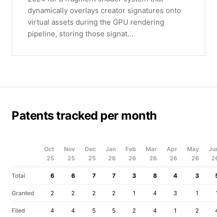
dynamically overlays creator signatures onto
virtual assets during the GPU rendering
pipeline, storing those signat...
Patents tracked per month
Oct
Nov
Dec
Jan
Feb
Mar
Apr
May
Ju
25
25
25
26
26
26
26
26
2
Total
6
6
7
7
3
8
4
3
Granted
2
2
2
2
1
4
3
1
Filed
4
4
5
5
2
4
1
2