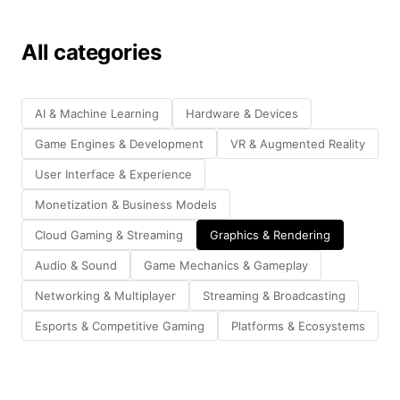
All categories
AI & Machine Learning
Hardware & Devices
Game Engines & Development
VR & Augmented Reality
User Interface & Experience
Monetization & Business Models
Cloud Gaming & Streaming
Graphics & Rendering
Audio & Sound
Game Mechanics & Gameplay
Networking & Multiplayer
Streaming & Broadcasting
Esports & Competitive Gaming
Platforms & Ecosystems