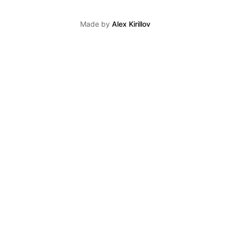
Made by
Alex Kirillov