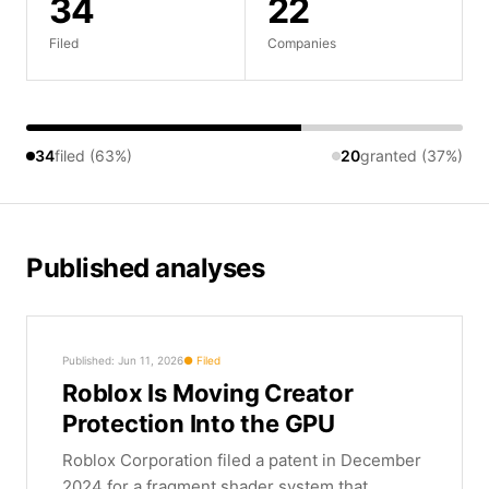
34
22
Filed
Companies
34
filed (63%)
20
granted (37%)
Published analyses
Published: Jun 11, 2026
Filed
Roblox Is Moving Creator
Protection Into the GPU
Roblox Corporation filed a patent in December
2024 for a fragment shader system that