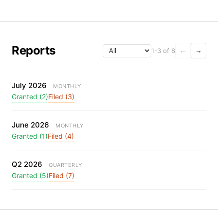
Reports
1-3 of 8
←
→
July 2026
MONTHLY
Granted (2)
Filed (3)
June 2026
MONTHLY
Granted (1)
Filed (4)
Q2 2026
QUARTERLY
Granted (5)
Filed (7)