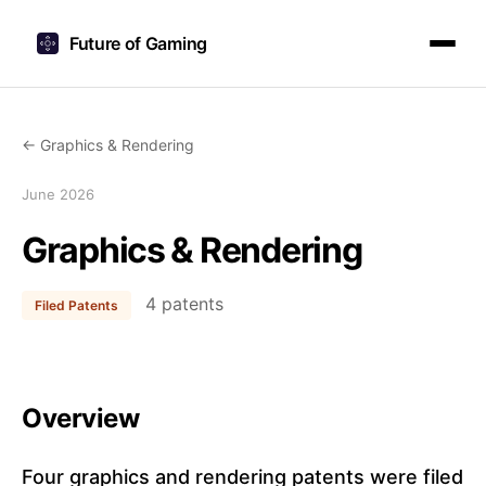
Future of Gaming
← Graphics & Rendering
June 2026
Graphics & Rendering
4 patents
Filed Patents
Overview
Four graphics and rendering patents were filed