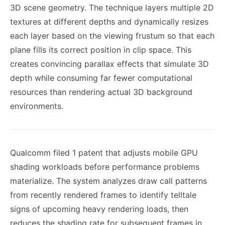
3D scene geometry. The technique layers multiple 2D
textures at different depths and dynamically resizes
each layer based on the viewing frustum so that each
plane fills its correct position in clip space. This
creates convincing parallax effects that simulate 3D
depth while consuming far fewer computational
resources than rendering actual 3D background
environments.
Qualcomm filed 1 patent that adjusts mobile GPU
shading workloads before performance problems
materialize. The system analyzes draw call patterns
from recently rendered frames to identify telltale
signs of upcoming heavy rendering loads, then
reduces the shading rate for subsequent frames in