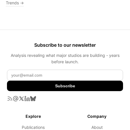
Trends →
Subscribe to our newsletter
Analysis revealing what major studios are building - years
before launch.
Subscribe
Explore
Company
Publications
About