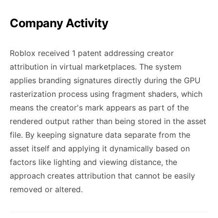
Company Activity
Roblox received 1 patent addressing creator
attribution in virtual marketplaces. The system
applies branding signatures directly during the GPU
rasterization process using fragment shaders, which
means the creator's mark appears as part of the
rendered output rather than being stored in the asset
file. By keeping signature data separate from the
asset itself and applying it dynamically based on
factors like lighting and viewing distance, the
approach creates attribution that cannot be easily
removed or altered.