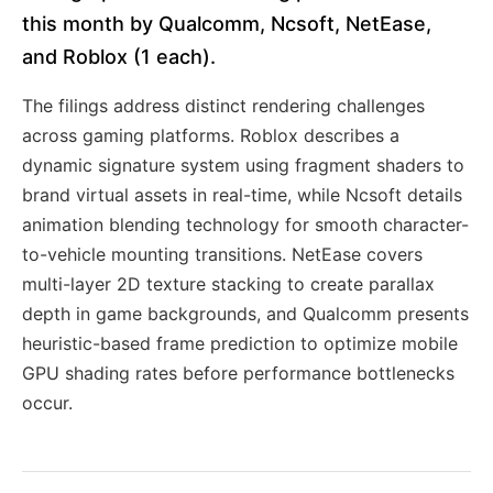
this month by Qualcomm, Ncsoft, NetEase,
and Roblox (1 each).
The filings address distinct rendering challenges
across gaming platforms. Roblox describes a
dynamic signature system using fragment shaders to
brand virtual assets in real-time, while Ncsoft details
animation blending technology for smooth character-
to-vehicle mounting transitions. NetEase covers
multi-layer 2D texture stacking to create parallax
depth in game backgrounds, and Qualcomm presents
heuristic-based frame prediction to optimize mobile
GPU shading rates before performance bottlenecks
occur.