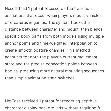
Ncsoft filed 1 patent focused on the transition
animations that occur when players mount vehicles
or creatures in games. The system tracks the
distance between character and mount, then blends
specific body parts from both models using multiple
anchor points and time-weighted interpolation to
create smooth posture changes. This method
accounts for both the player's current movement
state and the precise connection points between
bodies, producing more natural mounting sequences
than simple animation state switches.
NetEase received 1 patent for rendering depth in
character display backgrounds without requiring full