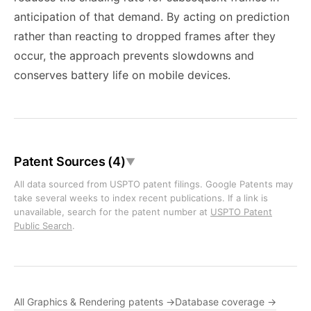
anticipation of that demand. By acting on prediction
rather than reacting to dropped frames after they
occur, the approach prevents slowdowns and
conserves battery life on mobile devices.
Patent Sources (4)
▼
All data sourced from USPTO patent filings. Google Patents may
take several weeks to index recent publications. If a link is
unavailable, search for the patent number at
USPTO Patent
Public Search
.
All Graphics & Rendering patents →
Database coverage →