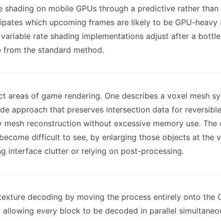
e shading on mobile GPUs through a predictive rather than
cipates which upcoming frames are likely to be GPU-heavy 
variable rate shading implementations adjust after a bottle
 from the standard method.
nct areas of game rendering. One describes a voxel mesh s
e approach that preserves intersection data for reversible
ity mesh reconstruction without excessive memory use. Th
ecome difficult to see, by enlarging those objects at the ve
g interface clutter or relying on post-processing.
 texture decoding by moving the process entirely onto th
 allowing every block to be decoded in parallel simultaneou