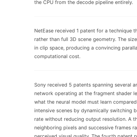
the CPU from the decode pipeline entirely.
NetEase received 1 patent for a technique t
rather than full 3D scene geometry. The sizes
in clip space, producing a convincing paralla
computational cost.
Sony received 5 patents spanning several a
network operating at the fragment shader l
what the neural model must learn compared t
intensive scenes by dynamically switching b
rate without reducing output resolution. A th
neighboring pixels and successive frames ra
perceived visual quality. The fourth patent p