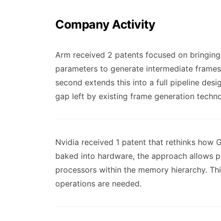
Company Activity
Arm received 2 patents focused on bringing 
parameters to generate intermediate frames
second extends this into a full pipeline de
gap left by existing frame generation techn
Nvidia received 1 patent that rethinks how 
baked into hardware, the approach allows p
processors within the memory hierarchy. T
operations are needed.