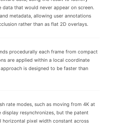
re data that would never appear on screen.
 and metadata, allowing user annotations
lusion rather than as flat 2D overlays.
trands procedurally each frame from compact
ns are applied within a local coordinate
approach is designed to be faster than
resh rate modes, such as moving from 4K at
 display resynchronizes, but the patent
l horizontal pixel width constant across