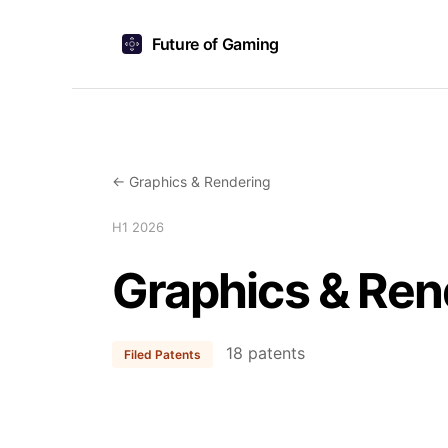
Future of Gaming
← Graphics & Rendering
H1 2026
Graphics & Ren
18 patents
Filed Patents