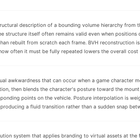
ructural description of a bounding volume hierarchy from 
 structure itself often remains valid even when positions
 than rebuilt from scratch each frame. BVH reconstruction 
 how often it must be fully repeated lowers the overall cos
sual awkwardness that can occur when a game character mo
sition, then blends the character's posture toward the moun
sponding points on the vehicle. Posture interpolation is we
producing a fluid transition rather than a sudden snap bet
ution system that applies branding to virtual assets at the 