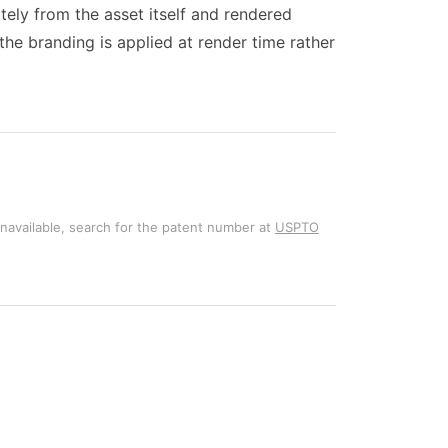
ately from the asset itself and rendered
the branding is applied at render time rather
unavailable, search for the patent number at
USPTO