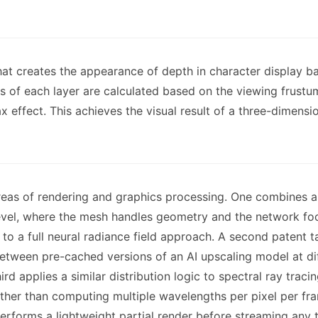
hat creates the appearance of depth in character display 
 of each layer are calculated based on the viewing frustum s
x effect. This achieves the visual result of a three-dimensi
reas of rendering and graphics processing. One combines a 
evel, where the mesh handles geometry and the network fo
o a full neural radiance field approach. A second patent t
etween pre-cached versions of an AI upscaling model at dif
ird applies a similar distribution logic to spectral ray tra
ther than computing multiple wavelengths per pixel per fr
erforms a lightweight partial render before streaming any te