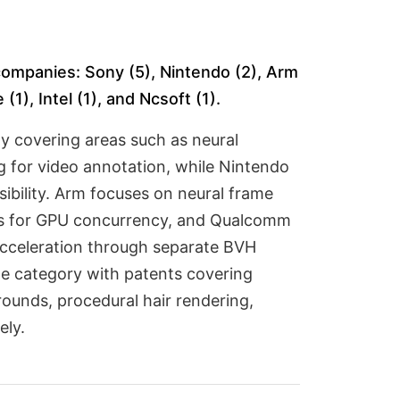
 companies: Sony (5), Nintendo (2), Arm
1), Intel (1), and Ncsoft (1).
y covering areas such as neural
ng for video annotation, while Nintendo
ibility. Arm focuses on neural frame
ons for GPU concurrency, and Qualcomm
 acceleration through separate BVH
he category with patents covering
ounds, procedural hair rendering,
ely.