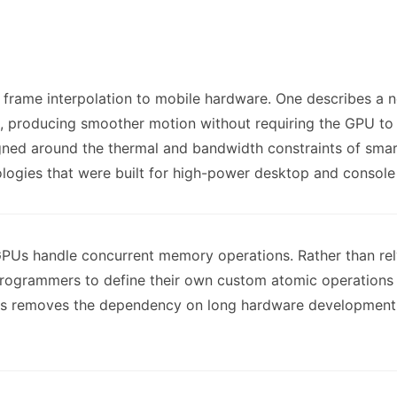
frame interpolation to mobile hardware. One describes a n
, producing smoother motion without requiring the GPU to
signed around the thermal and bandwidth constraints of sma
ologies that were built for high-power desktop and consol
GPUs handle concurrent memory operations. Rather than rel
rogrammers to define their own custom atomic operations 
his removes the dependency on long hardware development