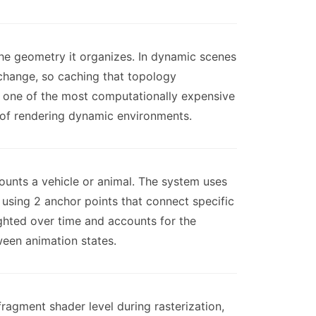
the geometry it organizes. In dynamic scenes
 change, so caching that topology
is one of the most computationally expensive
t of rendering dynamic environments.
unts a vehicle or animal. The system uses
t using 2 anchor points that connect specific
ighted over time and accounts for the
ween animation states.
fragment shader level during rasterization,