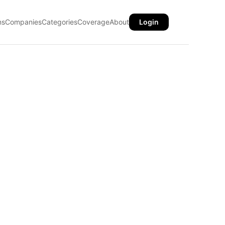
ns
Companies
Categories
Coverage
About
Login