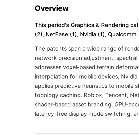
Overview
This period's Graphics & Rendering cat
(2), NetEase (1), Nvidia (1), Qualcomm (
The patents span a wide range of rende
network precision adjustment, spectral 
addresses voxel-based terrain deformat
interpolation for mobile devices, Nvi
applies predictive heuristics to mobile
topology caching. Roblox, Tencent, Net
shader-based asset branding, GPU-accel
latency-free display mode switching, an