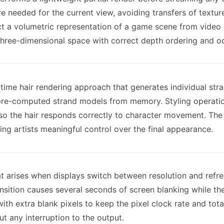
e needed for the current view, avoiding transfers of textu
uct a volumetric representation of a game scene from video
hree-dimensional space with correct depth ordering and occ
-time hair rendering approach that generates individual s
g pre-computed strand models from memory. Styling operatio
o the hair responds correctly to character movement. The 
ng artists meaningful control over the final appearance.
that arises when displays switch between resolution and ref
sition causes several seconds of screen blanking while the
th extra blank pixels to keep the pixel clock rate and tota
t any interruption to the output.