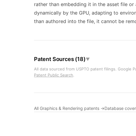
rather than embedding it in the asset file or
dynamically by the GPU, adapting to environm
than authored into the file, it cannot be re
Patent Sources (18)
▼
All data sourced from USPTO patent filings. Google Pa
Patent Public Search
.
All Graphics & Rendering patents →
Database cove