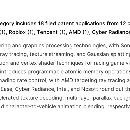
egory includes 18 filed patent applications from 12
1), Roblox (1), Tencent (1), AMD (1), Cyber Radiance (
ring and graphics processing technologies, with Son
ray tracing, texture streaming, and Gaussian splatti
ion and vertex shader techniques for racing game vis
dia introduces programmable atomic memory operati
 shading rate control, with AMD targeting ray tracing
Ease, Cyber Radiance, Intel, and Ncsoft round out t
erated texture decoding, multi-layer parallax backgr
d character-to-vehicle animation blending, respectiv