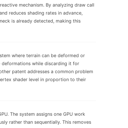
 reactive mechanism. By analyzing draw call
and reduces shading rates in advance,
neck is already detected, making this
ystem where terrain can be deformed or
 deformations while discarding it for
e other patent addresses a common problem
rtex shader level in proportion to their
e GPU. The system assigns one GPU work
sly rather than sequentially. This removes