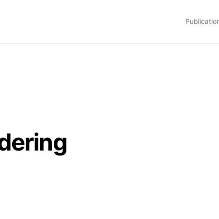
Publicatio
dering