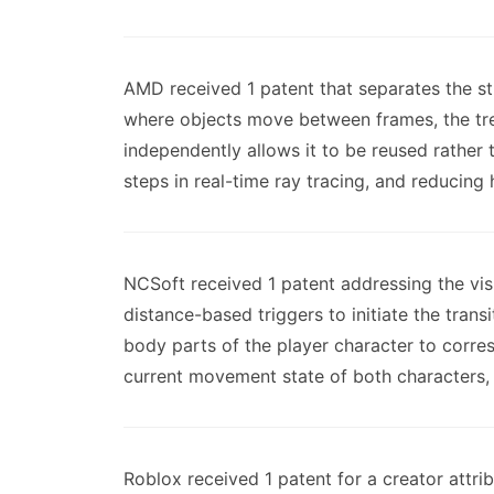
AMD received 1 patent that separates the st
where objects move between frames, the tree
independently allows it to be reused rather
steps in real-time ray tracing, and reducing
NCSoft received 1 patent addressing the vi
distance-based triggers to initiate the tran
body parts of the player character to corre
current movement state of both characters, 
Roblox received 1 patent for a creator attrib