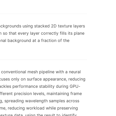
backgrounds using stacked 2D texture layers
o that every layer correctly fills its plane
onal background at a fraction of the
conventional mesh pipeline with a neural
cuses only on surface appearance, reducing
ackles performance stability during GPU-
ferent precision levels, maintaining frame
cing, spreading wavelength samples across
ame, reducing workload while preserving
xture data, using the result to identify