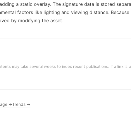
 adding a static overlay. The signature data is stored separ
ental factors like lighting and viewing distance. Because 
moved by modifying the asset.
tents may take several weeks to index recent publications. If a link is 
rage →
Trends →