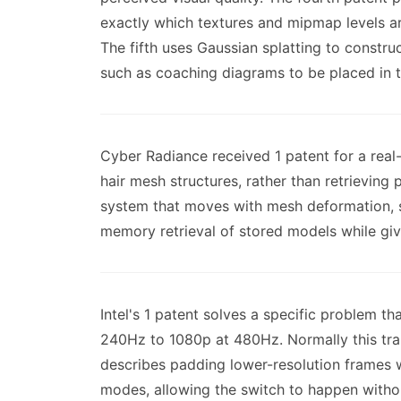
exactly which textures and mipmap levels ar
The fifth uses Gaussian splatting to constr
such as coaching diagrams to be placed in t
Cyber Radiance received 1 patent for a real
hair mesh structures, rather than retrievin
system that moves with mesh deformation, s
memory retrieval of stored models while givi
Intel's 1 patent solves a specific problem 
240Hz to 1080p at 480Hz. Normally this tran
describes padding lower-resolution frames wi
modes, allowing the switch to happen withou