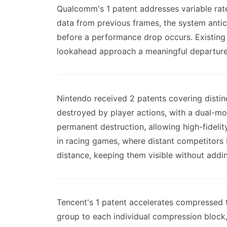
Qualcomm's 1 patent addresses variable rat
data from previous frames, the system anti
before a performance drop occurs. Existing 
lookahead approach a meaningful departure
Nintendo received 2 patents covering disti
destroyed by player actions, with a dual-mod
permanent destruction, allowing high-fidel
in racing games, where distant competitors b
distance, keeping them visible without addin
Tencent's 1 patent accelerates compressed
group to each individual compression block,