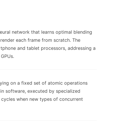
eural network that learns optimal blending
 render each frame from scratch. The
rtphone and tablet processors, addressing a
e GPUs.
ying on a fixed set of atomic operations
in software, executed by specialized
 cycles when new types of concurrent