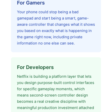
For Gamers
Your phone could stop being a bad
gamepad and start being a smart, game-
aware controller that changes what it shows
you based on exactly what is happening in
the game right now, including private
information no one else can see.
For Developers
Netflix is building a platform layer that lets
you design purpose-built control interfaces
for specific gameplay moments, which
means second-screen controller design
becomes a real creative discipline with
meaningful production investment attached