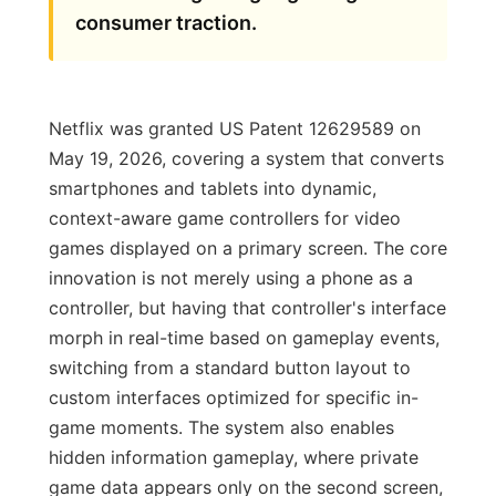
consumer traction.
Netflix was granted US Patent 12629589 on
May 19, 2026, covering a system that converts
smartphones and tablets into dynamic,
context-aware game controllers for video
games displayed on a primary screen. The core
innovation is not merely using a phone as a
controller, but having that controller's interface
morph in real-time based on gameplay events,
switching from a standard button layout to
custom interfaces optimized for specific in-
game moments. The system also enables
hidden information gameplay, where private
game data appears only on the second screen,