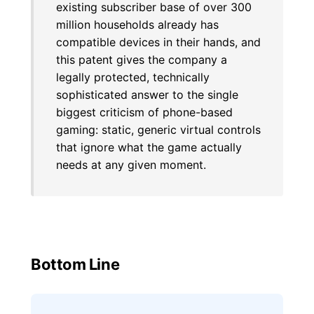
existing subscriber base of over 300
million households already has
compatible devices in their hands, and
this patent gives the company a
legally protected, technically
sophisticated answer to the single
biggest criticism of phone-based
gaming: static, generic virtual controls
that ignore what the game actually
needs at any given moment.
Bottom Line