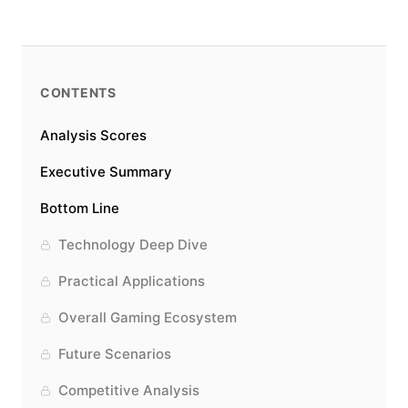
CONTENTS
Analysis Scores
Executive Summary
Bottom Line
Technology Deep Dive
Practical Applications
Overall Gaming Ecosystem
Future Scenarios
Competitive Analysis