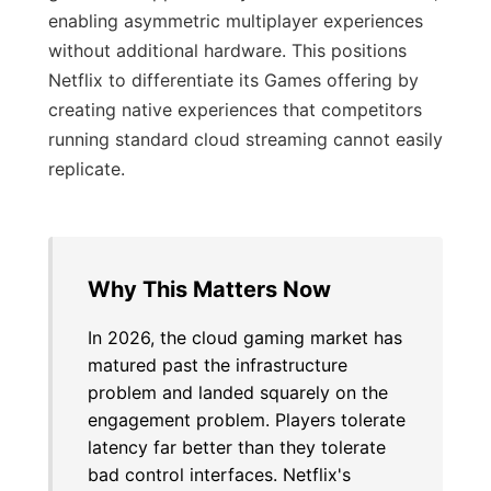
enabling asymmetric multiplayer experiences
without additional hardware. This positions
Netflix to differentiate its Games offering by
creating native experiences that competitors
running standard cloud streaming cannot easily
replicate.
Why This Matters Now
In 2026, the cloud gaming market has
matured past the infrastructure
problem and landed squarely on the
engagement problem. Players tolerate
latency far better than they tolerate
bad control interfaces. Netflix's