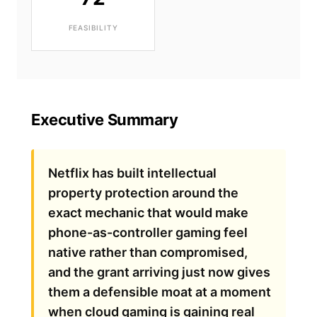
FEASIBILITY
Executive Summary
Netflix has built intellectual
property protection around the
exact mechanic that would make
phone-as-controller gaming feel
native rather than compromised,
and the grant arriving just now gives
them a defensible moat at a moment
when cloud gaming is gaining real