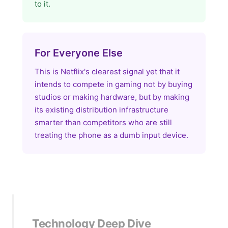
to it.
For Everyone Else
This is Netflix's clearest signal yet that it
intends to compete in gaming not by buying
studios or making hardware, but by making
its existing distribution infrastructure
smarter than competitors who are still
treating the phone as a dumb input device.
Technology Deep Dive