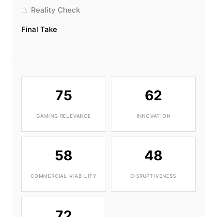
Reality Check
Final Take
75
62
GAMING RELEVANCE
INNOVATION
58
48
COMMERCIAL VIABILITY
DISRUPTIVENESS
72