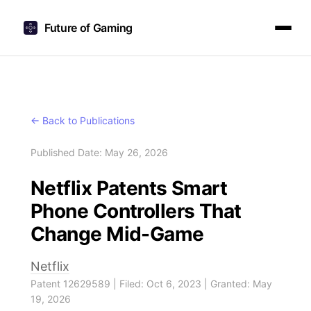
Future of Gaming
← Back to Publications
Published Date: May 26, 2026
Netflix Patents Smart
Phone Controllers That
Change Mid-Game
Netflix
Patent 12629589 | Filed: Oct 6, 2023 | Granted: May
19, 2026