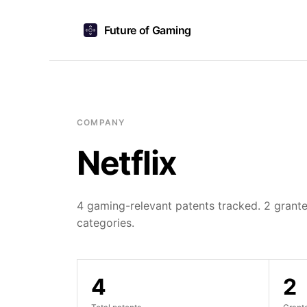
Future of Gaming
COMPANY
Netflix
4 gaming-relevant patents tracked. 2 grante
categories.
4
2