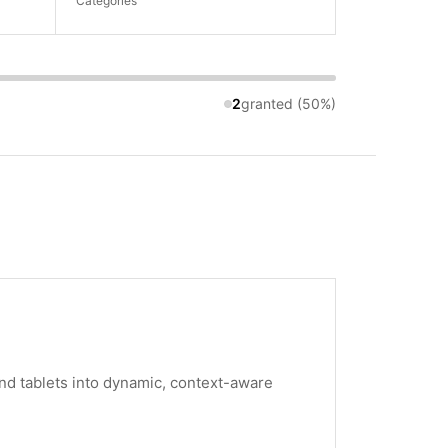
Categories
2
granted (50%)
nd tablets into dynamic, context-aware