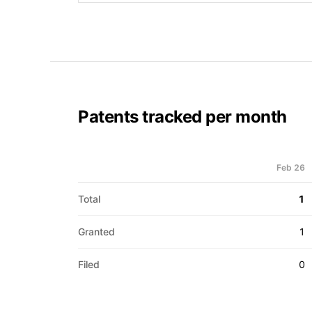
Patents tracked per month
Feb 26
Total
1
Granted
1
Filed
0