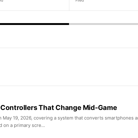
ed
Filed
e Controllers That Change Mid-Game
 May 19, 2026, covering a system that converts smartphones a
 on a primary scre...