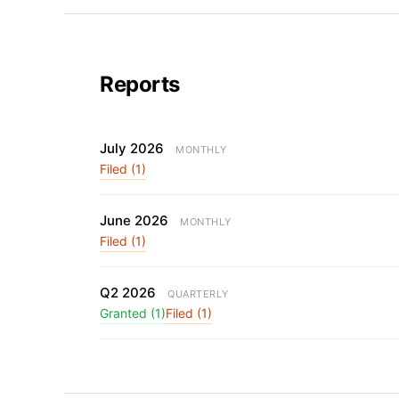
Reports
July 2026
MONTHLY
Filed (1)
June 2026
MONTHLY
Filed (1)
Q2 2026
QUARTERLY
Granted (1)
Filed (1)