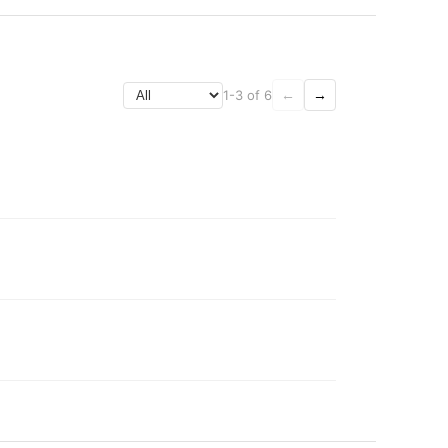
1-3 of 6
←
→