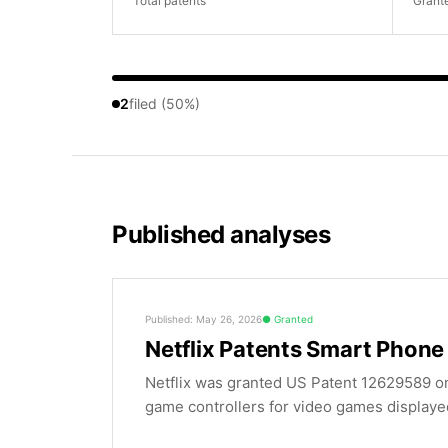
Total patents
Grant
2
filed (50%)
Published analyses
Published: May 26, 2026
Granted
Netflix Patents Smart Phon
Netflix was granted US Patent 12629589 on
game controllers for video games displayed