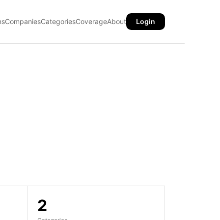
ns
Companies
Categories
Coverage
About
Login
2