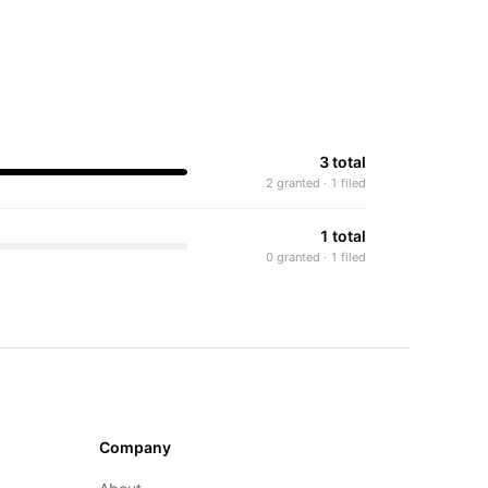
3 total
2 granted · 1 filed
1 total
0 granted · 1 filed
Company