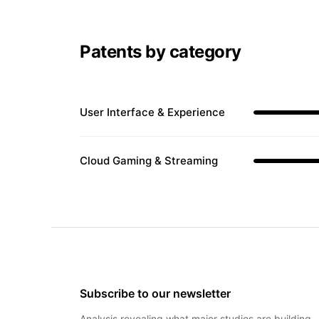
Patents by category
User Interface & Experience
Cloud Gaming & Streaming
Subscribe to our newsletter
Analysis revealing what major studios are building 