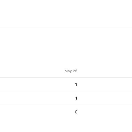
May 26
1
1
0