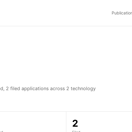
Publicatio
d, 2 filed applications across 2 technology
2