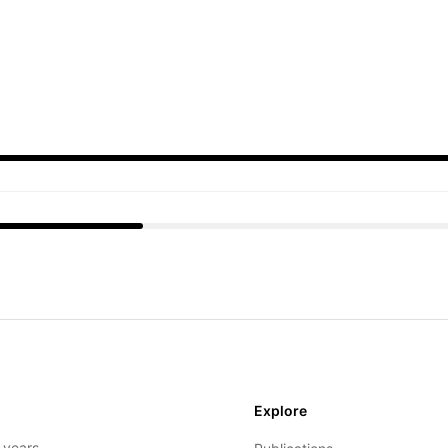
Explore
- years