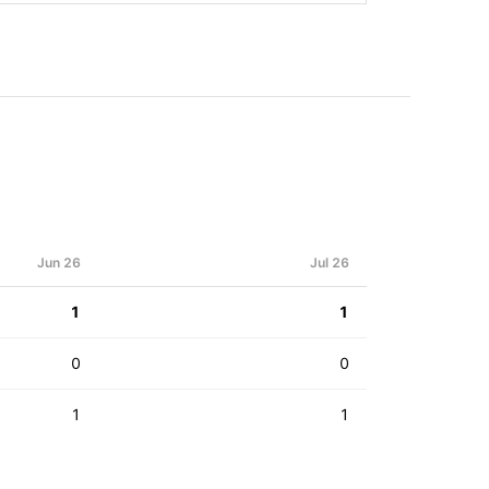
Jun 26
Jul 26
1
1
0
0
1
1