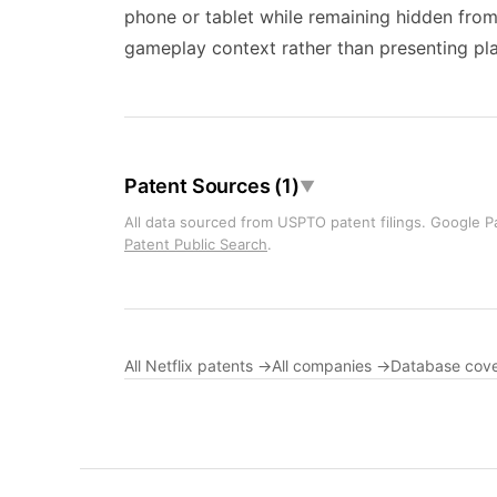
phone or tablet while remaining hidden from
gameplay context rather than presenting play
Patent Sources (1)
▼
All data sourced from USPTO patent filings. Google Pa
Patent Public Search
.
All Netflix patents →
All companies →
Database cov