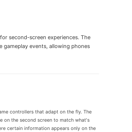
 for second-screen experiences. The
ime gameplay events, allowing phones
ame controllers that adapt on the fly. The
ce on the second screen to match what's
re certain information appears only on the