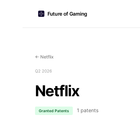
Future of Gaming
← Netflix
Q2 2026
Netflix
1 patents
Granted Patents