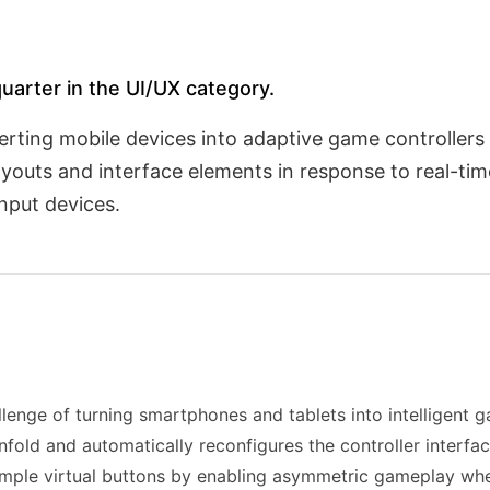
quarter in the UI/UX category.
rting mobile devices into adaptive game controllers
layouts and interface elements in response to real-t
nput devices.
llenge of turning smartphones and tablets into intelligent g
fold and automatically reconfigures the controller interfa
mple virtual buttons by enabling asymmetric gameplay whe