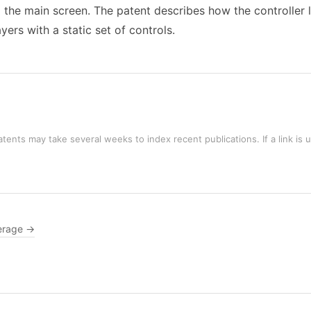
 the main screen. The patent describes how the controller 
ers with a static set of controls.
tents may take several weeks to index recent publications. If a link is 
erage →