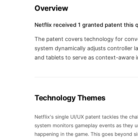
Overview
Netflix received 1 granted patent this 
The patent covers technology for conve
system dynamically adjusts controller 
and tablets to serve as context-aware i
Technology Themes
Netflix's single UI/UX patent tackles the cha
system monitors gameplay events as they un
happening in the game. This goes beyond si