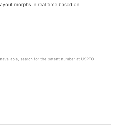
layout morphs in real time based on
unavailable, search for the patent number at
USPTO