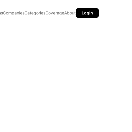
ns
Companies
Categories
Coverage
About
Login