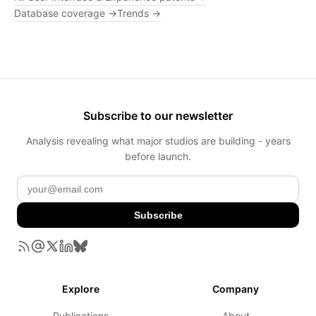
Database coverage →
Trends →
Subscribe to our newsletter
Analysis revealing what major studios are building - years
before launch.
Subscribe
Explore
Company
Publications
About