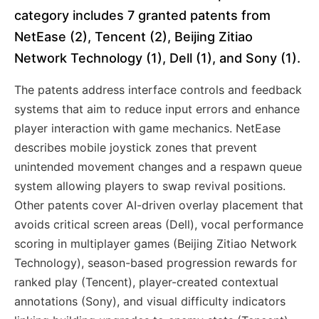
category includes 7 granted patents from
NetEase (2), Tencent (2), Beijing Zitiao
Network Technology (1), Dell (1), and Sony (1).
The patents address interface controls and feedback
systems that aim to reduce input errors and enhance
player interaction with game mechanics. NetEase
describes mobile joystick zones that prevent
unintended movement changes and a respawn queue
system allowing players to swap revival positions.
Other patents cover AI-driven overlay placement that
avoids critical screen areas (Dell), vocal performance
scoring in multiplayer games (Beijing Zitiao Network
Technology), season-based progression rewards for
ranked play (Tencent), player-created contextual
annotations (Sony), and visual difficulty indicators