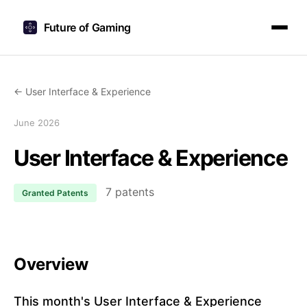
Future of Gaming
← User Interface & Experience
June 2026
User Interface & Experience
7 patents
Granted Patents
Overview
This month's User Interface & Experience