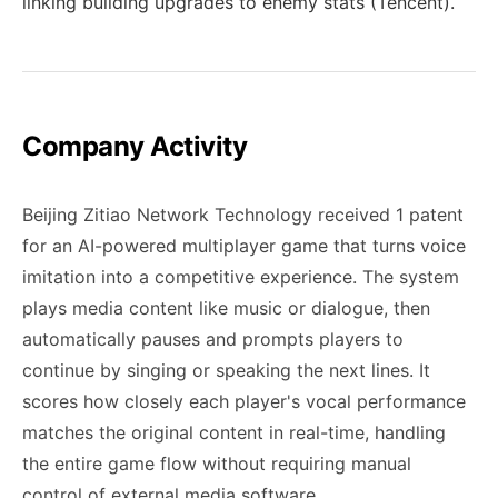
linking building upgrades to enemy stats (Tencent).
Company Activity
Beijing Zitiao Network Technology received 1 patent
for an AI-powered multiplayer game that turns voice
imitation into a competitive experience. The system
plays media content like music or dialogue, then
automatically pauses and prompts players to
continue by singing or speaking the next lines. It
scores how closely each player's vocal performance
matches the original content in real-time, handling
the entire game flow without requiring manual
control of external media software.