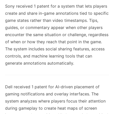
Sony received 1 patent for a system that lets players
create and share in-game annotations tied to specific
game states rather than video timestamps. Tips,
guides, or commentary appear when other players
encounter the same situation or challenge, regardless
of when or how they reach that point in the game.
The system includes social sharing features, access
controls, and machine learning tools that can
generate annotations automatically.
Dell received 1 patent for AI-driven placement of
gaming notifications and overlay interfaces. The
system analyzes where players focus their attention
during gameplay to create heat maps of screen