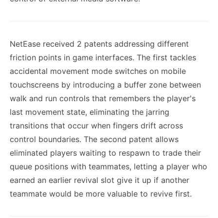
NetEase received 2 patents addressing different
friction points in game interfaces. The first tackles
accidental movement mode switches on mobile
touchscreens by introducing a buffer zone between
walk and run controls that remembers the player's
last movement state, eliminating the jarring
transitions that occur when fingers drift across
control boundaries. The second patent allows
eliminated players waiting to respawn to trade their
queue positions with teammates, letting a player who
earned an earlier revival slot give it up if another
teammate would be more valuable to revive first.