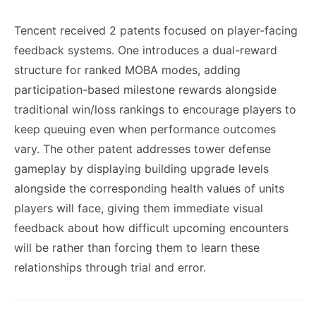
Tencent received 2 patents focused on player-facing
feedback systems. One introduces a dual-reward
structure for ranked MOBA modes, adding
participation-based milestone rewards alongside
traditional win/loss rankings to encourage players to
keep queuing even when performance outcomes
vary. The other patent addresses tower defense
gameplay by displaying building upgrade levels
alongside the corresponding health values of units
players will face, giving them immediate visual
feedback about how difficult upcoming encounters
will be rather than forcing them to learn these
relationships through trial and error.