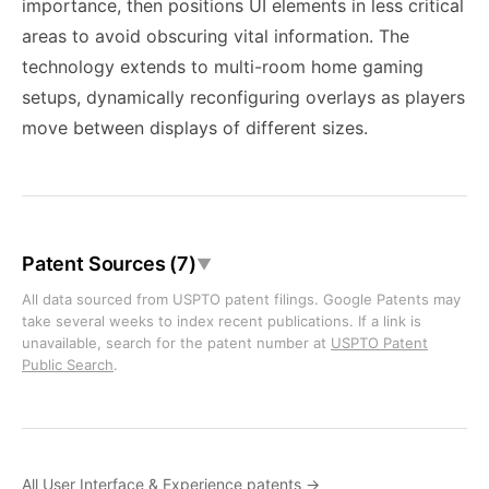
importance, then positions UI elements in less critical
areas to avoid obscuring vital information. The
technology extends to multi-room home gaming
setups, dynamically reconfiguring overlays as players
move between displays of different sizes.
Patent Sources (7)
▼
All data sourced from USPTO patent filings. Google Patents may
take several weeks to index recent publications. If a link is
unavailable, search for the patent number at
USPTO Patent
Public Search
.
All User Interface & Experience patents →