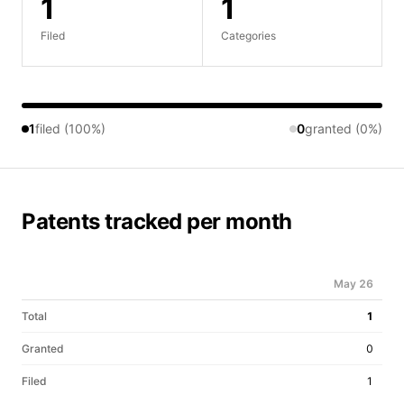
1
1
Filed
Categories
1
filed (100%)
0
granted (0%)
Patents tracked per month
May 26
Total
1
Granted
0
Filed
1