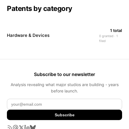
Patents by category
1 total
Hardware & Devices
0 granted · 1
filed
Subscribe to our newsletter
Analysis revealing what major studios are building - years
before launch.
Subscribe