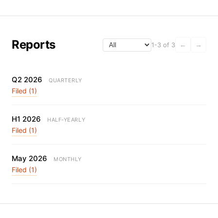
Reports
1-3 of 3
←
→
Q2 2026
QUARTERLY
Filed (1)
H1 2026
HALF-YEARLY
Filed (1)
May 2026
MONTHLY
Filed (1)