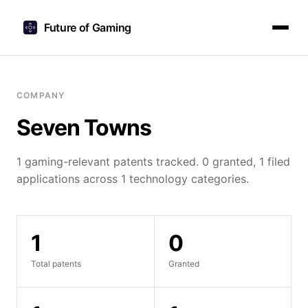
Future of Gaming
COMPANY
Seven Towns
1 gaming-relevant patents tracked. 0 granted, 1 filed
applications across 1 technology categories.
1
0
Total patents
Granted