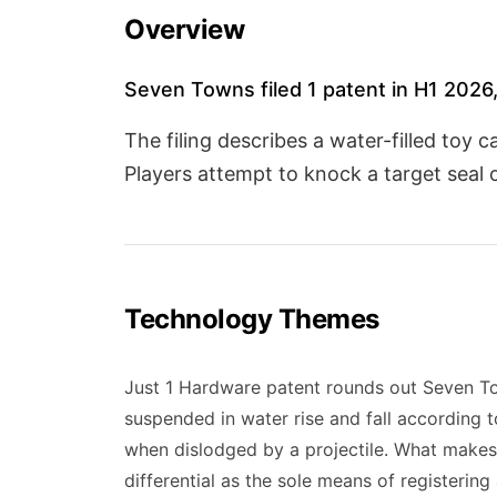
Overview
Seven Towns filed 1 patent in H1 2026,
The filing describes a water-filled toy
Players attempt to knock a target seal 
Technology Themes
Just 1 Hardware patent rounds out Seven Tow
suspended in water rise and fall according 
when dislodged by a projectile. What makes
differential as the sole means of registering