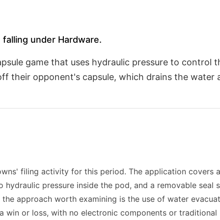
 falling under Hardware.
 capsule game that uses hydraulic pressure to control
off their opponent's capsule, which drains the water
ns' filing activity for this period. The application cover
to hydraulic pressure inside the pod, and a removable seal
 the approach worth examining is the use of water evacua
 a win or loss, with no electronic components or traditional