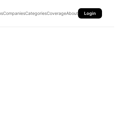
ns
Companies
Categories
Coverage
About
Login