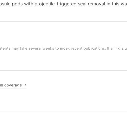
le pods with projectile-triggered seal removal in this wa
tents may take several weeks to index recent publications. If a link is 
se coverage →