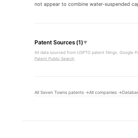
not appear to combine water-suspended capsu
Patent Sources (1)
▼
All data sourced from USPTO patent filings. Google Pa
Patent Public Search
.
All Seven Towns patents →
All companies →
Databa