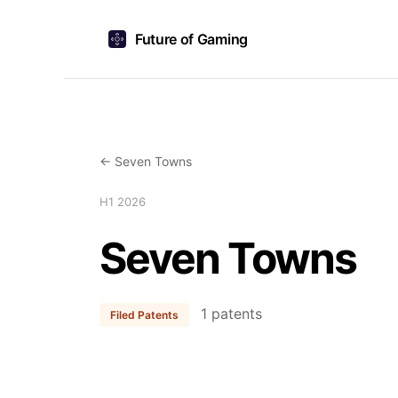
Future of Gaming
← Seven Towns
H1 2026
Seven Towns
1 patents
Filed Patents