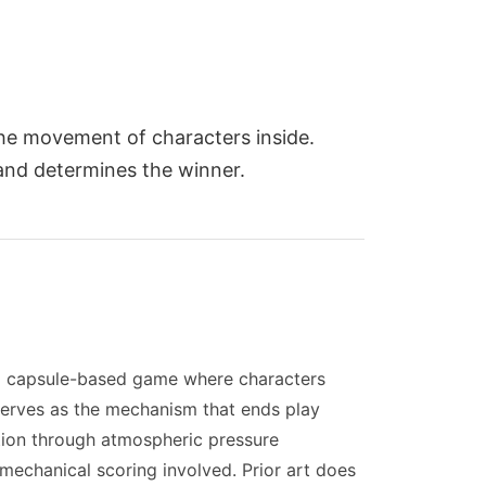
 the movement of characters inside.
 and determines the winner.
s a capsule-based game where characters
 serves as the mechanism that ends play
tion through atmospheric pressure
 mechanical scoring involved. Prior art does