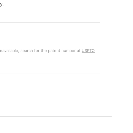
y.
unavailable, search for the patent number at
USPTO