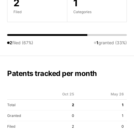
2
1
Filed
Categories
2
filed (67%)
1
granted (33%)
Patents tracked per month
Oct 25
May 26
Total
2
1
Granted
0
1
Filed
2
0