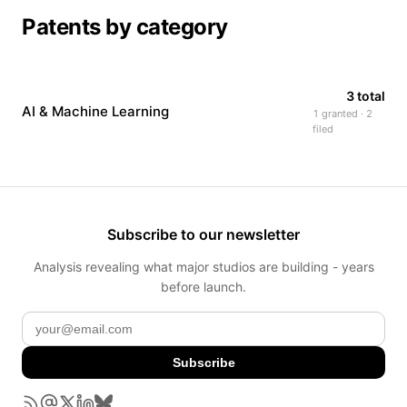
Patents by category
3 total
AI & Machine Learning
1 granted · 2
filed
Subscribe to our newsletter
Analysis revealing what major studios are building - years
before launch.
Subscribe