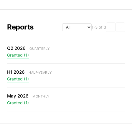
Reports
1-3 of 3
←
→
Q2 2026
QUARTERLY
Granted (1)
H1 2026
HALF-YEARLY
Granted (1)
May 2026
MONTHLY
Granted (1)