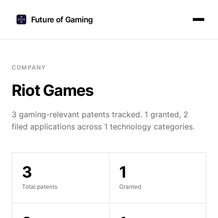
Future of Gaming
COMPANY
Riot Games
3 gaming-relevant patents tracked. 1 granted, 2
filed applications across 1 technology categories.
3
1
Total patents
Granted