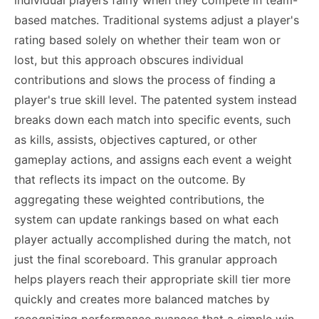
individual players fairly when they compete in team-
based matches. Traditional systems adjust a player's
rating based solely on whether their team won or
lost, but this approach obscures individual
contributions and slows the process of finding a
player's true skill level. The patented system instead
breaks down each match into specific events, such
as kills, assists, objectives captured, or other
gameplay actions, and assigns each event a weight
that reflects its impact on the outcome. By
aggregating these weighted contributions, the
system can update rankings based on what each
player actually accomplished during the match, not
just the final scoreboard. This granular approach
helps players reach their appropriate skill tier more
quickly and creates more balanced matches by