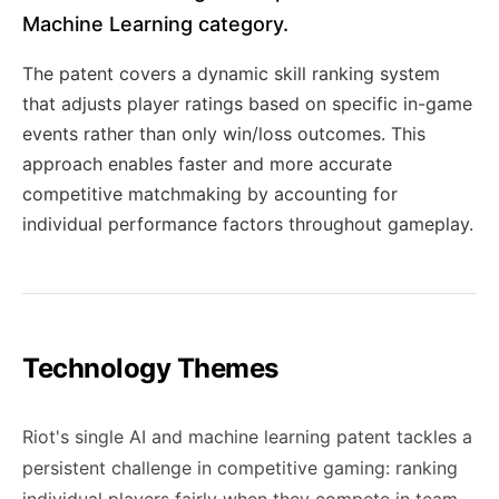
Machine Learning category.
The patent covers a dynamic skill ranking system
that adjusts player ratings based on specific in-game
events rather than only win/loss outcomes. This
approach enables faster and more accurate
competitive matchmaking by accounting for
individual performance factors throughout gameplay.
Technology Themes
Riot's single AI and machine learning patent tackles a
persistent challenge in competitive gaming: ranking