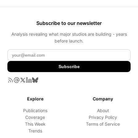
Subscribe to our newsletter
Analysis revealing what major studios are building - years
before launch.
Subscribe
Explore
Company
Publications
About
Coverage
Privacy Policy
This Week
Terms of Service
Trends