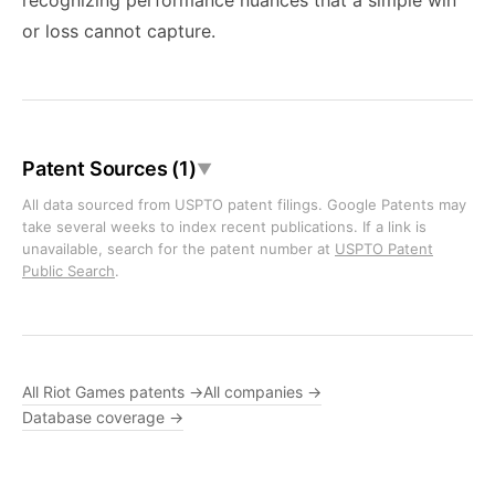
recognizing performance nuances that a simple win
or loss cannot capture.
Patent Sources (1)
▼
All data sourced from USPTO patent filings. Google Patents may
take several weeks to index recent publications. If a link is
unavailable, search for the patent number at
USPTO Patent
Public Search
.
All Riot Games patents →
All companies →
Database coverage →