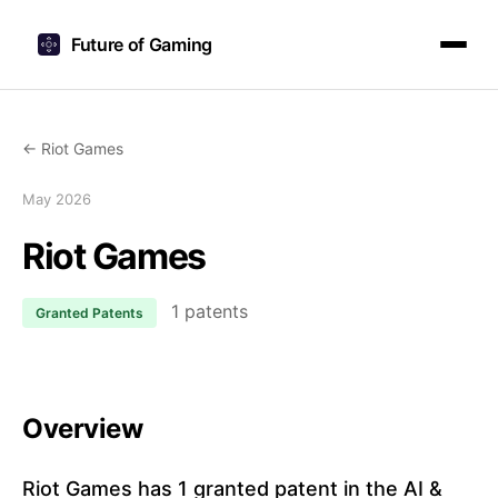
Future of Gaming
← Riot Games
May 2026
Riot Games
1 patents
Granted Patents
Overview
Riot Games has 1 granted patent in the AI &