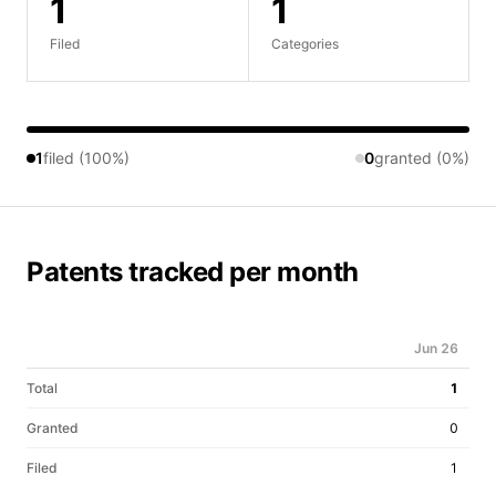
1
1
Filed
Categories
1
filed (100%)
0
granted (0%)
Patents tracked per month
Jun 26
Total
1
Granted
0
Filed
1