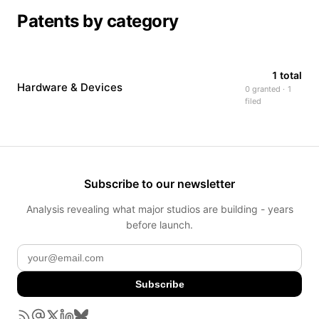
Patents by category
1 total
Hardware & Devices
0 granted · 1
filed
Subscribe to our newsletter
Analysis revealing what major studios are building - years
before launch.
Subscribe