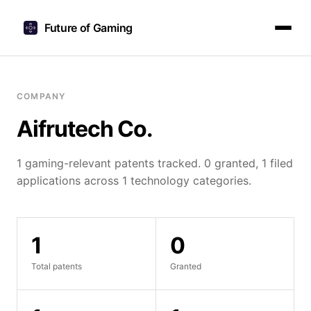
Future of Gaming
COMPANY
Aifrutech Co.
1 gaming-relevant patents tracked. 0 granted, 1 filed
applications across 1 technology categories.
1
0
Total patents
Granted