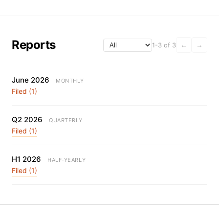
Reports
1-3 of 3
←
→
June 2026
MONTHLY
Filed (1)
Q2 2026
QUARTERLY
Filed (1)
H1 2026
HALF-YEARLY
Filed (1)