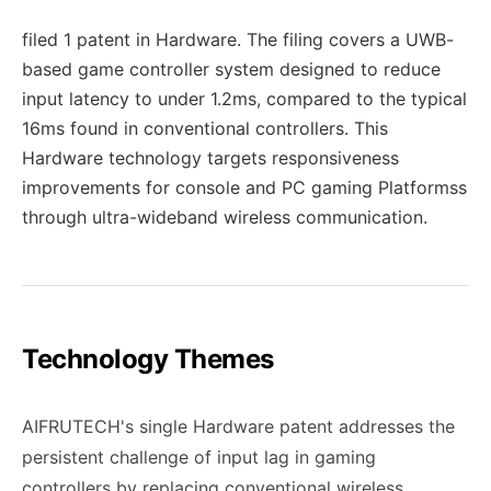
filed 1 patent in Hardware. The filing covers a UWB-
based game controller system designed to reduce
input latency to under 1.2ms, compared to the typical
16ms found in conventional controllers. This
Hardware technology targets responsiveness
improvements for console and PC gaming Platformss
through ultra-wideband wireless communication.
Technology Themes
AIFRUTECH's single Hardware patent addresses the
persistent challenge of input lag in gaming
controllers by replacing conventional wireless