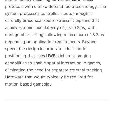
protocols with ultra-wideband radio technology. The
system processes controller inputs through a
carefully timed scan-buffer-transmit pipeline that
achieves a minimum latency of just 0.2ms, with
configurable settings allowing a maximum of 8.2ms
depending on application requirements. Beyond
speed, the design incorporates dual-mode
positioning that uses UWB's inherent ranging
capabilities to enable spatial interaction in games,
eliminating the need for separate external tracking
Hardware that would typically be required for
motion-based gameplay.