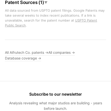
Patent Sources (1)
▼
All data sourced from USPTO patent filings. Google Patents may
take several weeks to index recent publications. If a link is
unavailable, search for the patent number at
USPTO Patent
Public Search
.
All Aifrutech Co. patents →
All companies →
Database coverage →
Subscribe to our newsletter
Analysis revealing what major studios are building - years
before launch.