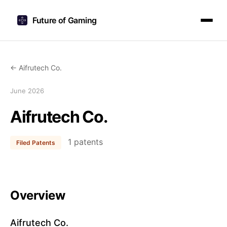
Future of Gaming
← Aifrutech Co.
June 2026
Aifrutech Co.
1 patents
Filed Patents
Overview
Aifrutech Co.