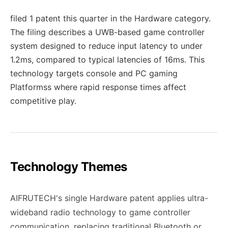
filed 1 patent this quarter in the Hardware category.
The filing describes a UWB-based game controller
system designed to reduce input latency to under
1.2ms, compared to typical latencies of 16ms. This
technology targets console and PC gaming
Platformss where rapid response times affect
competitive play.
Technology Themes
AIFRUTECH's single Hardware patent applies ultra-
wideband radio technology to game controller
communication, replacing traditional Bluetooth or