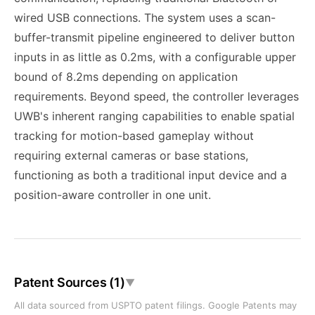
wired USB connections. The system uses a scan-
buffer-transmit pipeline engineered to deliver button
inputs in as little as 0.2ms, with a configurable upper
bound of 8.2ms depending on application
requirements. Beyond speed, the controller leverages
UWB's inherent ranging capabilities to enable spatial
tracking for motion-based gameplay without
requiring external cameras or base stations,
functioning as both a traditional input device and a
position-aware controller in one unit.
Patent Sources (1)
▼
All data sourced from USPTO patent filings. Google Patents may