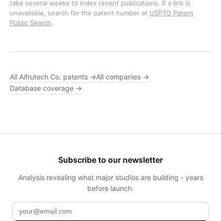
take several weeks to index recent publications. If a link is
unavailable, search for the patent number at
USPTO Patent
Public Search
.
All Aifrutech Co. patents →
All companies →
Database coverage →
Subscribe to our newsletter
Analysis revealing what major studios are building - years
before launch.