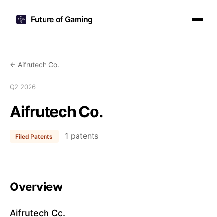
Future of Gaming
← Aifrutech Co.
Q2 2026
Aifrutech Co.
1 patents
Filed Patents
Overview
Aifrutech Co.