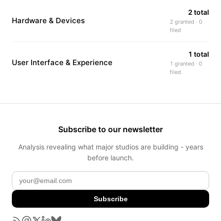
2 total
Hardware & Devices
2 granted · 0
filed
1 total
User Interface & Experience
1 granted · 0
filed
Subscribe to our newsletter
Analysis revealing what major studios are building - years
before launch.
Subscribe