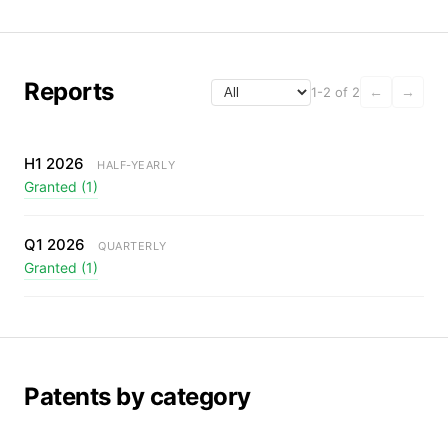
Reports
1-2 of 2
←
→
H1 2026
HALF-YEARLY
Granted (1)
Q1 2026
QUARTERLY
Granted (1)
Patents by category