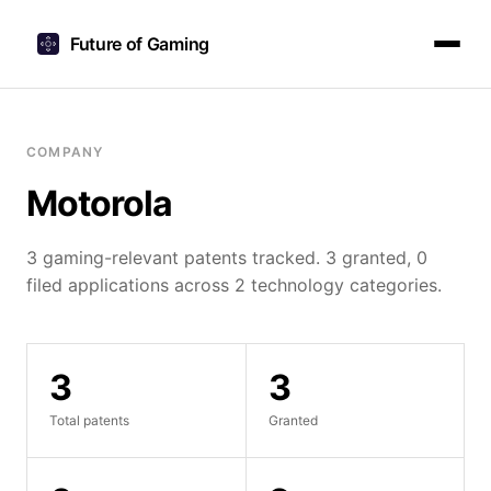
Future of Gaming
COMPANY
Motorola
3 gaming-relevant patents tracked. 3 granted, 0
filed applications across 2 technology categories.
3
3
Total patents
Granted