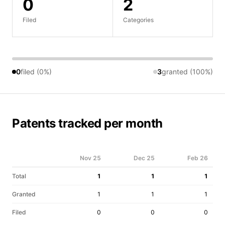
0
2
Filed
Categories
0
filed (0%)
3
granted (100%)
Patents tracked per month
Nov 25
Dec 25
Feb 26
Total
1
1
1
Granted
1
1
1
Filed
0
0
0