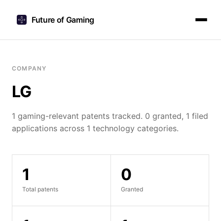
Future of Gaming
COMPANY
LG
1 gaming-relevant patents tracked. 0 granted, 1 filed
applications across 1 technology categories.
1
0
Total patents
Granted