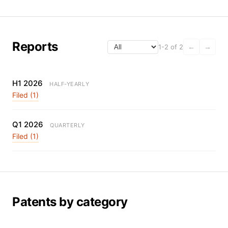
Reports
1-2 of 2
←
→
H1 2026
HALF-YEARLY
Filed (1)
Q1 2026
QUARTERLY
Filed (1)
Patents by category