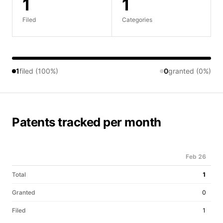
1
1
Filed
Categories
1
filed (100%)
0
granted (0%)
Patents tracked per month
Feb 26
Total
1
Granted
0
Filed
1