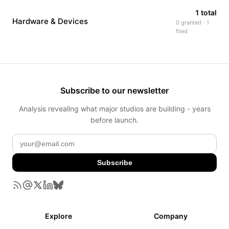
1 total
Hardware & Devices
0 granted · 1
filed
Subscribe to our newsletter
Analysis revealing what major studios are building - years
before launch.
Subscribe
Explore
Company