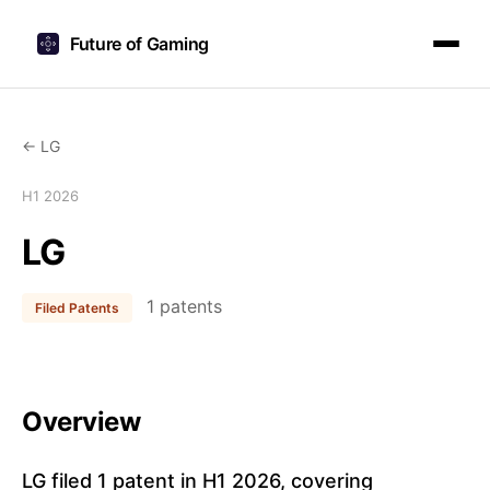
Future of Gaming
← LG
H1 2026
LG
1 patents
Filed Patents
Overview
LG filed 1 patent in H1 2026, covering