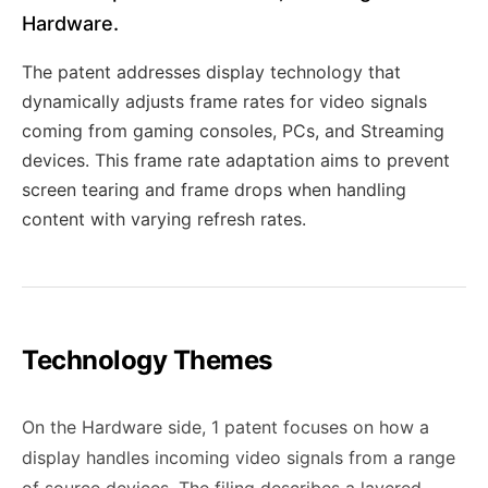
Hardware.
The patent addresses display technology that
dynamically adjusts frame rates for video signals
coming from gaming consoles, PCs, and Streaming
devices. This frame rate adaptation aims to prevent
screen tearing and frame drops when handling
content with varying refresh rates.
Technology Themes
On the Hardware side, 1 patent focuses on how a
display handles incoming video signals from a range