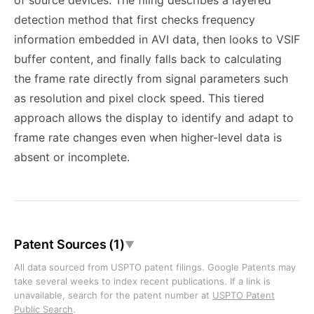
of source devices. The filing describes a layered
detection method that first checks frequency
information embedded in AVI data, then looks to VSIF
buffer content, and finally falls back to calculating
the frame rate directly from signal parameters such
as resolution and pixel clock speed. This tiered
approach allows the display to identify and adapt to
frame rate changes even when higher-level data is
absent or incomplete.
Patent Sources (1)
▼
All data sourced from USPTO patent filings. Google Patents may
take several weeks to index recent publications. If a link is
unavailable, search for the patent number at
USPTO Patent
Public Search
.