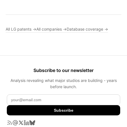
All LG patents →
All companies →
Database coverage →
Subscribe to our newsletter
Analysis revealing what major studios are building - years
before launch.
Subscribe