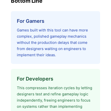
Bottom Line
For Gamers
Games built with this tool can have more
complex, polished gameplay mechanics
without the production delays that come
from designers waiting on engineers to
implement their ideas.
For Developers
This compresses iteration cycles by letting
designers test and refine gameplay logic
independently, freeing engineers to focus
on systems rather than implementing