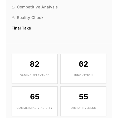
Competitive Analysis
Reality Check
Final Take
82
62
GAMING RELEVANCE
INNOVATION
65
55
COMMERCIAL VIABILITY
DISRUPTIVENESS