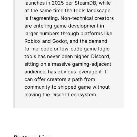
launches in 2025 per SteamDB, while
at the same time the tools landscape
is fragmenting. Non-technical creators
are entering game development in
larger numbers through platforms like
Roblox and Godot, and the demand
for no-code or low-code game logic
tools has never been higher. Discord,
sitting on a massive gaming-adjacent
audience, has obvious leverage if it
can offer creators a path from
community to shipped game without
leaving the Discord ecosystem.