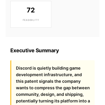
72
FEASIBILITY
Executive Summary
Discord is quietly building game
development infrastructure, and
this patent signals the company
wants to compress the gap between
community, design, and shipping,
potentially turning its platform into a