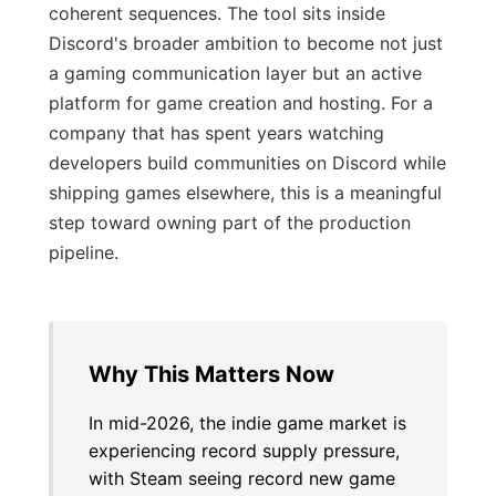
coherent sequences. The tool sits inside
Discord's broader ambition to become not just
a gaming communication layer but an active
platform for game creation and hosting. For a
company that has spent years watching
developers build communities on Discord while
shipping games elsewhere, this is a meaningful
step toward owning part of the production
pipeline.
Why This Matters Now
In mid-2026, the indie game market is
experiencing record supply pressure,
with Steam seeing record new game