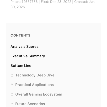
Patent 12667786 | Filed: Dec 23, 2022 | Granted: Jun
30, 2026
CONTENTS
Analysis Scores
Executive Summary
Bottom Line
Technology Deep Dive
Practical Applications
Overall Gaming Ecosystem
Future Scenarios