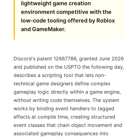
lightweight game creation
environment competitive with the
low-code tooling offered by Roblox
and GameMaker.
Discord's patent 12667786, granted June 2026
and published on the USPTO the following day,
describes a scripting tool that lets non-
technical game designers define complex
gameplay logic directly within a game engine,
without writing code themselves. The system
works by binding event handlers to tagged
effects at compile time, creating structured
event classes that chain object movement and
associated gameplay consequences into