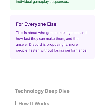
individual gameplay sequences.
For Everyone Else
This is about who gets to make games and
how fast they can make them, and the
answer Discord is proposing is: more
people, faster, without losing performance.
Technology Deep Dive
How It Works