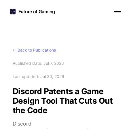
Future of Gaming
← Back to Publications
Published Date: Jul 7, 2026
Last updated: Jul 30, 2026
Discord Patents a Game
Design Tool That Cuts Out
the Code
Discord