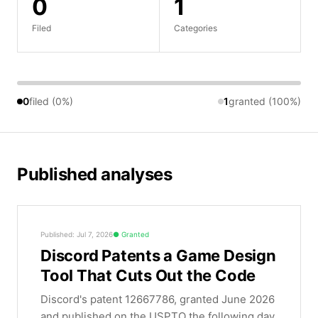
0
1
Filed
Categories
0
filed (0%)
1
granted (100%)
Published analyses
Published: Jul 7, 2026
Granted
Discord Patents a Game Design
Tool That Cuts Out the Code
Discord's patent 12667786, granted June 2026
and published on the USPTO the following day,