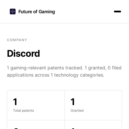
Future of Gaming
COMPANY
Discord
1 gaming-relevant patents tracked. 1 granted, 0 filed
applications across 1 technology categories.
1
1
Total patents
Granted