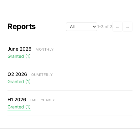
Reports
1-3 of 3
←
→
June 2026
MONTHLY
Granted (1)
Q2 2026
QUARTERLY
Granted (1)
H1 2026
HALF-YEARLY
Granted (1)