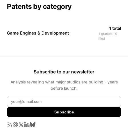
Patents by category
1 total
Game Engines & Development
1 granted · 0
filed
Subscribe to our newsletter
Analysis revealing what major studios are building - years
before launch.
Subscribe