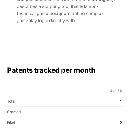
describes a scripting tool that lets non-
technical game designers define complex
gameplay logic directly with...
Patents tracked per month
Jun 26
Total
1
Granted
1
Filed
0