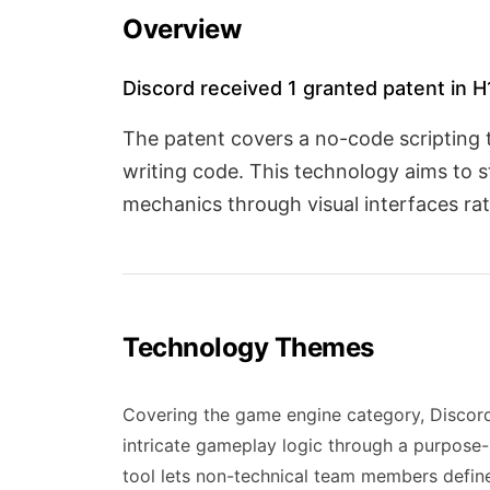
Overview
Discord received 1 granted patent in 
The patent covers a no-code scripting 
writing code. This technology aims to 
mechanics through visual interfaces ra
Technology Themes
Covering the game engine category, Discord
intricate gameplay logic through a purpose-b
tool lets non-technical team members define