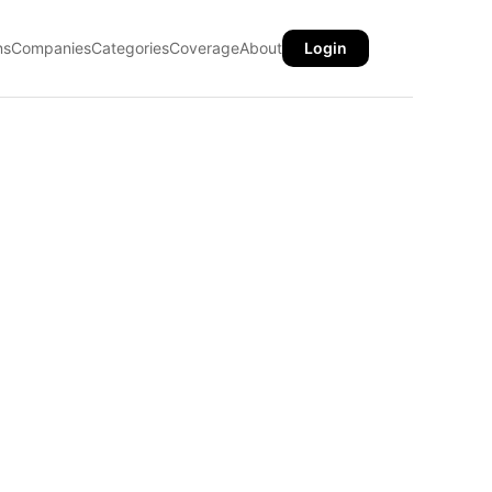
ns
Companies
Categories
Coverage
About
Login