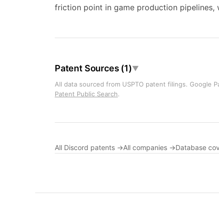
friction point in game production pipelines
Patent Sources (1)
▼
All data sourced from USPTO patent filings. Google Pa
Patent Public Search
.
All Discord patents →
All companies →
Database co