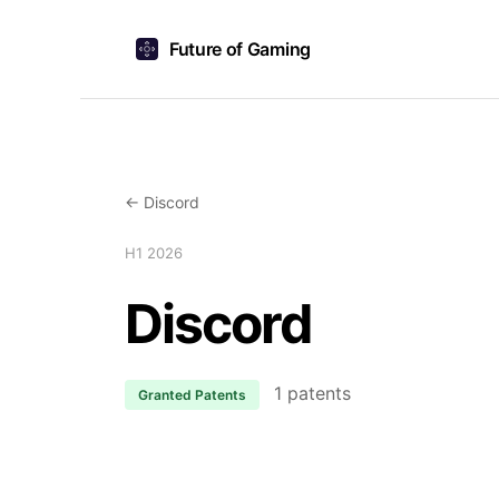
Future of Gaming
← Discord
H1 2026
Discord
1 patents
Granted Patents