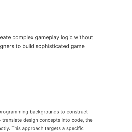
reate complex gameplay logic without
igners to build sophisticated game
t programming backgrounds to construct
o translate design concepts into code, the
tly. This approach targets a specific