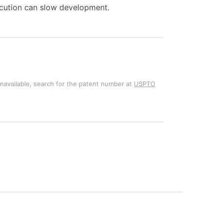
ecution can slow development.
unavailable, search for the patent number at
USPTO