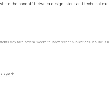
, where the handoff between design intent and technical ex
tents may take several weeks to index recent publications. If a link is 
verage →