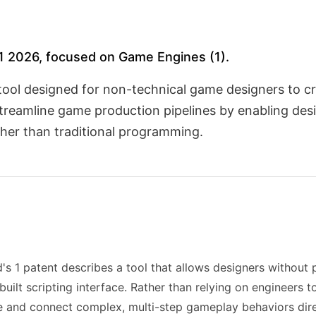
H1 2026, focused on Game Engines (1).
tool designed for non-technical game designers to c
streamline game production pipelines by enabling des
ther than traditional programming.
's 1 patent describes a tool that allows designers withou
uilt scripting interface. Rather than relying on engineers t
 and connect complex, multi-step gameplay behaviors direc