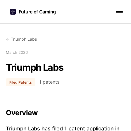
Future of Gaming
← Triumph Labs
March 2026
Triumph Labs
1 patents
Filed Patents
Overview
Triumph Labs has filed 1 patent application in