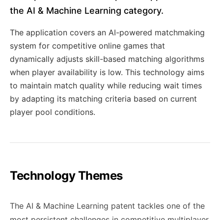
the AI & Machine Learning category.
The application covers an AI-powered matchmaking
system for competitive online games that
dynamically adjusts skill-based matching algorithms
when player availability is low. This technology aims
to maintain match quality while reducing wait times
by adapting its matching criteria based on current
player pool conditions.
Technology Themes
The AI & Machine Learning patent tackles one of the
most persistent challenges in competitive multiplayer