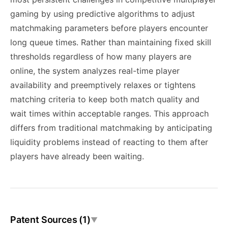
gaming by using predictive algorithms to adjust
matchmaking parameters before players encounter
long queue times. Rather than maintaining fixed skill
thresholds regardless of how many players are
online, the system analyzes real-time player
availability and preemptively relaxes or tightens
matching criteria to keep both match quality and
wait times within acceptable ranges. This approach
differs from traditional matchmaking by anticipating
liquidity problems instead of reacting to them after
players have already been waiting.
Patent Sources (1)
▼