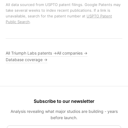
All data sourced from USPTO patent filings. Google Patents may
take several weeks to index recent publications. If a link is
unavailable, search for the patent number at
USPTO Patent
Public Search
.
All Triumph Labs patents →
All companies →
Database coverage →
Subscribe to our newsletter
Analysis revealing what major studios are building - years
before launch.