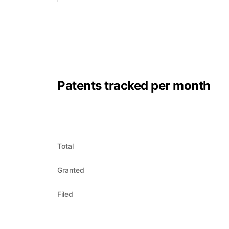
Patents tracked per month
Total
Granted
Filed