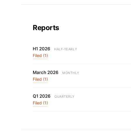
Reports
H1 2026
HALF-YEARLY
Filed (1)
March 2026
MONTHLY
Filed (1)
Q1 2026
QUARTERLY
Filed (1)