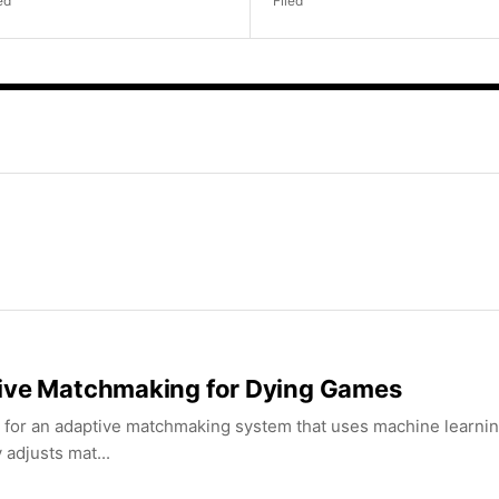
ed
Filed
ive Matchmaking for Dying Games
 for an adaptive matchmaking system that uses machine learning 
y adjusts mat...