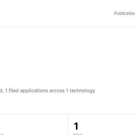
Publicatio
, 1 filed applications across 1 technology
1