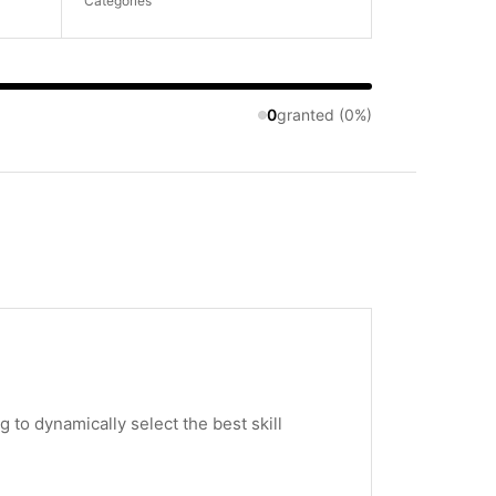
Categories
0
granted (0%)
to dynamically select the best skill