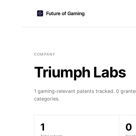
Future of Gaming
COMPANY
Triumph Labs
1 gaming-relevant patents tracked. 0 granted
categories.
1
0