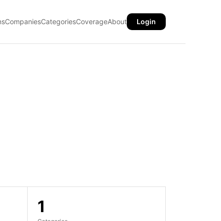
ns
Companies
Categories
Coverage
About
Login
1