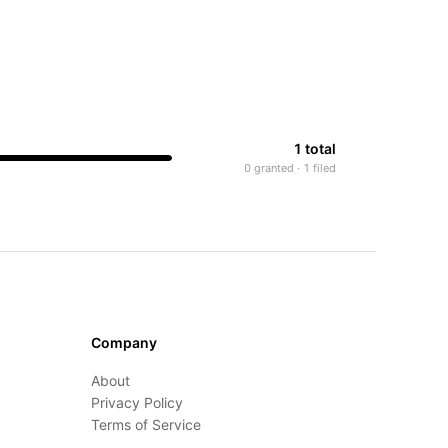
1 total
0 granted · 1 filed
Company
About
Privacy Policy
Terms of Service