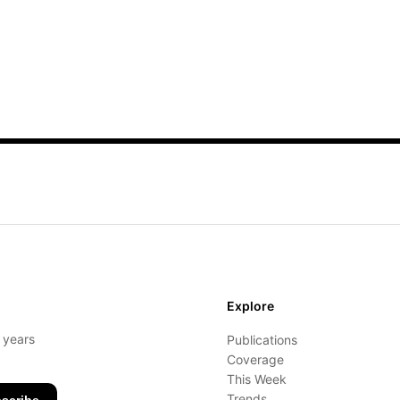
Explore
- years
Publications
Coverage
This Week
Trends