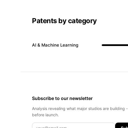
Patents by category
AI & Machine Learning
Subscribe to our newsletter
Analysis revealing what major studios are building 
before launch.