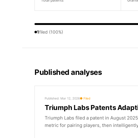
Total patents
Grant
1
filed (100%)
Published analyses
Published: Mar 12, 2026
Filed
Triumph Labs Patents Adapt
Triumph Labs filed a patent in August 2025
metric for pairing players, then intelligentl