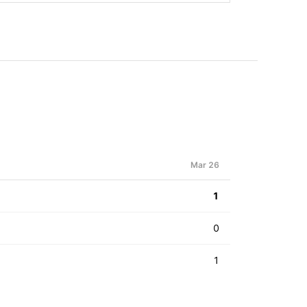
Mar 26
1
0
1