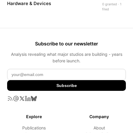
Hardware & Devices
0 granted · 1
filed
Subscribe to our newsletter
Analysis revealing what major studios are building - years
before launch.
Subscribe
Explore
Company
Publications
About