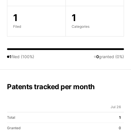
1
1
Filed
Categories
1
filed (100%)
0
granted (0%)
Patents tracked per month
Jul 26
Total
1
Granted
0