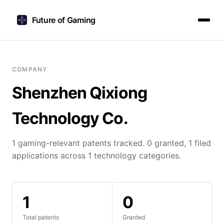
Future of Gaming
COMPANY
Shenzhen Qixiong
Technology Co.
1 gaming-relevant patents tracked. 0 granted, 1 filed
applications across 1 technology categories.
1
0
Total patents
Granted