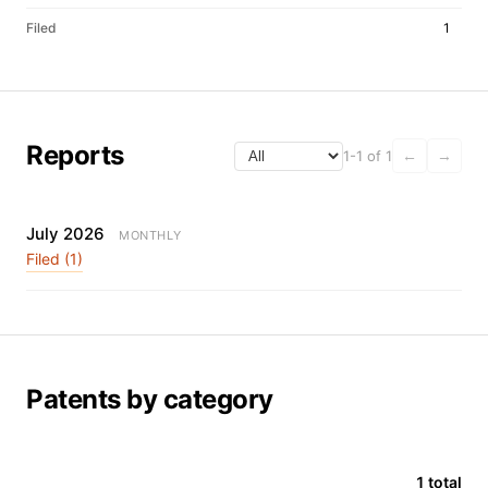
Filed
1
Reports
1-1 of 1
←
→
July 2026
MONTHLY
Filed (1)
Patents by category
1 total