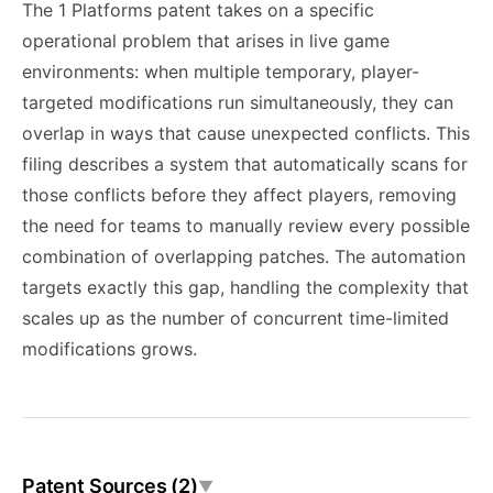
The 1 Platforms patent takes on a specific
operational problem that arises in live game
environments: when multiple temporary, player-
targeted modifications run simultaneously, they can
overlap in ways that cause unexpected conflicts. This
filing describes a system that automatically scans for
those conflicts before they affect players, removing
the need for teams to manually review every possible
combination of overlapping patches. The automation
targets exactly this gap, handling the complexity that
scales up as the number of concurrent time-limited
modifications grows.
Patent Sources (2)
▼