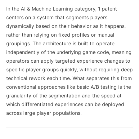
In the AI & Machine Learning category, 1 patent
centers on a system that segments players
dynamically based on their behavior as it happens,
rather than relying on fixed profiles or manual
groupings. The architecture is built to operate
independently of the underlying game code, meaning
operators can apply targeted experience changes to
specific player groups quickly, without requiring deep
technical rework each time. What separates this from
conventional approaches like basic A/B testing is the
granularity of the segmentation and the speed at
which differentiated experiences can be deployed
across large player populations.