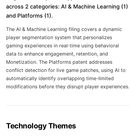
across 2 categories: AI & Machine Learning (1)
and Platforms (1).
The AI & Machine Learning filing covers a dynamic
player segmentation system that personalizes
gaming experiences in real-time using behavioral
data to enhance engagement, retention, and
Monetization. The Platforms patent addresses
conflict detection for live game patches, using AI to
automatically identify overlapping time-limited
modifications before they disrupt player experiences.
Technology Themes