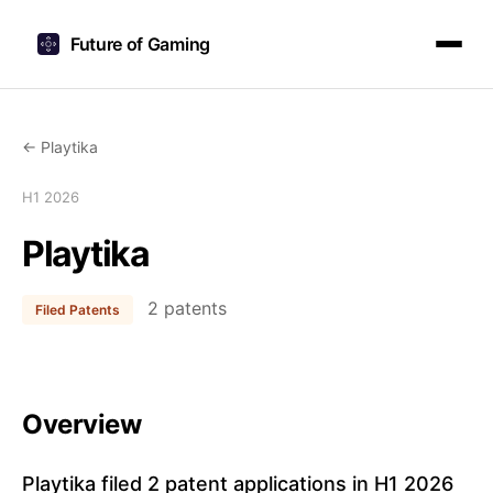
Future of Gaming
← Playtika
H1 2026
Playtika
2 patents
Filed Patents
Overview
Playtika filed 2 patent applications in H1 2026