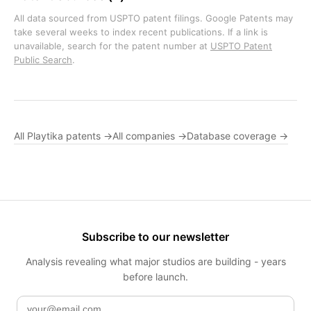
All data sourced from USPTO patent filings. Google Patents may
take several weeks to index recent publications. If a link is
unavailable, search for the patent number at
USPTO Patent
Public Search
.
All Playtika patents →
All companies →
Database coverage →
Subscribe to our newsletter
Analysis revealing what major studios are building - years
before launch.