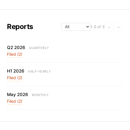
Reports
1-3 of 3
←
→
Q2 2026
QUARTERLY
Filed (2)
H1 2026
HALF-YEARLY
Filed (2)
May 2026
MONTHLY
Filed (2)