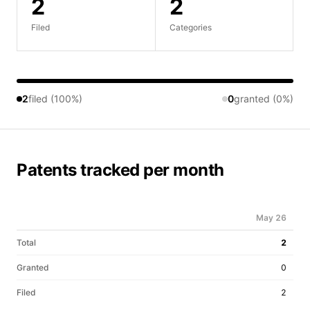
2
2
Filed
Categories
2
filed (100%)
0
granted (0%)
Patents tracked per month
May 26
Total
2
Granted
0
Filed
2