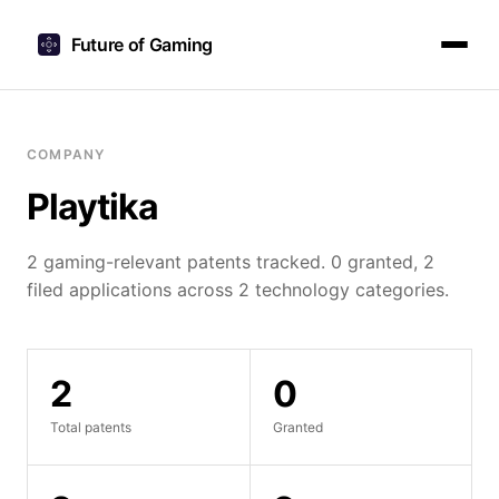
Future of Gaming
COMPANY
Playtika
2 gaming-relevant patents tracked. 0 granted, 2
filed applications across 2 technology categories.
2
0
Total patents
Granted