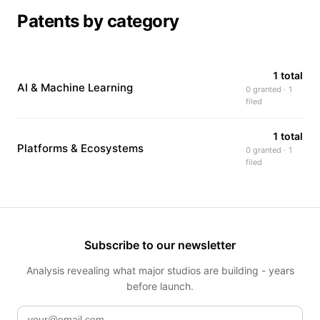
Patents by category
1 total
AI & Machine Learning
0 granted · 1
filed
1 total
Platforms & Ecosystems
0 granted · 1
filed
Subscribe to our newsletter
Analysis revealing what major studios are building - years
before launch.