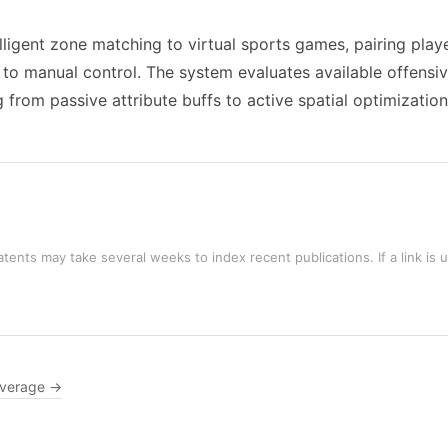
elligent zone matching to virtual sports games, pairing play
ly to manual control. The system evaluates available offensi
 from passive attribute buffs to active spatial optimization
tents may take several weeks to index recent publications. If a link is 
overage →