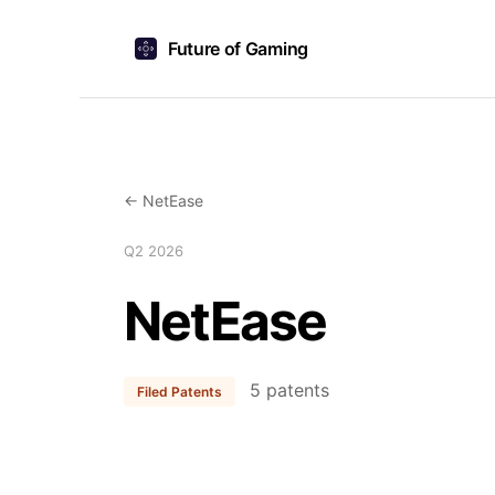
Future of Gaming
← NetEase
Q2 2026
NetEase
5 patents
Filed Patents