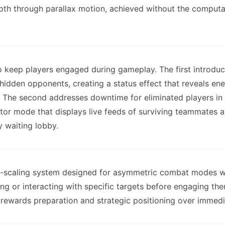
depth through parallax motion, achieved without the compu
o keep players engaged during gameplay. The first introdu
hidden opponents, creating a status effect that reveals ene
ms. The second addresses downtime for eliminated players i
or mode that displays live feeds of surviving teammates alo
y waiting lobby.
-scaling system designed for asymmetric combat modes w
g or interacting with specific targets before engaging the
is rewards preparation and strategic positioning over immed