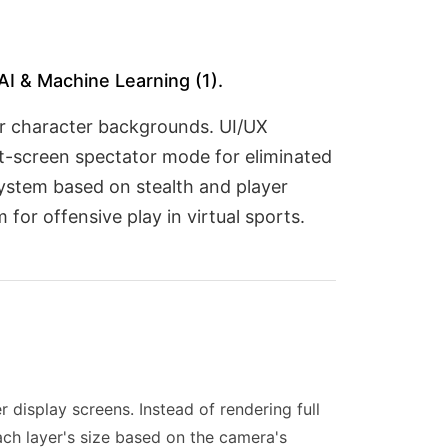
AI & Machine Learning (1).
or character backgrounds. UI/UX
it-screen spectator mode for eliminated
ystem based on stealth and player
for offensive play in virtual sports.
r display screens. Instead of rendering full
ach layer's size based on the camera's