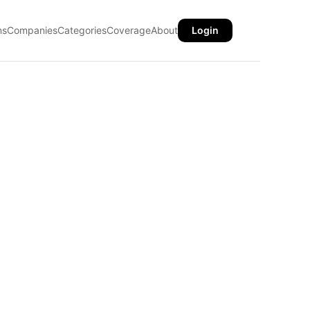
ns
Companies
Categories
Coverage
About
Login