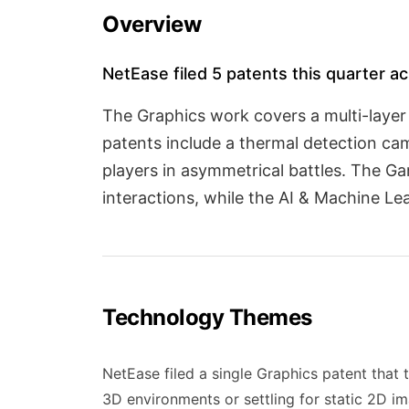
Overview
NetEase filed 5 patents this quarter ac
The Graphics work covers a multi-layer
patents include a thermal detection ca
players in asymmetrical battles. The G
interactions, while the AI & Machine Lea
Technology Themes
NetEase filed a single Graphics patent that t
3D environments or settling for static 2D i