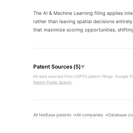
The AI & Machine Learning filing applies int
rather than leaving spatial decisions entire
that maximize scoring opportunities, shifting
Patent Sources (5)
▼
All data sourced from USPTO patent filings. Google Pa
Patent Public Search
.
All NetEase patents →
All companies →
Database c