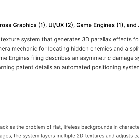
ross Graphics (1), UI/UX (2), Game Engines (1), and 
 texture system that generates 3D parallax effects f
mera mechanic for locating hidden enemies and a spl
ame Engines filing describes an asymmetric damage s
rning patent details an automated positioning system 
ackles the problem of flat, lifeless backgrounds in characte
mages, the system layers multiple 2D textures and adjusts e