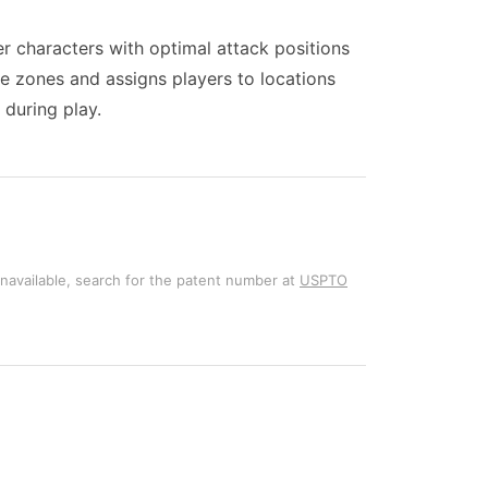
er characters with optimal attack positions
ve zones and assigns players to locations
 during play.
unavailable, search for the patent number at
USPTO