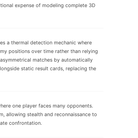
tational expense of modeling complete 3D
ces a thermal detection mechanic where
my positions over time rather than relying
n asymmetrical matches by automatically
ngside static result cards, replacing the
here one player faces many opponents.
m, allowing stealth and reconnaissance to
iate confrontation.