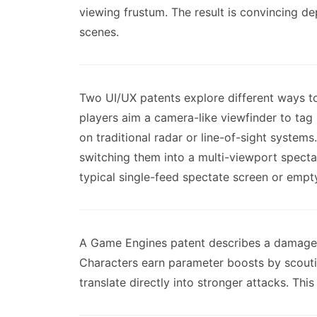
viewing frustum. The result is convincing 
scenes.
Two UI/UX patents explore different ways t
players aim a camera-like viewfinder to tag 
on traditional radar or line-of-sight syste
switching them into a multi-viewport spectat
typical single-feed spectate screen or empt
A Game Engines patent describes a damage
Characters earn parameter boosts by scoutin
translate directly into stronger attacks. Th