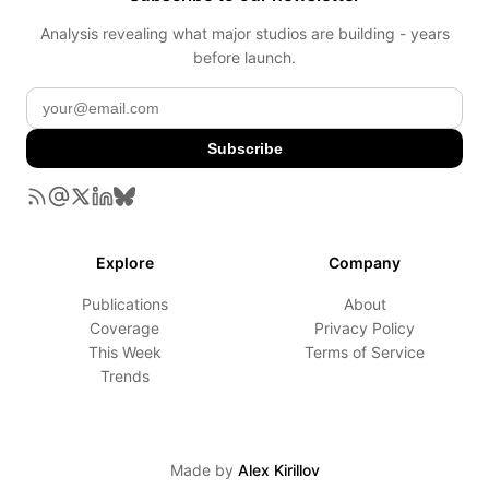
Analysis revealing what major studios are building - years
before launch.
Subscribe
Explore
Company
Publications
About
Coverage
Privacy Policy
This Week
Terms of Service
Trends
Made by
Alex Kirillov