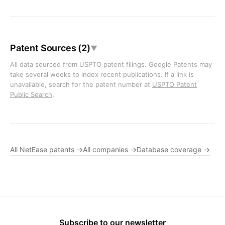
Patent Sources (2)
▼
All data sourced from USPTO patent filings. Google Patents may
take several weeks to index recent publications. If a link is
unavailable, search for the patent number at
USPTO Patent
Public Search
.
All NetEase patents →
All companies →
Database coverage →
Subscribe to our newsletter