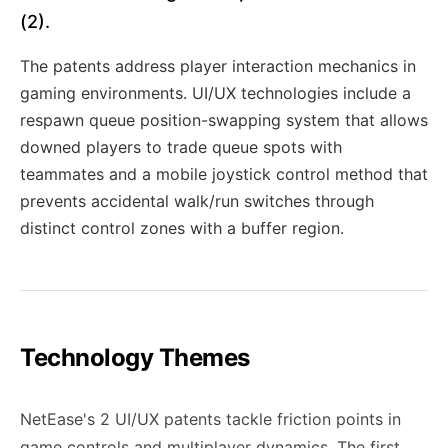
(2).
The patents address player interaction mechanics in
gaming environments. UI/UX technologies include a
respawn queue position-swapping system that allows
downed players to trade queue spots with
teammates and a mobile joystick control method that
prevents accidental walk/run switches through
distinct control zones with a buffer region.
Technology Themes
NetEase's 2 UI/UX patents tackle friction points in
game controls and multiplayer dynamics. The first