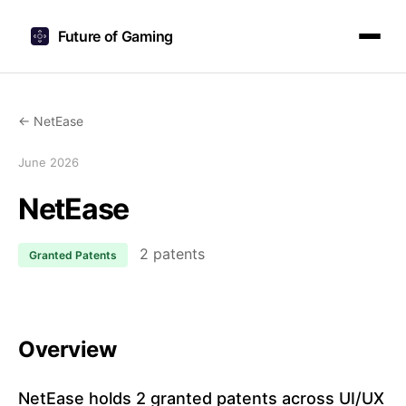
Future of Gaming
← NetEase
June 2026
NetEase
2 patents
Granted Patents
Overview
NetEase holds 2 granted patents across UI/UX