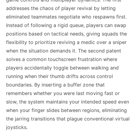
addresses the chaos of player revival by letting
eliminated teammates negotiate who respawns first.
Instead of following a rigid queue, players can swap
positions based on tactical needs, giving squads the
flexibility to prioritize reviving a medic over a sniper
when the situation demands it. The second patent
solves a common touchscreen frustration where
players accidentally toggle between walking and
running when their thumb drifts across control
boundaries. By inserting a buffer zone that
remembers whether you were last moving fast or
slow, the system maintains your intended speed even
when your finger slides between regions, eliminating
the jarring transitions that plague conventional virtual
joysticks.