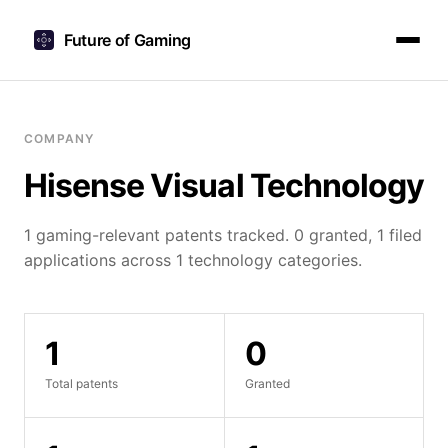
Future of Gaming
COMPANY
Hisense Visual Technology
1 gaming-relevant patents tracked. 0 granted, 1 filed
applications across 1 technology categories.
1
0
Total patents
Granted