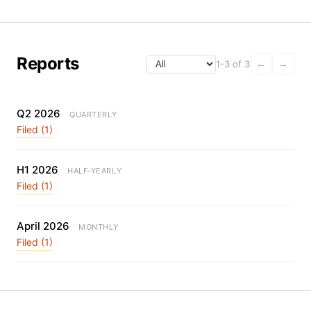
Reports
1-3 of 3
←
→
Q2 2026
QUARTERLY
Filed (1)
H1 2026
HALF-YEARLY
Filed (1)
April 2026
MONTHLY
Filed (1)