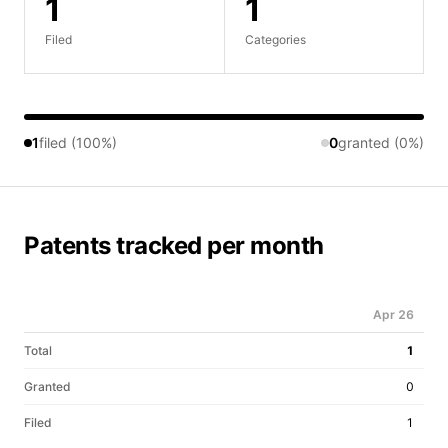
1
1
Filed
Categories
1
filed (100%)
0
granted (0%)
Patents tracked per month
Apr 26
Total
1
Granted
0
Filed
1