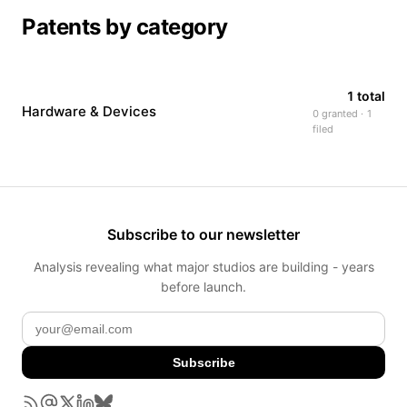
Patents by category
1 total
Hardware & Devices
0 granted · 1
filed
Subscribe to our newsletter
Analysis revealing what major studios are building - years
before launch.
Subscribe