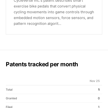
Cycleverse Inc.'s patent describes smart
exercise bike pedals that convert physical
cycling movements into game controls through
embedded motion sensors, force sensors, and
pattern recognition algorit...
Patents tracked per month
Nov 25
Total
1
Granted
0
Filed
1