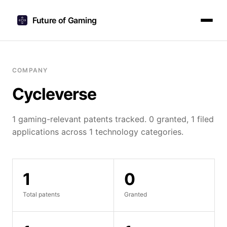
Future of Gaming
COMPANY
Cycleverse
1 gaming-relevant patents tracked. 0 granted, 1 filed
applications across 1 technology categories.
1
0
Total patents
Granted