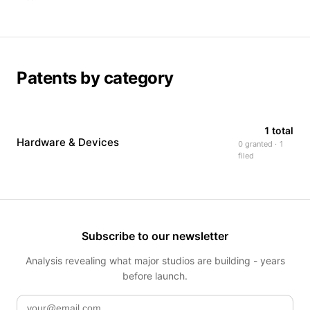
Patents by category
1 total
Hardware & Devices
0 granted · 1
filed
Subscribe to our newsletter
Analysis revealing what major studios are building - years
before launch.