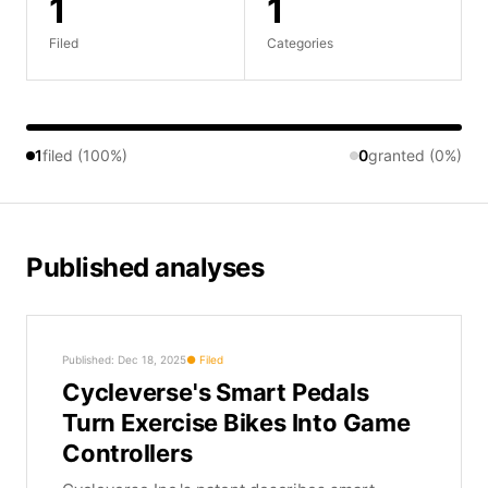
1
1
Filed
Categories
1
filed (100%)
0
granted (0%)
Published analyses
Published: Dec 18, 2025
Filed
Cycleverse's Smart Pedals
Turn Exercise Bikes Into Game
Controllers