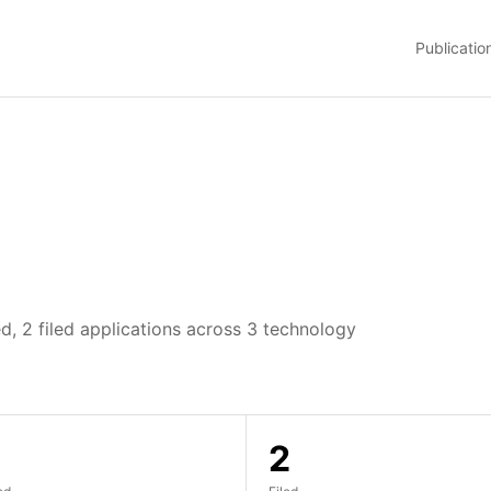
Publicatio
d, 2 filed applications across 3 technology
2