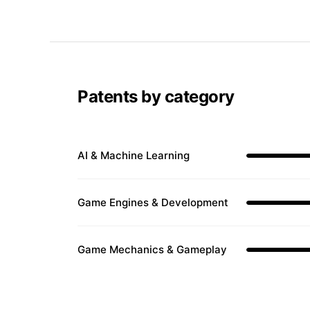
Patents by category
AI & Machine Learning
Game Engines & Development
Game Mechanics & Gameplay