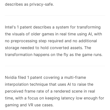
describes as privacy-safe.
Intel's 1 patent describes a system for transforming
the visuals of older games in real time using AI, with
no preprocessing step required and no additional
storage needed to hold converted assets. The
transformation happens on the fly as the game runs.
Nvidia filed 1 patent covering a multi-frame
interpolation technique that uses AI to raise the
perceived frame rate of a rendered scene in real
time, with a focus on keeping latency low enough for
gaming and VR use cases.