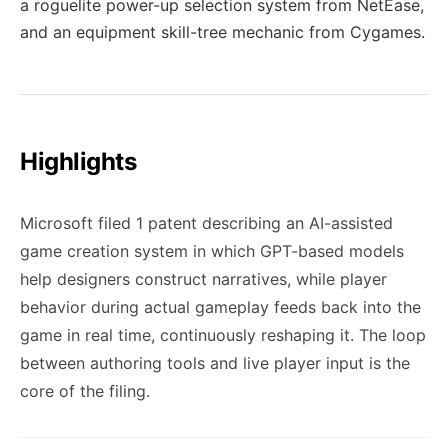
a roguelite power-up selection system from NetEase,
and an equipment skill-tree mechanic from Cygames.
Highlights
Microsoft filed 1 patent describing an AI-assisted
game creation system in which GPT-based models
help designers construct narratives, while player
behavior during actual gameplay feeds back into the
game in real time, continuously reshaping it. The loop
between authoring tools and live player input is the
core of the filing.