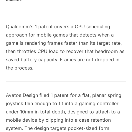
Qualcomm's 1 patent covers a CPU scheduling
approach for mobile games that detects when a
game is rendering frames faster than its target rate,
then throttles CPU load to recover that headroom as
saved battery capacity. Frames are not dropped in
the process.
Avetos Design filed 1 patent for a flat, planar spring
joystick thin enough to fit into a gaming controller
under 10mm in total depth, designed to attach to a
mobile device by clipping into a case retention
system. The design targets pocket-sized form