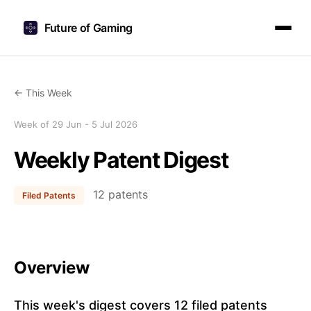
Future of Gaming
← This Week
Week of 29 Jun - 5 Jul 2026
Weekly Patent Digest
12 patents
Filed Patents
Overview
This week's digest covers 12 filed patents