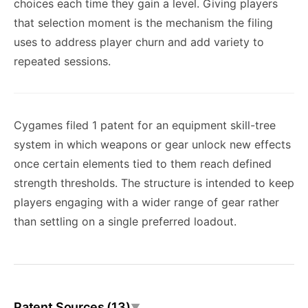
choices each time they gain a level. Giving players
that selection moment is the mechanism the filing
uses to address player churn and add variety to
repeated sessions.
Cygames filed 1 patent for an equipment skill-tree
system in which weapons or gear unlock new effects
once certain elements tied to them reach defined
strength thresholds. The structure is intended to keep
players engaging with a wider range of gear rather
than settling on a single preferred loadout.
Patent Sources (13)
▼