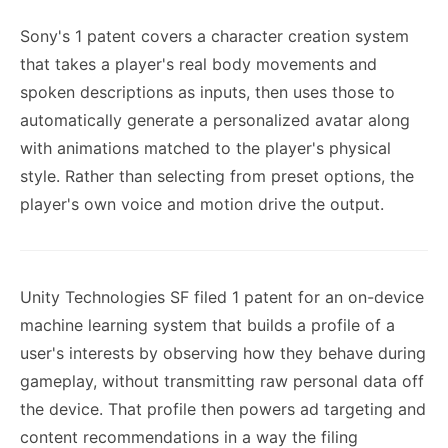
Sony's 1 patent covers a character creation system
that takes a player's real body movements and
spoken descriptions as inputs, then uses those to
automatically generate a personalized avatar along
with animations matched to the player's physical
style. Rather than selecting from preset options, the
player's own voice and motion drive the output.
Unity Technologies SF filed 1 patent for an on-device
machine learning system that builds a profile of a
user's interests by observing how they behave during
gameplay, without transmitting raw personal data off
the device. That profile then powers ad targeting and
content recommendations in a way the filing