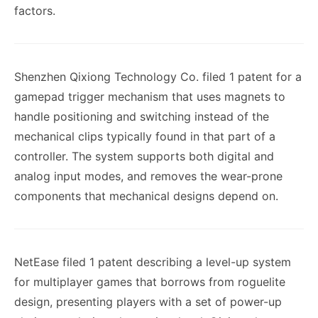
factors.
Shenzhen Qixiong Technology Co. filed 1 patent for a
gamepad trigger mechanism that uses magnets to
handle positioning and switching instead of the
mechanical clips typically found in that part of a
controller. The system supports both digital and
analog input modes, and removes the wear-prone
components that mechanical designs depend on.
NetEase filed 1 patent describing a level-up system
for multiplayer games that borrows from roguelite
design, presenting players with a set of power-up