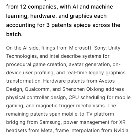
from 12 companies, with AI and machine
learning, hardware, and graphics each
accounting for 3 patents apiece across the
batch.
On the AI side, filings from Microsoft, Sony, Unity
Technologies, and Intel describe systems for
procedural game creation, avatar generation, on-
device user profiling, and real-time legacy graphics
transformation. Hardware patents from Avetos
Design, Qualcomm, and Shenzhen Qixiong address
physical controller design, CPU scheduling for mobile
gaming, and magnetic trigger mechanisms. The
remaining patents span mobile-to-TV platform
bridging from Samsung, power management for XR
headsets from Meta, frame interpolation from Nvidia,