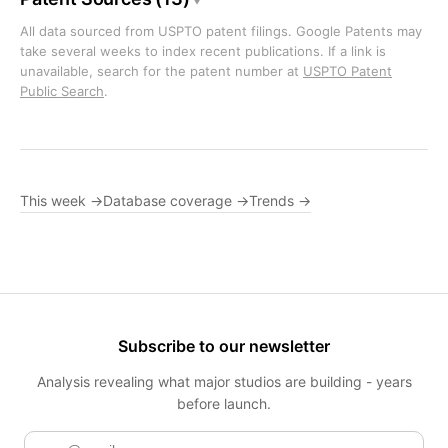
All data sourced from USPTO patent filings. Google Patents may
take several weeks to index recent publications. If a link is
unavailable, search for the patent number at
USPTO Patent
Public Search
.
This week →
Database coverage →
Trends →
Subscribe to our newsletter
Analysis revealing what major studios are building - years
before launch.