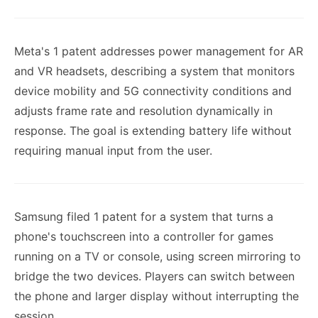
Meta's 1 patent addresses power management for AR
and VR headsets, describing a system that monitors
device mobility and 5G connectivity conditions and
adjusts frame rate and resolution dynamically in
response. The goal is extending battery life without
requiring manual input from the user.
Samsung filed 1 patent for a system that turns a
phone's touchscreen into a controller for games
running on a TV or console, using screen mirroring to
bridge the two devices. Players can switch between
the phone and larger display without interrupting the
session.