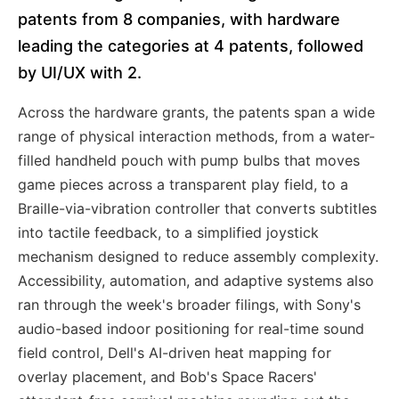
patents from 8 companies, with hardware
leading the categories at 4 patents, followed
by UI/UX with 2.
Across the hardware grants, the patents span a wide
range of physical interaction methods, from a water-
filled handheld pouch with pump bulbs that moves
game pieces across a transparent play field, to a
Braille-via-vibration controller that converts subtitles
into tactile feedback, to a simplified joystick
mechanism designed to reduce assembly complexity.
Accessibility, automation, and adaptive systems also
ran through the week's broader filings, with Sony's
audio-based indoor positioning for real-time sound
field control, Dell's AI-driven heat mapping for
overlay placement, and Bob's Space Racers'