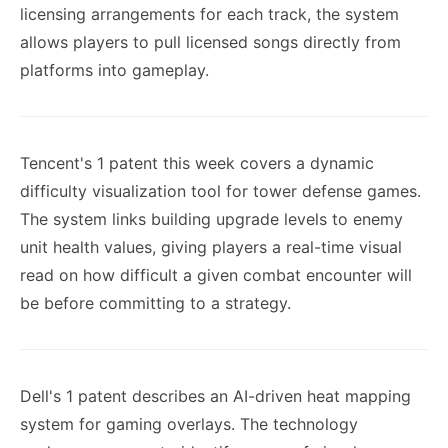
licensing arrangements for each track, the system
allows players to pull licensed songs directly from
platforms into gameplay.
Tencent's 1 patent this week covers a dynamic
difficulty visualization tool for tower defense games.
The system links building upgrade levels to enemy
unit health values, giving players a real-time visual
read on how difficult a given combat encounter will
be before committing to a strategy.
Dell's 1 patent describes an AI-driven heat mapping
system for gaming overlays. The technology