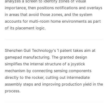
analyzes a screen to identify zones of visual
importance, then positions notifications and overlays
in areas that avoid those zones, and the system
accounts for multi-room home environments as part
of its placement logic.
Shenzhen Guli Technology's 1 patent takes aim at
gamepad manufacturing. The granted design
simplifies the internal structure of a joystick
mechanism by connecting sensing components
directly to the rocker, cutting out intermediate
assembly steps and improving production yield in the
process.