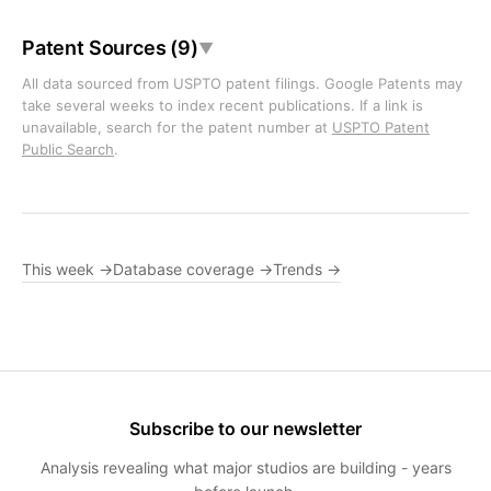
Patent Sources (9)
▼
All data sourced from USPTO patent filings. Google Patents may
take several weeks to index recent publications. If a link is
unavailable, search for the patent number at
USPTO Patent
Public Search
.
This week →
Database coverage →
Trends →
Subscribe to our newsletter
Analysis revealing what major studios are building - years