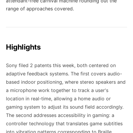
attendant-free carnival machine rounding out the
range of approaches covered.
Highlights
Sony filed 2 patents this week, both centered on
adaptive feedback systems. The first covers audio-
based indoor positioning, where stereo speakers and
a microphone work together to track a user's
location in real-time, allowing a home audio or
gaming system to adjust its sound field accordingly.
The second addresses accessibility in gaming: a
controller technology that translates game subtitles
into vibration patterns corresponding to Braille