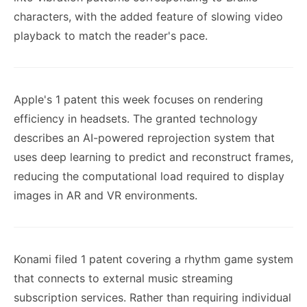
characters, with the added feature of slowing video
playback to match the reader's pace.
Apple's 1 patent this week focuses on rendering
efficiency in headsets. The granted technology
describes an AI-powered reprojection system that
uses deep learning to predict and reconstruct frames,
reducing the computational load required to display
images in AR and VR environments.
Konami filed 1 patent covering a rhythm game system
that connects to external music streaming
subscription services. Rather than requiring individual