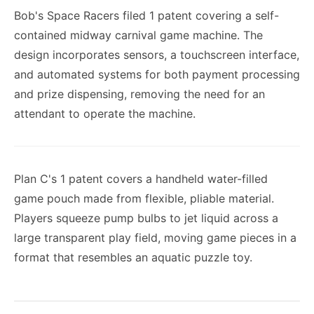
Bob's Space Racers filed 1 patent covering a self-
contained midway carnival game machine. The
design incorporates sensors, a touchscreen interface,
and automated systems for both payment processing
and prize dispensing, removing the need for an
attendant to operate the machine.
Plan C's 1 patent covers a handheld water-filled
game pouch made from flexible, pliable material.
Players squeeze pump bulbs to jet liquid across a
large transparent play field, moving game pieces in a
format that resembles an aquatic puzzle toy.