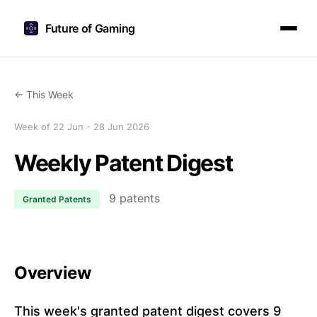
Future of Gaming
← This Week
Week of 22 Jun - 28 Jun 2026
Weekly Patent Digest
9 patents
Granted Patents
Overview
This week's granted patent digest covers 9