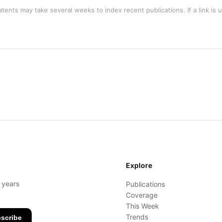
tents may take several weeks to index recent publications. If a link is 
Explore
- years
Publications
Coverage
This Week
Trends
scribe