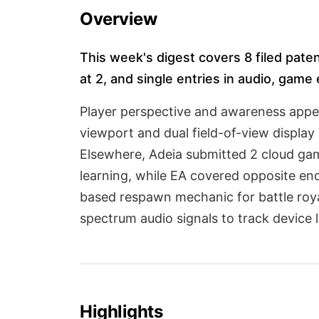
Overview
This week's digest covers 8 filed paten
at 2, and single entries in audio, game
Player perspective and awareness appea
viewport and dual field-of-view displa
Elsewhere, Adeia submitted 2 cloud gam
learning, while EA covered opposite en
based respawn mechanic for battle roya
spectrum audio signals to track device l
Highlights