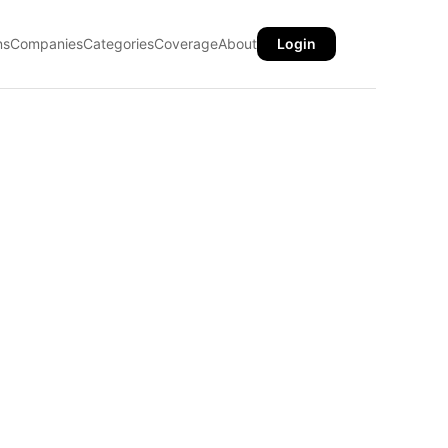
ns
Companies
Categories
Coverage
About
Login