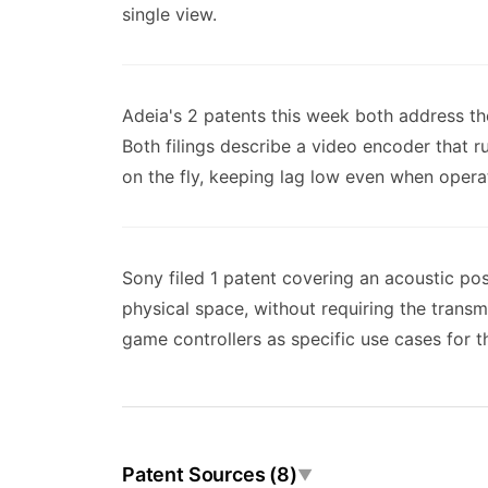
single view.
Adeia's 2 patents this week both address th
Both filings describe a video encoder that r
on the fly, keeping lag low even when operat
Sony filed 1 patent covering an acoustic po
physical space, without requiring the trans
game controllers as specific use cases for th
Patent Sources (8)
▼