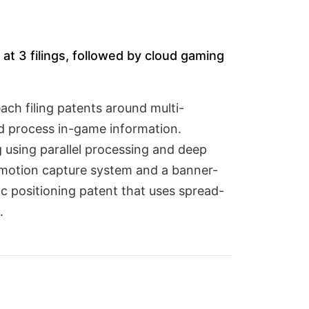
at 3 filings, followed by cloud gaming
ch filing patents around multi-
d process in-game information.
 using parallel processing and deep
e motion capture system and a banner-
 positioning patent that uses spread-
.