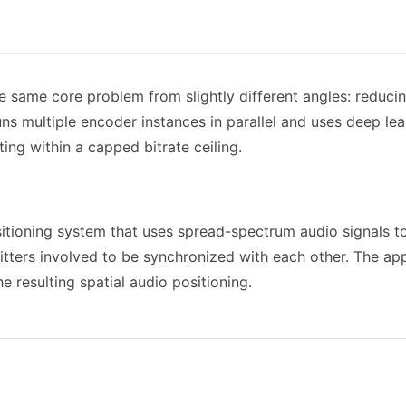
e same core problem from slightly different angles: reducin
uns multiple encoder instances in parallel and uses deep le
ing within a capped bitrate ceiling.
sitioning system that uses spread-spectrum audio signals t
mitters involved to be synchronized with each other. The 
e resulting spatial audio positioning.