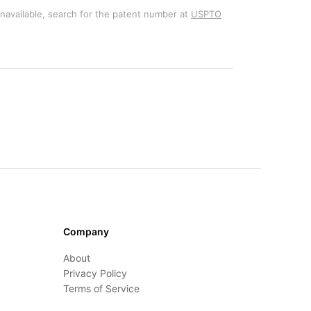
unavailable, search for the patent number at
USPTO
Company
About
Privacy Policy
Terms of Service