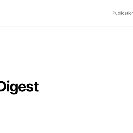
Publicatio
Digest