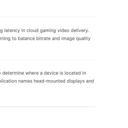
g latency in cloud gaming video delivery.
arning to balance bitrate and image quality
o determine where a device is located in
application names head-mounted displays and