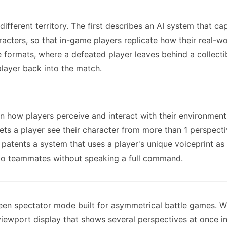
 different territory. The first describes an AI system that 
aracters, so that in-game players replicate how their real-
 formats, where a defeated player leaves behind a collect
player back into the match.
on how players perceive and interact with their environment
ets a player see their character from more than 1 perspect
 patents a system that uses a player's unique voiceprint as
 to teammates without speaking a full command.
creen spectator mode built for asymmetrical battle games. W
iewport display that shows several perspectives at once in 