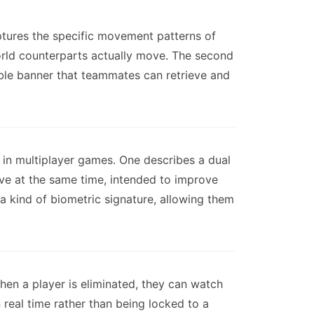
captures the specific movement patterns of
world counterparts actually move. The second
ible banner that teammates can retrieve and
 in multiplayer games. One describes a dual
ive at the same time, intended to improve
 a kind of biometric signature, allowing them
hen a player is eliminated, they can watch
real time rather than being locked to a