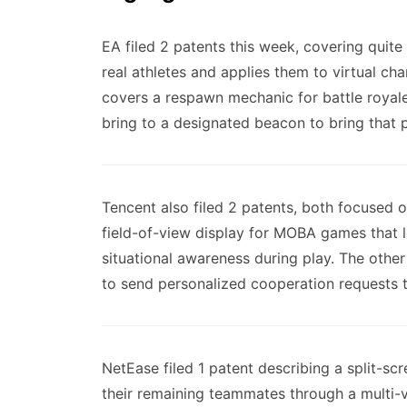
EA filed 2 patents this week, covering quite
real athletes and applies them to virtual ch
covers a respawn mechanic for battle royale
bring to a designated beacon to bring that 
Tencent also filed 2 patents, both focused 
field-of-view display for MOBA games that l
situational awareness during play. The other
to send personalized cooperation requests
NetEase filed 1 patent describing a split-s
their remaining teammates through a multi-v