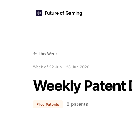
Future of Gaming
← This Week
Week of 22 Jun - 28 Jun 2026
Weekly Patent 
8 patents
Filed Patents