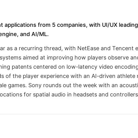
t applications from 5 companies, with UI/UX leading 
 engine, and AI/ML.
r as a recurring thread, with NetEase and Tencent ea
y systems aimed at improving how players observe an
ing patents centered on low-latency video encoding
ds of the player experience with an AI-driven athlet
le games. Sony rounds out the week with an acoustic
ocations for spatial audio in headsets and controllers