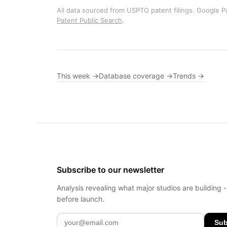
All data sourced from USPTO patent filings. Google Pa
Patent Public Search
.
This week →
Database coverage →
Trends →
Subscribe to our newsletter
Analysis revealing what major studios are building 
before launch.
Sub