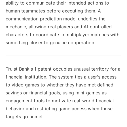
ability to communicate their intended actions to
human teammates before executing them. A
communication prediction model underlies the
mechanic, allowing real players and AI-controlled
characters to coordinate in multiplayer matches with
something closer to genuine cooperation.
Truist Bank's 1 patent occupies unusual territory for a
financial institution. The system ties a user's access
to video games to whether they have met defined
savings or financial goals, using mini-games as
engagement tools to motivate real-world financial
behavior and restricting game access when those
targets go unmet.