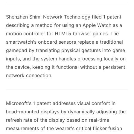
Shenzhen Shimi Network Technology filed 1 patent
describing a method for using an Apple Watch as a
motion controller for HTML5 browser games. The
smartwatch's onboard sensors replace a traditional
gamepad by translating physical gestures into game
inputs, and the system handles processing locally on
the device, keeping it functional without a persistent
network connection.
Microsoft's 1 patent addresses visual comfort in
head-mounted displays by dynamically adjusting the
refresh rate of the display based on real-time
measurements of the wearer's critical flicker fusion