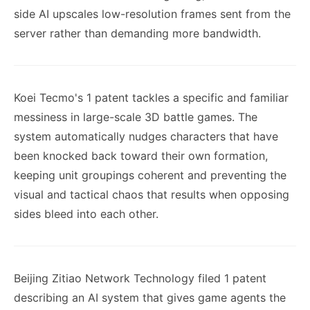
side AI upscales low-resolution frames sent from the
server rather than demanding more bandwidth.
Koei Tecmo's 1 patent tackles a specific and familiar
messiness in large-scale 3D battle games. The
system automatically nudges characters that have
been knocked back toward their own formation,
keeping unit groupings coherent and preventing the
visual and tactical chaos that results when opposing
sides bleed into each other.
Beijing Zitiao Network Technology filed 1 patent
describing an AI system that gives game agents the