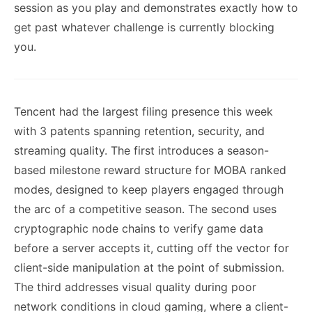
session as you play and demonstrates exactly how to
get past whatever challenge is currently blocking
you.
Tencent had the largest filing presence this week
with 3 patents spanning retention, security, and
streaming quality. The first introduces a season-
based milestone reward structure for MOBA ranked
modes, designed to keep players engaged through
the arc of a competitive season. The second uses
cryptographic node chains to verify game data
before a server accepts it, cutting off the vector for
client-side manipulation at the point of submission.
The third addresses visual quality during poor
network conditions in cloud gaming, where a client-