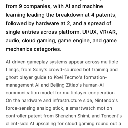
from 9 companies, with AI and machine
learning leading the breakdown at 4 patents,
followed by hardware at 2, and a spread of
single entries across platform, UI/UX, VR/AR,
audio, cloud gaming, game engine, and game
mechanics categories.
AI-driven gameplay systems appear across multiple
filings, from Sony's crowd-sourced bot training and
ghost player guide to Koei Tecmo's formation-
management AI and Beijing Zitiao's human-AI
communication model for multiplayer cooperation.
On the hardware and infrastructure side, Nintendo's
force-sensing analog stick, a smartwatch motion
controller patent from Shenzhen Shimi, and Tencent's
client-side AI upscaling for cloud gaming round out a