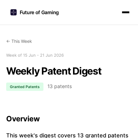
Future of Gaming
← This Week
Week of 15 Jun - 21 Jun 2026
Weekly Patent Digest
13 patents
Granted Patents
Overview
This week's digest covers 13 granted patents