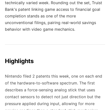
technically varied week. Rounding out the set, Truist
Bank's patent linking game access to financial goal
completion stands as one of the more
unconventional filings, pairing real-world savings
behavior with video game mechanics.
Highlights
Nintendo filed 2 patents this week, one on each end
of the hardware-to-software spectrum. The first
describes a force-sensing analog stick that uses
contact sensors to detect not just direction but the
pressure applied during input, allowing for more