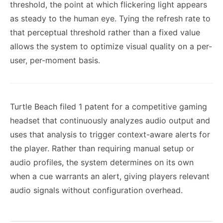
threshold, the point at which flickering light appears
as steady to the human eye. Tying the refresh rate to
that perceptual threshold rather than a fixed value
allows the system to optimize visual quality on a per-
user, per-moment basis.
Turtle Beach filed 1 patent for a competitive gaming
headset that continuously analyzes audio output and
uses that analysis to trigger context-aware alerts for
the player. Rather than requiring manual setup or
audio profiles, the system determines on its own
when a cue warrants an alert, giving players relevant
audio signals without configuration overhead.