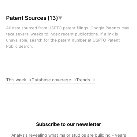
Patent Sources (13)
▼
All data sourced from USPTO patent filings. Google Patents may
take several weeks to index recent publications. If a link is
unavailable, search for the patent number at
USPTO Patent
Public Search
.
This week →
Database coverage →
Trends →
Subscribe to our newsletter
Analysis revealing what major studios are building - years