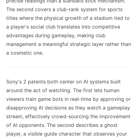
precise readings than a standard stick mechanism.
The second covers a club-rank system for sports
titles where the physical growth of a stadium tied to
a player's social club translates into competitive
advantages during gameplay, making club
management a meaningful strategic layer rather than
a cosmetic one.
Sony's 2 patents both center on AI systems built
around the act of watching. The first lets human
viewers train game bots in real-time by approving or
disapproving AI decisions as they watch a gameplay
stream, effectively crowd-sourcing the improvement
of AI opponents. The second describes a ghost
player, a visible guide character that observes your