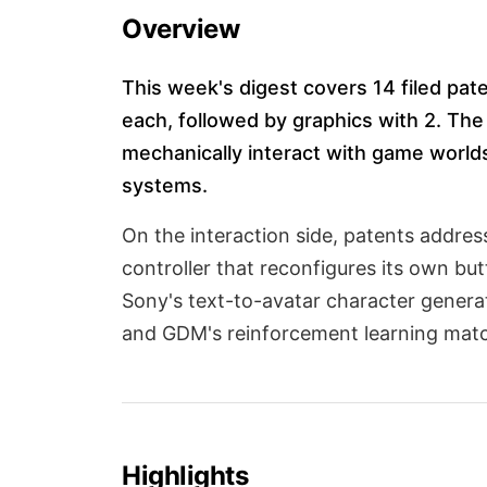
Overview
This week's digest covers 14 filed pa
each, followed by graphics with 2. The
mechanically interact with game world
systems.
On the interaction side, patents addre
controller that reconfigures its own bu
Sony's text-to-avatar character genera
and GDM's reinforcement learning matc
Highlights