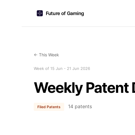
Future of Gaming
← This Week
Week of 15 Jun - 21 Jun 2026
Weekly Patent 
14 patents
Filed Patents