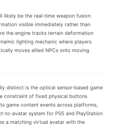
l likely be the real-time weapon fusion
rmation visible immediately rather than
e the engine tracks terrain deformation
 dynamic lighting mechanic where players
matically moves allied NPCs onto moving
ly distinct is the optical sensor-based game
e constraint of fixed physical buttons
nts game content events across platforms,
xt-to-avatar system for PS5 and PlayStation
s a matching virtual avatar with the