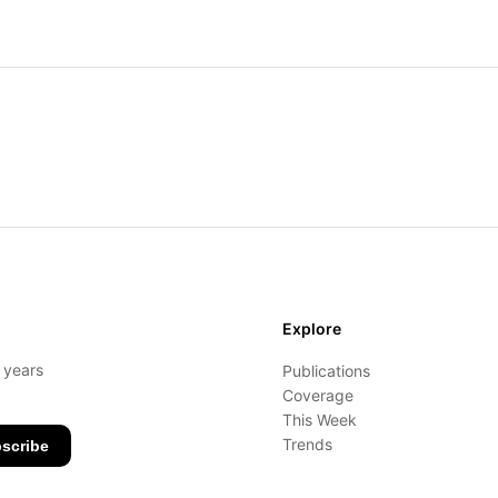
Explore
- years
Publications
Coverage
This Week
Trends
scribe