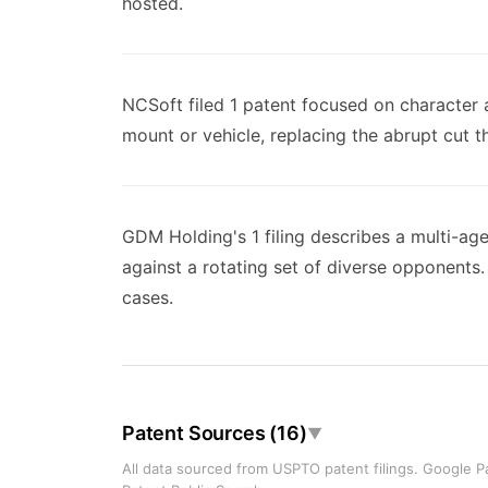
hosted.
NCSoft filed 1 patent focused on character 
mount or vehicle, replacing the abrupt cut t
GDM Holding's 1 filing describes a multi-ag
against a rotating set of diverse opponent
cases.
Patent Sources (16)
▼
All data sourced from USPTO patent filings. Google Pa