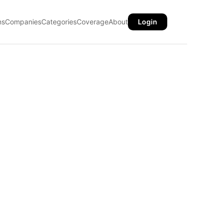
ns
Companies
Categories
Coverage
About
Login