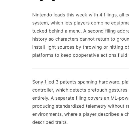
Nintendo leads this week with 4 filings, al
system, which lets players combine equipmen
tucked behind a menu. A second filing addr
history so characters cannot return to groun
install light sources by throwing or hitting
platforms to keep cooperative actions fluid
Sony filed 3 patents spanning hardware, pla
controller, which detects pretouch gestures 
entirely. A separate filing covers an ML-po
producing standardized telemetry without re
environments, where a player describes a ch
described traits.