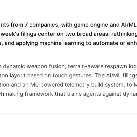
tents from 7 companies, with game engine and AI/ML 
 week's filings center on two broad areas: rethinkin
s, and applying machine learning to automate or e
ss dynamic weapon fusion, terrain-aware respawn logi
tton layout based on touch gestures. The AI/ML filing
tion and an ML-powered telemetry build system, to M
hmaking framework that trains agents against dynam