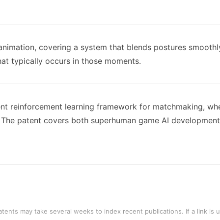
animation, covering a system that blends postures smoothly
hat typically occurs in those moments.
ent reinforcement learning framework for matchmaking, wher
s. The patent covers both superhuman game AI development
tents may take several weeks to index recent publications. If a link is 