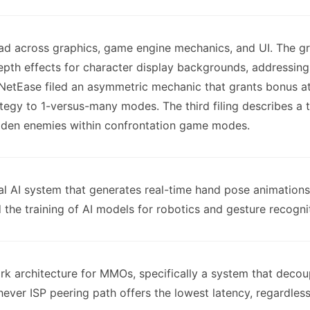
ead across graphics, game engine mechanics, and UI. The gra
epth effects for character display backgrounds, addressin
NetEase filed an asymmetric mechanic that grants bonus at
ategy to 1-versus-many modes. The third filing describes a t
hidden enemies within confrontation game modes.
ral AI system that generates real-time hand pose animations
he training of AI models for robotics and gesture recognit
ork architecture for MMOs, specifically a system that dec
ever ISP peering path offers the lowest latency, regardless