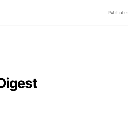
Publicatio
Digest