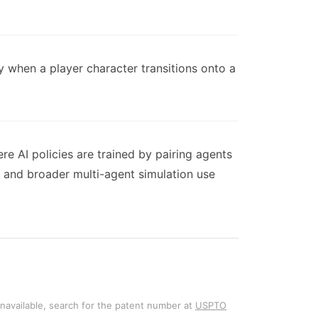
 when a player character transitions onto a
e AI policies are trained by pairing agents
 and broader multi-agent simulation use
unavailable, search for the patent number at
USPTO