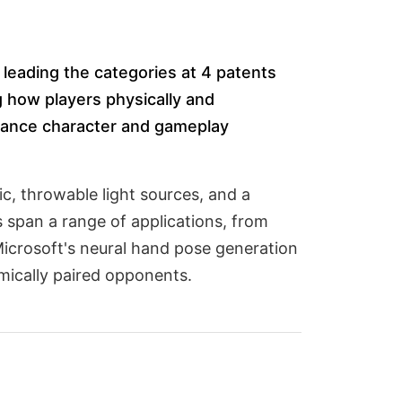
leading the categories at 4 patents
g how players physically and
nhance character and gameplay
c, throwable light sources, and a
s span a range of applications, from
icrosoft's neural hand pose generation
ically paired opponents.