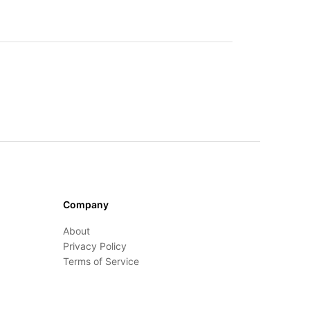
Company
About
Privacy Policy
Terms of Service