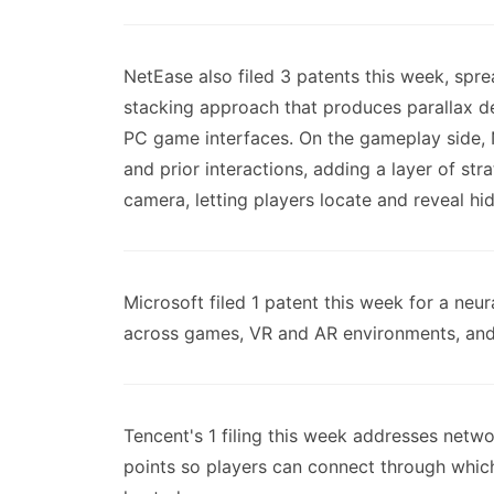
NetEase also filed 3 patents this week, spr
stacking approach that produces parallax d
PC game interfaces. On the gameplay side, 
and prior interactions, adding a layer of str
camera, letting players locate and reveal 
Microsoft filed 1 patent this week for a neu
across games, VR and AR environments, and t
Tencent's 1 filing this week addresses netw
points so players can connect through which