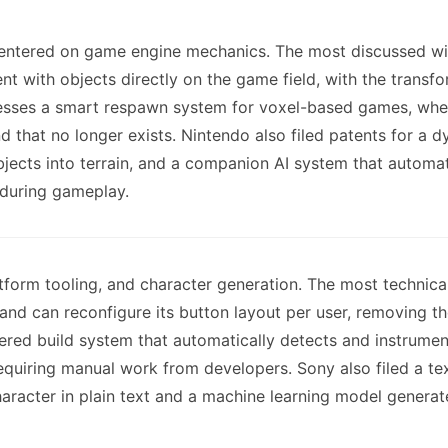
l centered on game engine mechanics. The most discussed wil
t with objects directly on the game field, with the transfo
esses a smart respawn system for voxel-based games, wher
d that no longer exists. Nintendo also filed patents for a
 objects into terrain, and a companion AI system that auto
 during gameplay.
tform tooling, and character generation. The most technical
and can reconfigure its button layout per user, removing th
wered build system that automatically detects and instrume
quiring manual work from developers. Sony also filed a te
aracter in plain text and a machine learning model generate