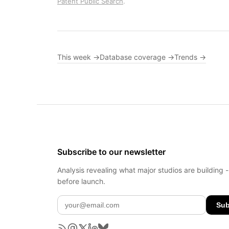
Patent Public Search
.
This week →
Database coverage →
Trends →
Subscribe to our newsletter
Analysis revealing what major studios are building 
before launch.
Sub