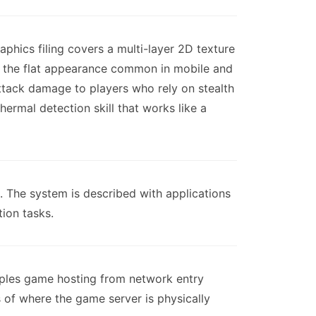
phics filing covers a multi-layer 2D texture
g the flat appearance common in mobile and
tack damage to players who rely on stealth
hermal detection skill that works like a
. The system is described with applications
ion tasks.
ouples game hosting from network entry
 of where the game server is physically