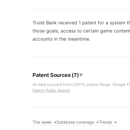
Truist Bank received 1 patent for a system t
those goals, access to certain game content
accounts in the meantime.
Patent Sources (7)
▼
All data sourced from USPTO patent filings. Google Pa
Patent Public Search
.
This week →
Database coverage →
Trends →