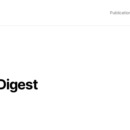
Publicatio
Digest