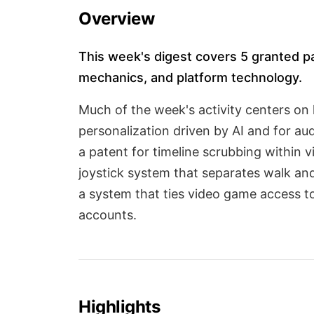
Overview
This week's digest covers 5 granted p
mechanics, and platform technology.
Much of the week's activity centers on 
personalization driven by AI and for au
a patent for timeline scrubbing within 
joystick system that separates walk and
a system that ties video game access to
accounts.
Highlights