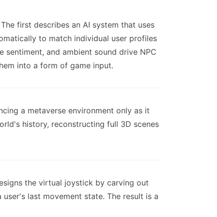
he first describes an AI system that uses
matically to match individual user profiles
ice sentiment, and ambient sound drive NPC
them into a form of game input.
encing a metaverse environment only as it
ld's history, reconstructing full 3D scenes
esigns the virtual joystick by carving out
 user's last movement state. The result is a