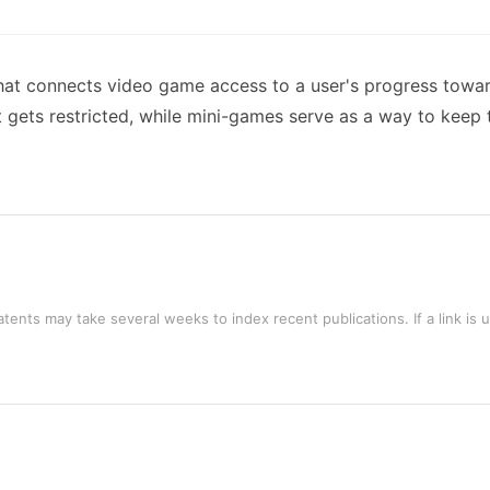
hat connects video game access to a user's progress toward
 gets restricted, while mini-games serve as a way to keep
tents may take several weeks to index recent publications. If a link is 