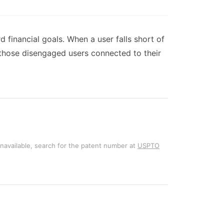
 financial goals. When a user falls short of
 those disengaged users connected to their
unavailable, search for the patent number at
USPTO