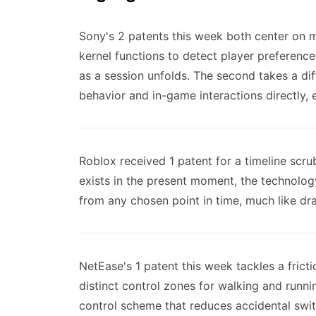
Sony's 2 patents this week both center on 
kernel functions to detect player preference
as a session unfolds. The second takes a di
behavior and in-game interactions directly, 
Roblox received 1 patent for a timeline scr
exists in the present moment, the technolog
from any chosen point in time, much like dr
NetEase's 1 patent this week tackles a frict
distinct control zones for walking and runni
control scheme that reduces accidental sw