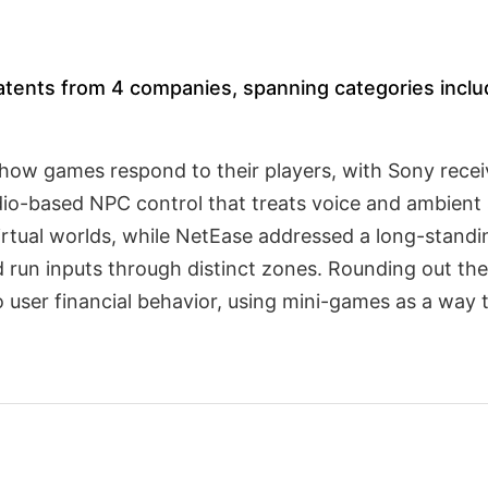
atents from 4 companies, spanning categories inclu
how games respond to their players, with Sony receiv
dio-based NPC control that treats voice and ambient 
virtual worlds, while NetEase addressed a long-standin
 run inputs through distinct zones. Rounding out the
 user financial behavior, using mini-games as a way 