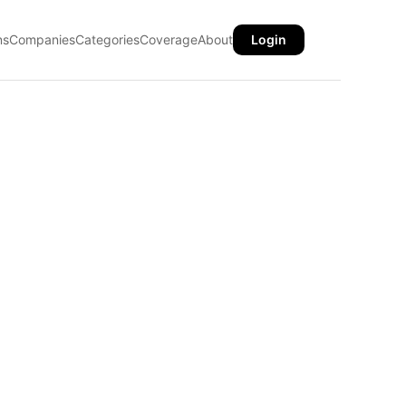
ns
Companies
Categories
Coverage
About
Login