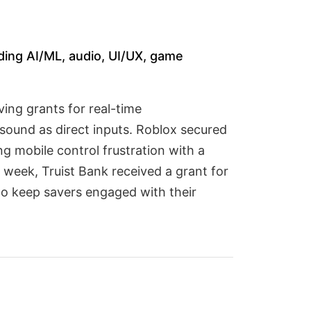
ding AI/ML, audio, UI/UX, game
ing grants for real-time
sound as direct inputs. Roblox secured
g mobile control frustration with a
 week, Truist Bank received a grant for
to keep savers engaged with their