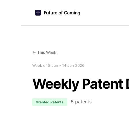
Future of Gaming
← This Week
Week of 8 Jun - 14 Jun 2026
Weekly Patent 
5 patents
Granted Patents