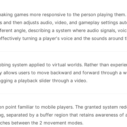
making games more responsive to the person playing them. T
s and then adjusts audio, video, and gameplay settings auto
fferent angle, describing a system where audio signals, vo
effectively turning a player's voice and the sounds around 
ubbing system applied to virtual worlds. Rather than experi
y allows users to move backward and forward through a wor
agging a playback slider through a video.
ion point familiar to mobile players. The granted system red
ng, separated by a buffer region that retains awareness of a
itches between the 2 movement modes.