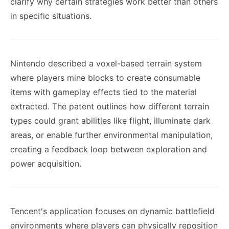
clarify why certain strategies work better than others
in specific situations.
Nintendo described a voxel-based terrain system
where players mine blocks to create consumable
items with gameplay effects tied to the material
extracted. The patent outlines how different terrain
types could grant abilities like flight, illuminate dark
areas, or enable further environmental manipulation,
creating a feedback loop between exploration and
power acquisition.
Tencent's application focuses on dynamic battlefield
environments where players can physically reposition