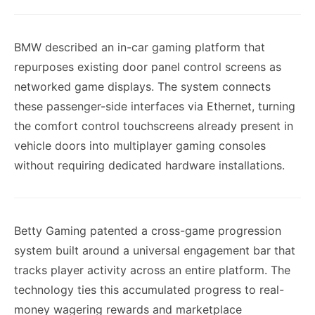
BMW described an in-car gaming platform that
repurposes existing door panel control screens as
networked game displays. The system connects
these passenger-side interfaces via Ethernet, turning
the comfort control touchscreens already present in
vehicle doors into multiplayer gaming consoles
without requiring dedicated hardware installations.
Betty Gaming patented a cross-game progression
system built around a universal engagement bar that
tracks player activity across an entire platform. The
technology ties this accumulated progress to real-
money wagering rewards and marketplace