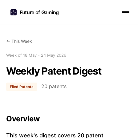
Future of Gaming
← This Week
Week of 18 May - 24 May 2026
Weekly Patent Digest
20 patents
Filed Patents
Overview
This week's digest covers 20 patent