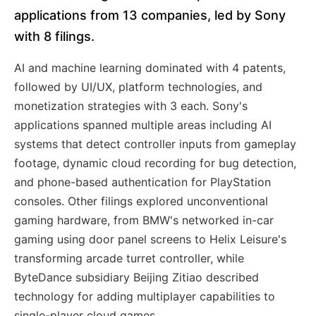
applications from 13 companies, led by Sony
with 8 filings.
AI and machine learning dominated with 4 patents,
followed by UI/UX, platform technologies, and
monetization strategies with 3 each. Sony's
applications spanned multiple areas including AI
systems that detect controller inputs from gameplay
footage, dynamic cloud recording for bug detection,
and phone-based authentication for PlayStation
consoles. Other filings explored unconventional
gaming hardware, from BMW's networked in-car
gaming using door panel screens to Helix Leisure's
transforming arcade turret controller, while
ByteDance subsidiary Beijing Zitiao described
technology for adding multiplayer capabilities to
single-player cloud games.