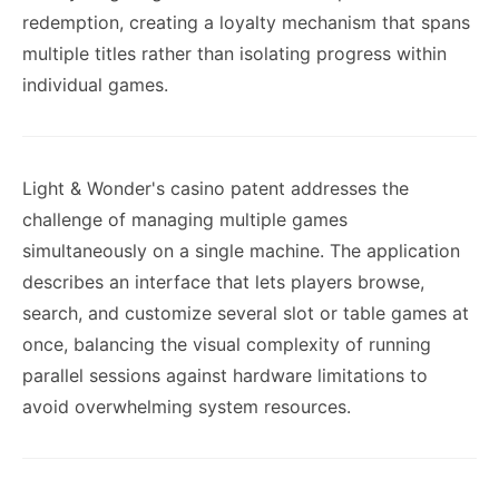
redemption, creating a loyalty mechanism that spans
multiple titles rather than isolating progress within
individual games.
Light & Wonder's casino patent addresses the
challenge of managing multiple games
simultaneously on a single machine. The application
describes an interface that lets players browse,
search, and customize several slot or table games at
once, balancing the visual complexity of running
parallel sessions against hardware limitations to
avoid overwhelming system resources.