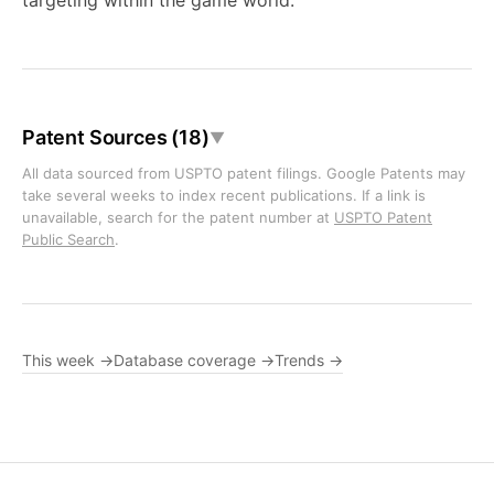
targeting within the game world.
Patent Sources (18)
▼
All data sourced from USPTO patent filings. Google Patents may
take several weeks to index recent publications. If a link is
unavailable, search for the patent number at
USPTO Patent
Public Search
.
This week →
Database coverage →
Trends →