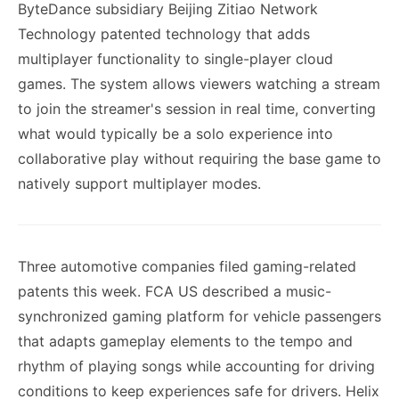
ByteDance subsidiary Beijing Zitiao Network
Technology patented technology that adds
multiplayer functionality to single-player cloud
games. The system allows viewers watching a stream
to join the streamer's session in real time, converting
what would typically be a solo experience into
collaborative play without requiring the base game to
natively support multiplayer modes.
Three automotive companies filed gaming-related
patents this week. FCA US described a music-
synchronized gaming platform for vehicle passengers
that adapts gameplay elements to the tempo and
rhythm of playing songs while accounting for driving
conditions to keep experiences safe for drivers. Helix