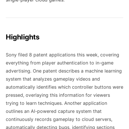
Highlights
Sony filed 8 patent applications this week, covering
everything from player authentication to in-game
advertising. One patent describes a machine learning
system that analyzes gameplay videos and
automatically identifies which controller buttons were
pressed, overlaying this information for viewers
trying to learn techniques. Another application
outlines an AI-powered capture system that
continuously records gameplay to cloud servers,
automatically detecting bugs, identifying sections