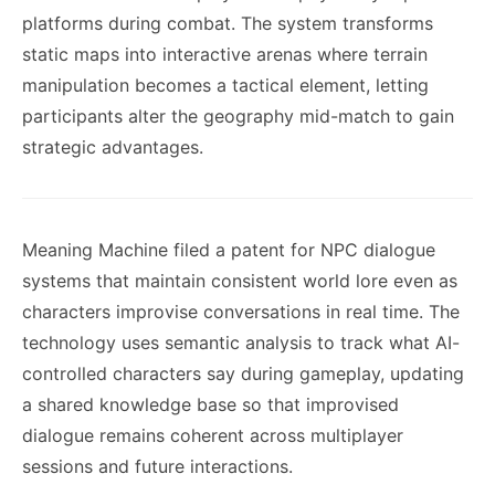
platforms during combat. The system transforms
static maps into interactive arenas where terrain
manipulation becomes a tactical element, letting
participants alter the geography mid-match to gain
strategic advantages.
Meaning Machine filed a patent for NPC dialogue
systems that maintain consistent world lore even as
characters improvise conversations in real time. The
technology uses semantic analysis to track what AI-
controlled characters say during gameplay, updating
a shared knowledge base so that improvised
dialogue remains coherent across multiplayer
sessions and future interactions.