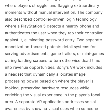
where players struggle, and flagging extraordinary
moments without manual intervention. The company
also described controller-driven login technology
where a PlayStation 5 detects a nearby phone and
authenticates the user when they tap their controller
against it, eliminating password entry. Two separate
monetization-focused patents detail systems for
serving advertisements, game trailers, or mini-games
during loading screens to turn otherwise dead time
into revenue opportunities. Sony's VR work includes
a headset that dynamically allocates image
processing power based on where the player is
looking, preserving hardware resources while
enriching the visual experience in the player's focal
area. A separate VR application addresses social
awareness by showing visual cues when someone