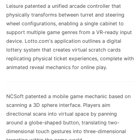
Leisure patented a unified arcade controller that
physically transforms between turret and steering
wheel configurations, enabling a single cabinet to
support multiple game genres from a VR-ready input
device. Lotto.com's application outlines a digital
lottery system that creates virtual scratch cards
replicating physical ticket experiences, complete with
animated reveal mechanics for online play.
NCSoft patented a mobile game mechanic based on
scanning a 3D sphere interface. Players aim
directional scans into virtual space by panning
around a globe-shaped button, translating two-
dimensional touch gestures into three-dimensional