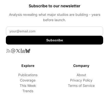
Subscribe to our newsletter
Analysis revealing what major studios are building - years
before launch.
Subscribe
Explore
Company
Publications
About
Coverage
Privacy Policy
This Week
Terms of Service
Trends