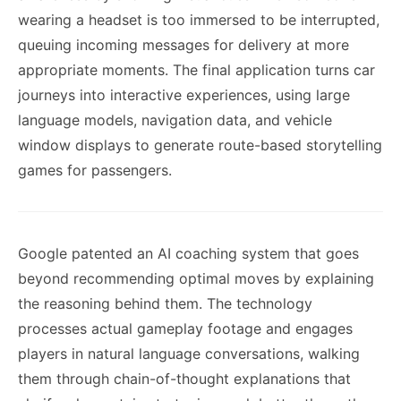
wearing a headset is too immersed to be interrupted,
queuing incoming messages for delivery at more
appropriate moments. The final application turns car
journeys into interactive experiences, using large
language models, navigation data, and vehicle
window displays to generate route-based storytelling
games for passengers.
Google patented an AI coaching system that goes
beyond recommending optimal moves by explaining
the reasoning behind them. The technology
processes actual gameplay footage and engages
players in natural language conversations, walking
them through chain-of-thought explanations that