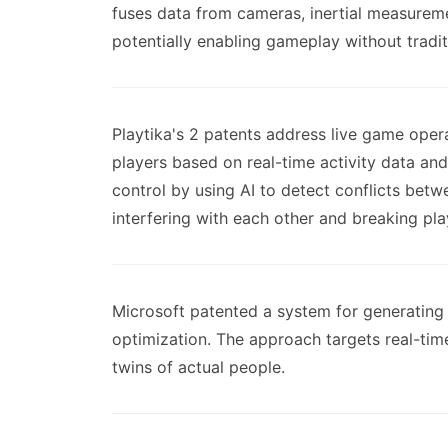
fuses data from cameras, inertial measureme
potentially enabling gameplay without traditi
Playtika's 2 patents address live game oper
players based on real-time activity data an
control by using AI to detect conflicts be
interfering with each other and breaking pla
Microsoft patented a system for generating 
optimization. The approach targets real-time
twins of actual people.