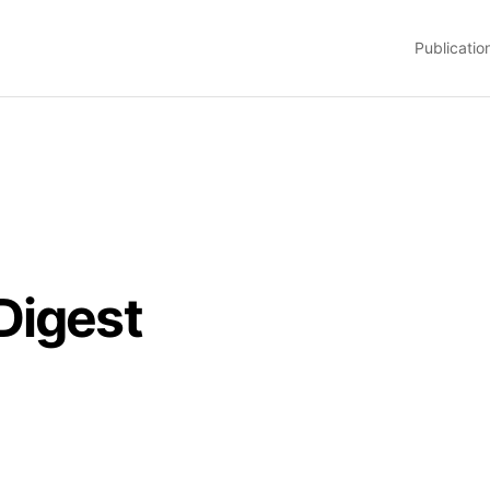
Publicatio
Digest