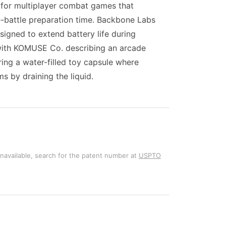
for multiplayer combat games that
re-battle preparation time. Backbone Labs
igned to extend battery life during
with KOMUSE Co. describing an arcade
ing a water-filled toy capsule where
s by draining the liquid.
unavailable, search for the patent number at
USPTO