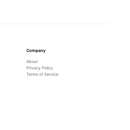
Company
About
Privacy Policy
Terms of Service