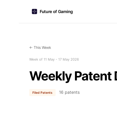
Future of Gaming
← This Week
Week of 11 May - 17 May 2026
Weekly Patent 
16 patents
Filed Patents