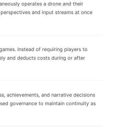
ltaneously operates a drone and their
perspectives and input streams at once
ames. Instead of requiring players to
ely and deducts costs during or after
ss, achievements, and narrative decisions
ased governance to maintain continuity as