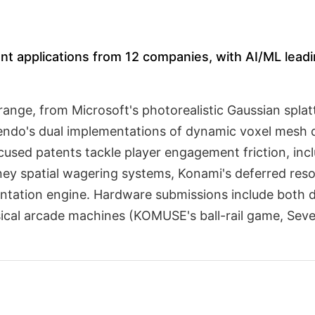
nt applications from 12 companies, with AI/ML leadin
range, from Microsoft's photorealistic Gaussian spla
endo's dual implementations of dynamic voxel mesh d
cused patents tackle player engagement friction, in
 spatial wagering systems, Konami's deferred resou
ntation engine. Hardware submissions include both d
ical arcade machines (KOMUSE's ball-rail game, Seve