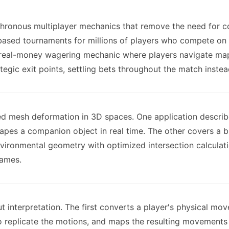
ronous multiplayer mechanics that remove the need for con
based tournaments for millions of players who compete on t
 real-money wagering mechanic where players navigate map
ategic exit points, settling bets throughout the match instead
ed mesh deformation in 3D spaces. One application describ
hapes a companion object in real time. The other covers a 
nvironmental geometry with optimized intersection calculati
games.
ut interpretation. The first converts a player's physical mo
o replicate the motions, and maps the resulting movements