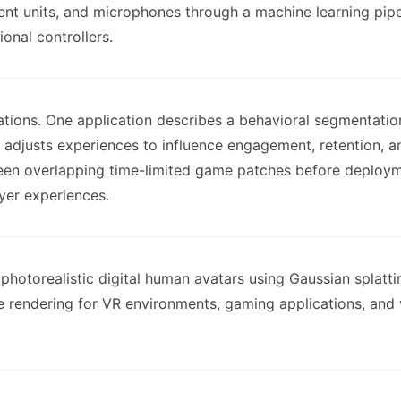
nt units, and microphones through a machine learning pipeli
onal controllers.
ations. One application describes a behavioral segmentati
d adjusts experiences to influence engagement, retention, a
tween overlapping time-limited game patches before deploym
yer experiences.
photorealistic digital human avatars using Gaussian splat
 rendering for VR environments, gaming applications, and vi