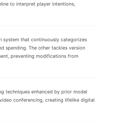
ne to interpret player intentions,
on system that continuously categorizes
nd spending. The other tackles version
ent, preventing modifications from
ting techniques enhanced by prior model
deo conferencing, creating lifelike digital