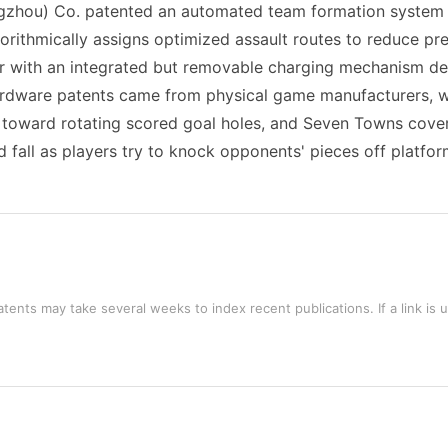
ngzhou) Co. patented an automated team formation system 
gorithmically assigns optimized assault routes to reduce p
er with an integrated but removable charging mechanism des
ardware patents came from physical game manufacturers, 
il toward rotating scored goal holes, and Seven Towns cover
 fall as players try to knock opponents' pieces off platform
tents may take several weeks to index recent publications. If a link is 