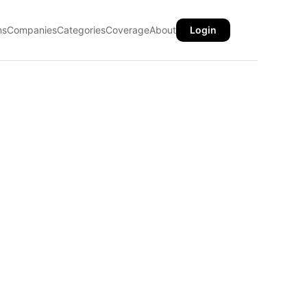
ns
Companies
Categories
Coverage
About
Login