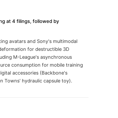
g at 4 filings, followed by
tting avatars and Sony's multimodal
eformation for destructible 3D
cluding M-League's asynchronous
rce consumption for mobile training
igital accessories (Backbone's
n Towns' hydraulic capsule toy).