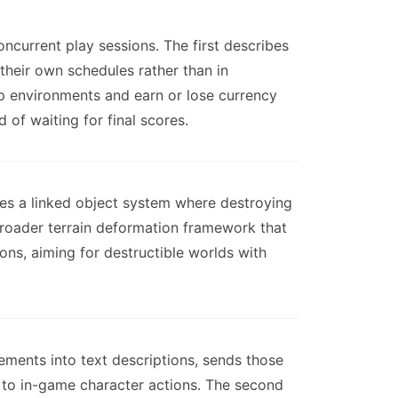
current play sessions. The first describes
heir own schedules rather than in
 environments and earn or lose currency
 of waiting for final scores.
es a linked object system where destroying
broader terrain deformation framework that
ons, aiming for destructible worlds with
vements into text descriptions, sends those
 to in-game character actions. The second