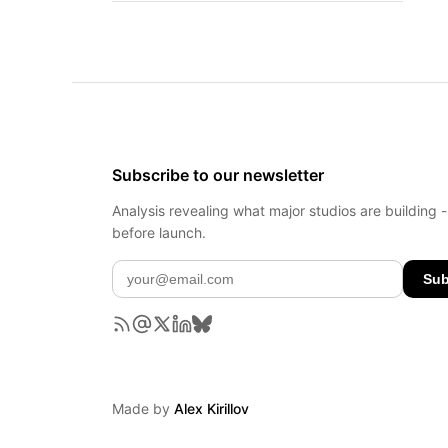
Subscribe to our newsletter
Analysis revealing what major studios are building 
before launch.
Sub
Made by
Alex Kirillov