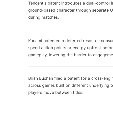
Tencent's patent introduces a dual-control i
ground-based character through separate U
during matches.
Konami patented a deferred resource consum
spend action points or energy upfront befor
gameplay, lowering the barrier to engageme
Brian Buchan filed a patent for a cross-engi
across games built on different underlying 
players move between titles.