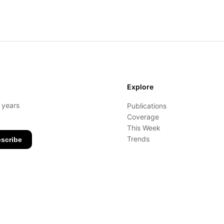
Explore
- years
Publications
Coverage
This Week
Trends
scribe