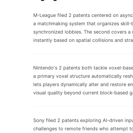
M-League filed 2 patents centered on asynch
a matchmaking system that organizes skill-
synchronized lobbies. The second covers a
instantly based on spatial collisions and str
Nintendo's 2 patents both tackle voxel-bas
a primary voxel structure automatically res
lets players dynamically alter and restore e
visual quality beyond current block-based 
Sony filed 2 patents exploring AI-driven inp
challenges to remote friends who attempt t