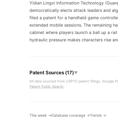
Yidian Lingxi Information Technology (Gua
democratically elects attack leaders and al
filed a patent for a handheld game controll
extended mobile sessions. The remaining h
cabinet where players launch a ball up a ra
hydraulic pressure makes characters rise and
Patent Sources (17)
▼
All data sourced from USPTO patent filings. Google Pa
Patent Public Search
.
This week →
Database coverage →
Trends →