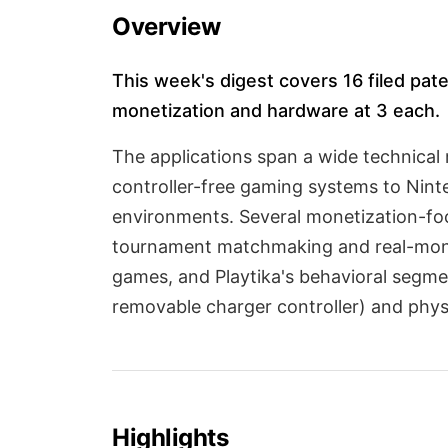
Overview
This week's digest covers 16 filed pate
monetization and hardware at 3 each.
The applications span a wide technical 
controller-free gaming systems to Nint
environments. Several monetization-fo
tournament matchmaking and real-money
games, and Playtika's behavioral segme
removable charger controller) and phys
Highlights