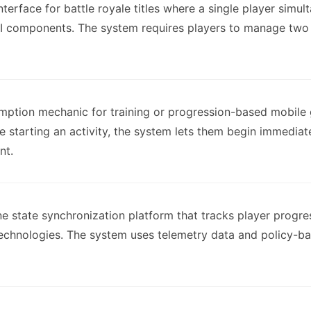
nterface for battle royale titles where a single player simu
I components. The system requires players to manage two 
ption mechanic for training or progression-based mobile g
e starting an activity, the system lets them begin immediat
nt.
ne state synchronization platform that tracks player progre
technologies. The system uses telemetry data and policy-b