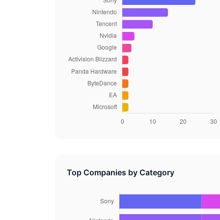
Top Companies by Category