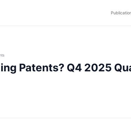
Publicatio
nts
ing Patents? Q4 2025 Qua