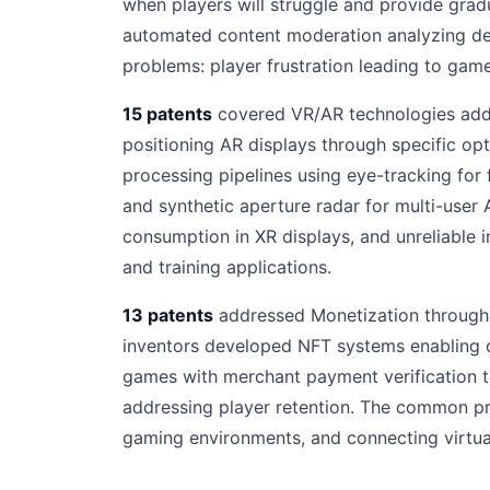
when players will struggle and provide gra
automated content moderation analyzing dev
problems: player frustration leading to ga
15 patents
covered VR/AR technologies addr
positioning AR displays through specific op
processing pipelines using eye-tracking for
and synthetic aperture radar for multi-user
consumption in XR displays, and unreliable
and training applications.
13 patents
addressed Monetization through a
inventors developed NFT systems enabling c
games with merchant payment verification 
addressing player retention. The common pro
gaming environments, and connecting virtual 