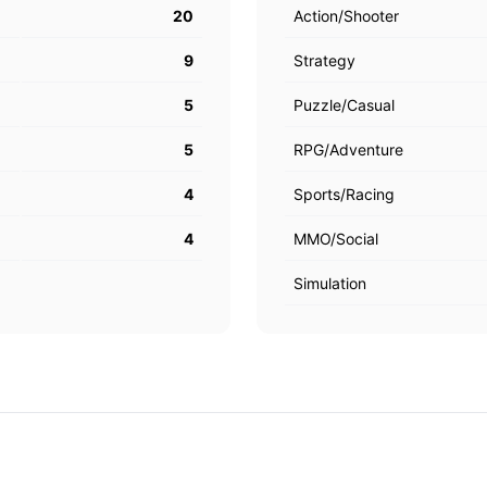
20
Action/Shooter
9
Strategy
5
Puzzle/Casual
5
RPG/Adventure
4
Sports/Racing
4
MMO/Social
Simulation