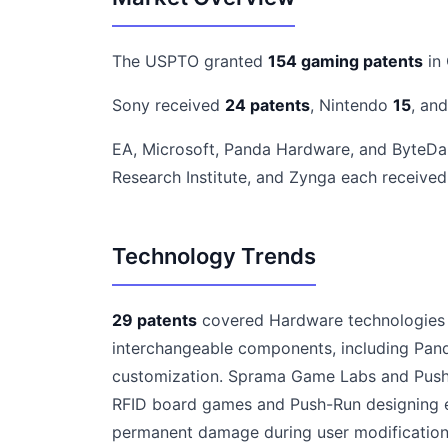
The USPTO granted
154 gaming patents
in
Sony received
24 patents
, Nintendo
15
, an
EA, Microsoft, Panda Hardware, and ByteD
Research Institute, and Zynga each receive
Technology Trends
29 patents
covered Hardware technologies r
interchangeable components, including Pan
customization. Sprama Game Labs and Push-
RFID board games and Push-Run designing e
permanent damage during user modifications