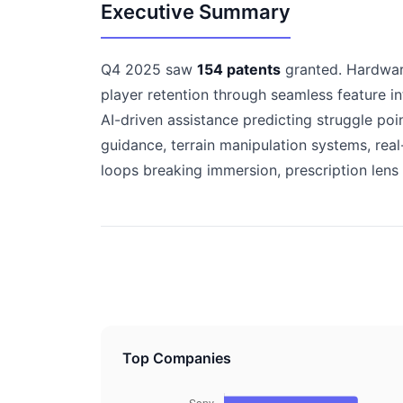
Executive Summary
Q4 2025 saw
154 patents
granted. Hardware
player retention through seamless feature i
AI-driven assistance predicting struggle po
guidance, terrain manipulation systems, re
loops breaking immersion, prescription lens 
Top Companies