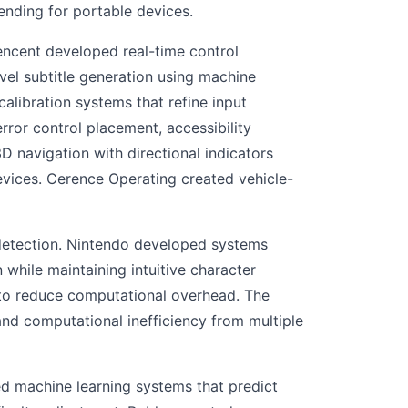
ding for portable devices.
encent developed real-time control
vel subtitle generation using machine
alibration systems that refine input
ror control placement, accessibility
D navigation with directional indicators
evices. Cerence Operating created vehicle-
 detection. Nintendo developed systems
 while maintaining intuitive character
 to reduce computational overhead. The
nd computational inefficiency from multiple
d machine learning systems that predict