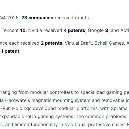
 Q4 2025.
23 companies
received grants.
d Tencent
10
. Nvidia received
4 patents
, Google
3
, and Act
ance each received
2 patents
. Virtual Draft, Schell Games,
d
1 patent
.
anging from modular controllers to specialized gaming pe
da Hardware's magnetic mounting system and removable jo
Run Holdings developed modular platforms, with Sprama cr
xpandable retro gaming systems. The common problems: hi
, and limited functionality in traditional protective case