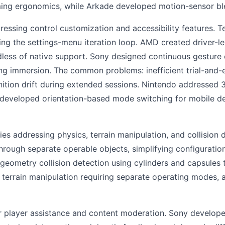
g ergonomics, while Arkade developed motion-sensor blen
ssing control customization and accessibility features. T
ing the settings-menu iteration loop. AMD created driver-le
less of native support. Sony designed continuous gesture c
g immersion. The common problems: inefficient trial-and-er
nition drift during extended sessions. Nintendo addressed 3
d developed orientation-based mode switching for mobile d
 addressing physics, terrain manipulation, and collision
through separate operable objects, simplifying configuration
-geometry collision detection using cylinders and capsules
terrain manipulation requiring separate operating modes, a
 player assistance and content moderation. Sony develope