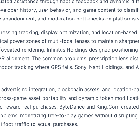
duated assistance through haptic feedback and dynamic diff
eloper history, user behavior, and game content to classi
me abandonment, and moderation bottlenecks on platforms w
essing tracking, display optimization, and location-base
tical power zones of multi-focal lenses to maintain sharpn
 foveated rendering. Infinitus Holdings designed positioni
 AR alignment. The common problems: prescription lens dist
 indoor tracking where GPS fails. Sony, Nant Holdings, and
dvertising integration, blockchain assets, and location-ba
ross-game asset portability and dynamic token modificati
to reward real purchases. ByteDance and King.Com create
blems: monetizing free-to-play games without disrupting u
foot traffic to actual purchases.