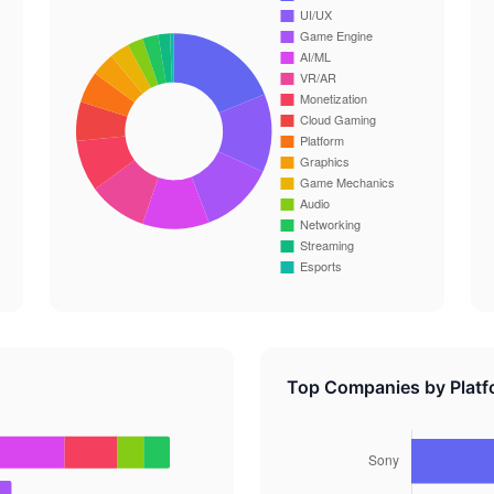
Top Companies by Platf