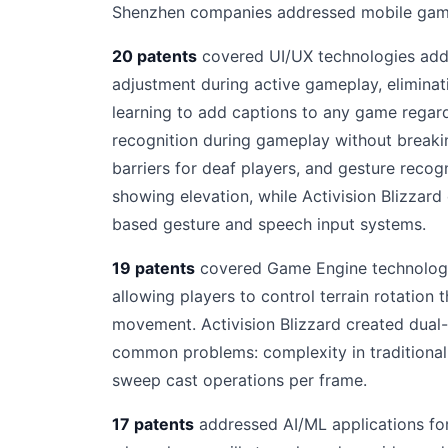
Shenzhen companies addressed mobile gamin
20 patents
covered UI/UX technologies addre
adjustment during active gameplay, eliminat
learning to add captions to any game regard
recognition during gameplay without breakin
barriers for deaf players, and gesture recog
showing elevation, while Activision Blizzar
based gesture and speech input systems.
19 patents
covered Game Engine technologies
allowing players to control terrain rotation 
movement. Activision Blizzard created dual
common problems: complexity in traditional 
sweep cast operations per frame.
17 patents
addressed AI/ML applications for