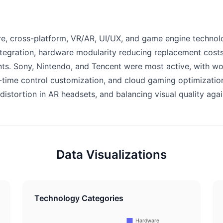
, cross-platform, VR/AR, UI/UX, and game engine technolo
ntegration, hardware modularity reducing replacement costs
ints. Sony, Nintendo, and Tencent were most active, with w
al-time control customization, and cloud gaming optimizati
distortion in AR headsets, and balancing visual quality agai
Data Visualizations
Technology Categories