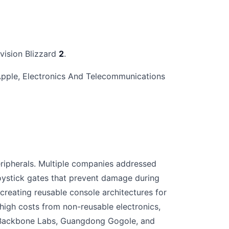
ivision Blizzard
2
.
 Apple, Electronics And Telecommunications
ripherals. Multiple companies addressed
ystick gates that prevent damage during
eating reusable console architectures for
gh costs from non-reusable electronics,
s. Backbone Labs, Guangdong Gogole, and