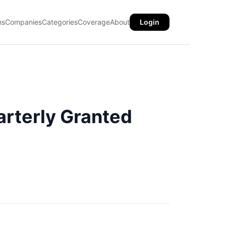
ns
Companies
Categories
Coverage
About
Login
rterly Granted