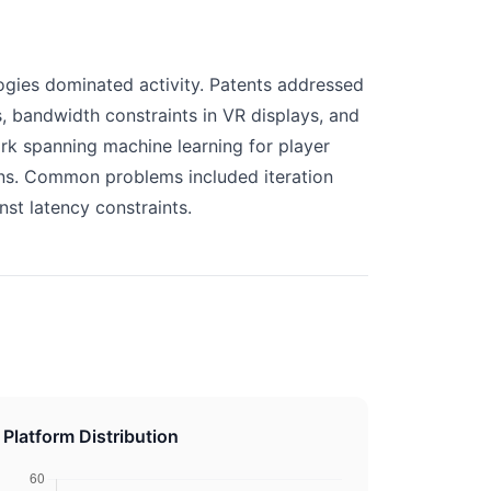
gies dominated activity. Patents addressed
, bandwidth constraints in VR displays, and
ork spanning machine learning for player
ons. Common problems included iteration
nst latency constraints.
Platform Distribution