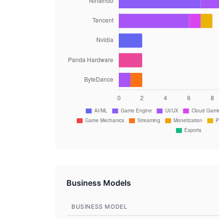
Business Models
BUSINESS MODEL