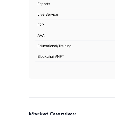
Esports
Live Service
F2P
AAA
Educational/Training
Blockchain/NFT
Market Overview