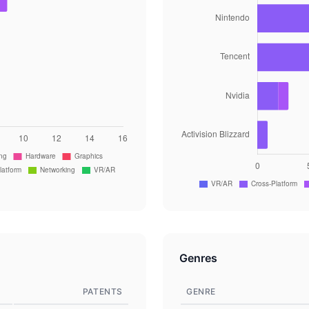
Genres
PATENTS
GENRE