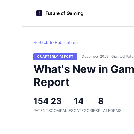
Future of Gaming
← Back to Publications
December 2025 · Granted Pate
QUARTERLY REPORT
What's New in Gam
Report
154
23
14
8
PATENTS
COMPANIES
CATEGORIES
PLATFORMS