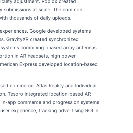
iculty adjustment. Roblox created
fy submissions at scale. The common
ith thousands of daily uploads.
d experiences. Google developed systems
ess. GravityXR created synchronized
ng systems combining phased array antennas
ortion in AR headsets, high power
 American Express developed location-based
sed commerce. Atlas Reality and Individual
on. Tesoro integrated location-based AR
d in-app commerce and progression systems
ser experience, tracking advertising ROI in