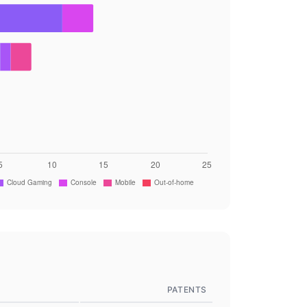
PATENTS