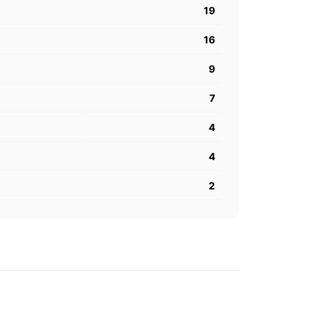
19
16
9
7
4
4
2