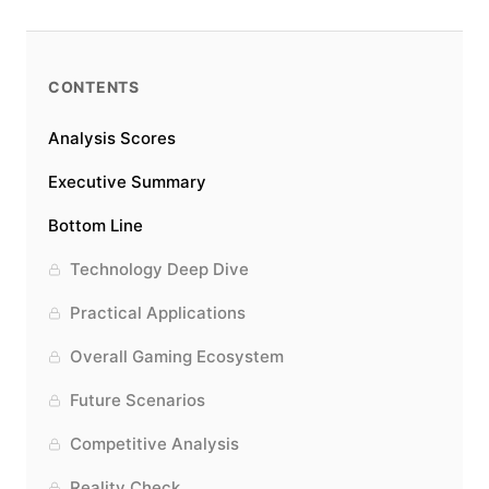
CONTENTS
Analysis Scores
Executive Summary
Bottom Line
Technology Deep Dive
Practical Applications
Overall Gaming Ecosystem
Future Scenarios
Competitive Analysis
Reality Check