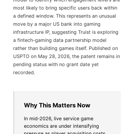
most likely to bring specific users back within
a defined window. This represents an unusual
move by a major US bank into gaming
infrastructure IP, suggesting Truist is exploring
a fintech-gaming data partnership model
rather than building games itself. Published on
USPTO on May 28, 2026, the patent remains in
pending status with no grant date yet
recorded.
Why This Matters Now
In mid-2026, live service game
economics are under intensifying
pressure as player acquisition costs