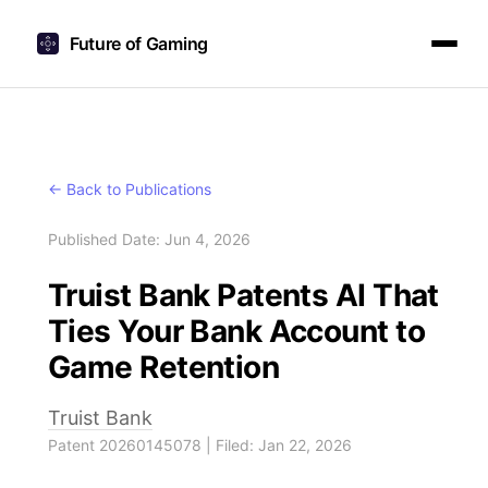
Future of Gaming
← Back to Publications
Published Date: Jun 4, 2026
Truist Bank Patents AI That
Ties Your Bank Account to
Game Retention
Truist Bank
Patent 20260145078 | Filed: Jan 22, 2026