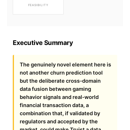
FEASIBILITY
Executive Summary
The genuinely novel element here is
not another churn prediction tool
but the deliberate cross-domain
data fusion between gaming
behavior signals and real-world
financial transaction data, a
combination that, if validated by
regulators and accepted by the
market, could make Truist a data