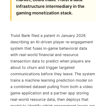
infrastructure intermediary in the
gaming monetization stack.
Truist Bank filed a patent in January 2026
describing an AI-driven player re-engagement
system that fuses in-game behavioral data
with real-world financial and resource
transaction data to predict when players are
about to churn and trigger targeted
communications before they leave. The system
trains a machine learning prediction model on
a combined dataset pulling from both a video
game application and a partner app storing
real-world resource data, then deploys that
model to identify which engagement levers are