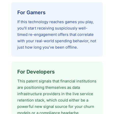
For Gamers
If this technology reaches games you play,
you'll start receiving suspiciously well-
timed re-engagement offers that correlate
with your real-world spending behavior, not
just how long you've been offline.
For Developers
This patent signals that financial institutions
are positioning themselves as data
infrastructure providers in the live service
retention stack, which could either be a
powerful new signal source for your churn
models or a compliance headache