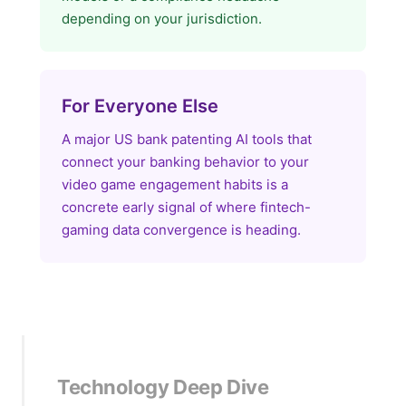
depending on your jurisdiction.
For Everyone Else
A major US bank patenting AI tools that
connect your banking behavior to your
video game engagement habits is a
concrete early signal of where fintech-
gaming data convergence is heading.
Technology Deep Dive