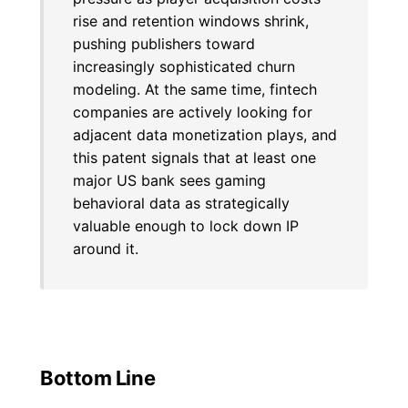
rise and retention windows shrink,
pushing publishers toward
increasingly sophisticated churn
modeling. At the same time, fintech
companies are actively looking for
adjacent data monetization plays, and
this patent signals that at least one
major US bank sees gaming
behavioral data as strategically
valuable enough to lock down IP
around it.
Bottom Line