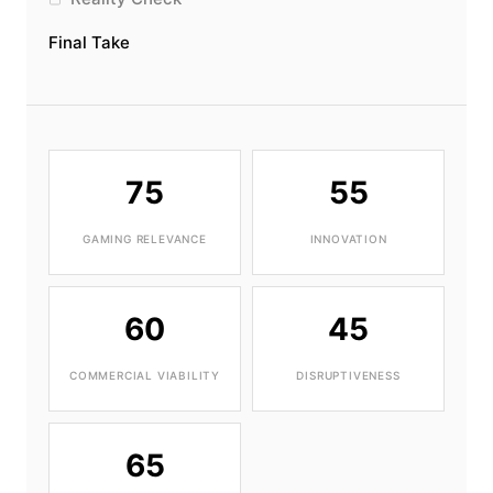
Final Take
75
55
GAMING RELEVANCE
INNOVATION
60
45
COMMERCIAL VIABILITY
DISRUPTIVENESS
65