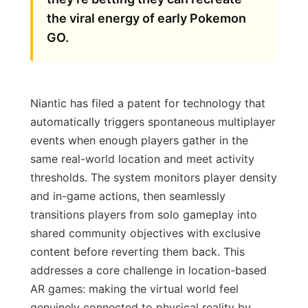
the viral energy of early Pokemon
GO.
Niantic has filed a patent for technology that
automatically triggers spontaneous multiplayer
events when enough players gather in the
same real-world location and meet activity
thresholds. The system monitors player density
and in-game actions, then seamlessly
transitions players from solo gameplay into
shared community objectives with exclusive
content before reverting them back. This
addresses a core challenge in location-based
AR games: making the virtual world feel
genuinely connected to physical reality by