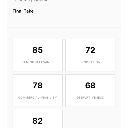
Final Take
85
72
GAMING RELEVANCE
INNOVATION
78
68
COMMERCIAL VIABILITY
DISRUPTIVENESS
82