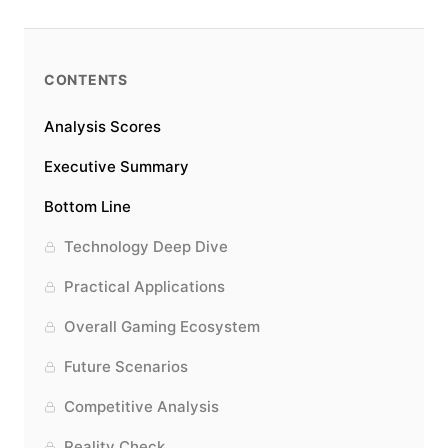
CONTENTS
Analysis Scores
Executive Summary
Bottom Line
Technology Deep Dive
Practical Applications
Overall Gaming Ecosystem
Future Scenarios
Competitive Analysis
Reality Check