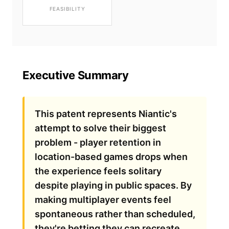
FEASIBILITY
Executive Summary
This patent represents Niantic's
attempt to solve their biggest
problem - player retention in
location-based games drops when
the experience feels solitary
despite playing in public spaces. By
making multiplayer events feel
spontaneous rather than scheduled,
they're betting they can recreate