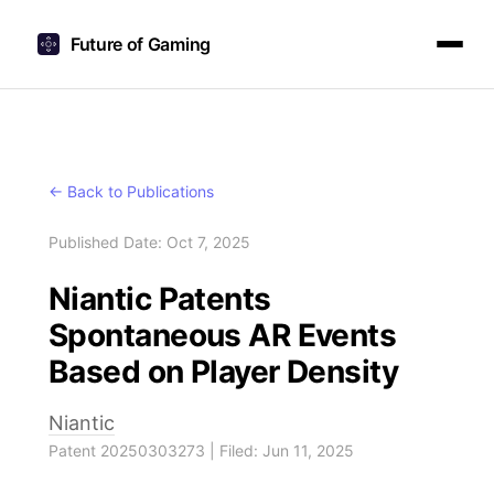
Future of Gaming
← Back to Publications
Published Date: Oct 7, 2025
Niantic Patents
Spontaneous AR Events
Based on Player Density
Niantic
Patent 20250303273 | Filed: Jun 11, 2025