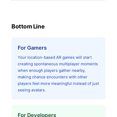
Bottom Line
For Gamers
Your location-based AR games will start
creating spontaneous multiplayer moments
when enough players gather nearby,
making chance encounters with other
players feel more meaningful instead of just
seeing avatars.
For Developers