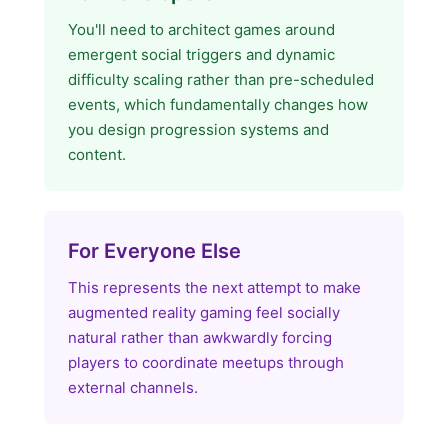
You'll need to architect games around
emergent social triggers and dynamic
difficulty scaling rather than pre-scheduled
events, which fundamentally changes how
you design progression systems and
content.
For Everyone Else
This represents the next attempt to make
augmented reality gaming feel socially
natural rather than awkwardly forcing
players to coordinate meetups through
external channels.