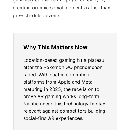
creating organic social moments rather than
pre-scheduled events.
Why This Matters Now
Location-based gaming hit a plateau
after the Pokemon GO phenomenon
faded. With spatial computing
platforms from Apple and Meta
maturing in 2025, the race is on to
prove AR gaming works long-term.
Niantic needs this technology to stay
relevant against competitors building
social-first AR experiences.