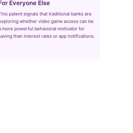
For Everyone Else
This patent signals that traditional banks are
exploring whether video game access can be
a more powerful behavioral motivator for
saving than interest rates or app notifications.