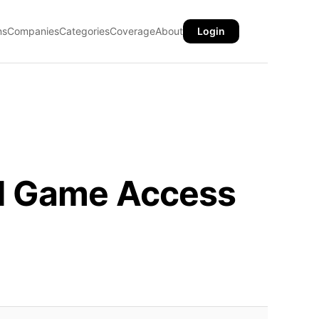
ns
Companies
Categories
Coverage
About
Login
ed Game Access