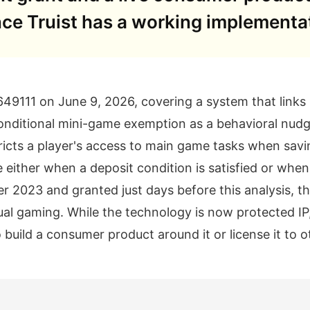
nce Truist has a working implementa
49111 on June 9, 2026, covering a system that links r
conditional mini-game exemption as a behavioral nud
icts a player's access to main game tasks when savin
 either when a deposit condition is satisfied or whe
er 2023 and granted just days before this analysis, th
ual gaming. While the technology is now protected IP
o build a consumer product around it or license it to o