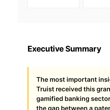
Executive Summary
The most important insig
Truist received this gran
gamified banking sector
the gap between a paten