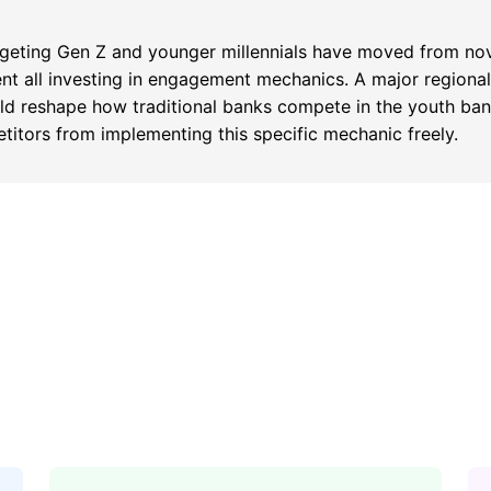
argeting Gen Z and younger millennials have moved from nov
rent all investing in engagement mechanics. A major region
d reshape how traditional banks compete in the youth bank
titors from implementing this specific mechanic freely.