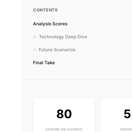
CONTENTS
Analysis Scores
Technology Deep Dive
Future Scenarios
Final Take
80
5
GAMING RELEVANCE
INNOV