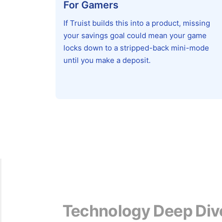
For Gamers
If Truist builds this into a product, missing
your savings goal could mean your game
locks down to a stripped-back mini-mode
until you make a deposit.
Technology Deep Div