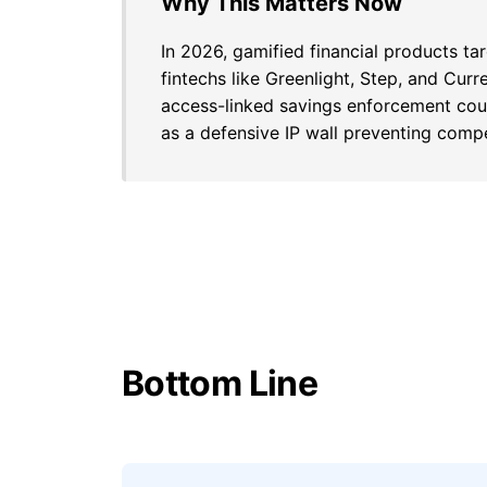
Why This Matters Now
In 2026, gamified financial products t
fintechs like Greenlight, Step, and Cur
access-linked savings enforcement coul
as a defensive IP wall preventing compe
Bottom Line