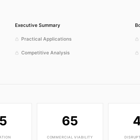
Executive Summary
Bo
Practical Applications
Competitive Analysis
5
65
ATION
COMMERCIAL VIABILITY
DISRUP