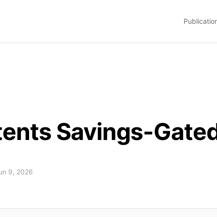
Publicatio
atents Savings-Gat
Jun 9, 2026