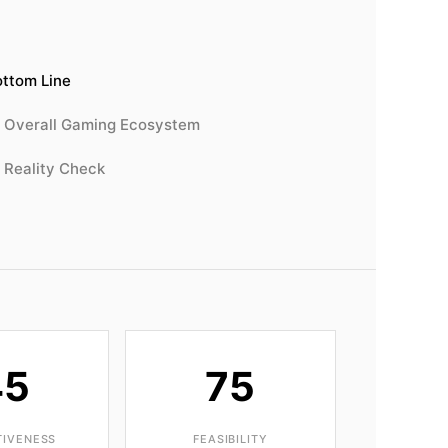
ttom Line
Overall Gaming Ecosystem
Reality Check
45
75
TIVENESS
FEASIBILITY