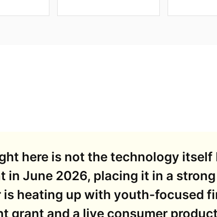
ht here is not the technology itself 
t in June 2026, placing it in a strong
 is heating up with youth-focused f
t grant and a live consumer product 