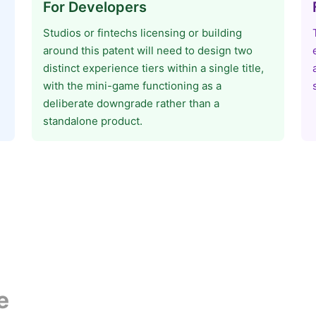
For Developers
Studios or fintechs licensing or building
around this patent will need to design two
distinct experience tiers within a single title,
with the mini-game functioning as a
deliberate downgrade rather than a
standalone product.
e