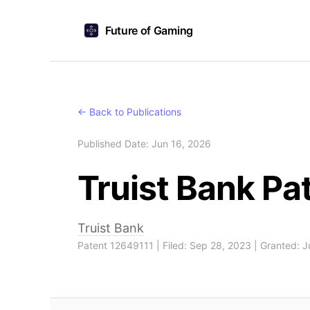
Future of Gaming
← Back to Publications
Published Date: Jun 16, 2026
Truist Bank P
Truist Bank
Patent 12649111 | Filed: Sep 28, 2023 | Granted: 