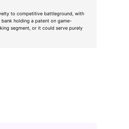
elty to competitive battleground, with
al bank holding a patent on game-
ing segment, or it could serve purely