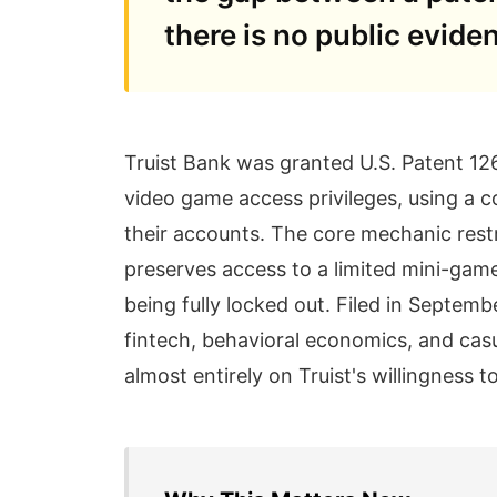
there is no public evide
Truist Bank was granted U.S. Patent 126
video game access privileges, using a 
their accounts. The core mechanic restr
preserves access to a limited mini-game
being fully locked out. Filed in Septemb
fintech, behavioral economics, and cas
almost entirely on Truist's willingness t