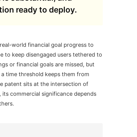
tion ready to deploy.
eal-world financial goal progress to
ge to keep disengaged users tethered to
gs or financial goals are missed, but
n a time threshold keeps them from
e patent sits at the intersection of
, its commercial significance depends
thers.