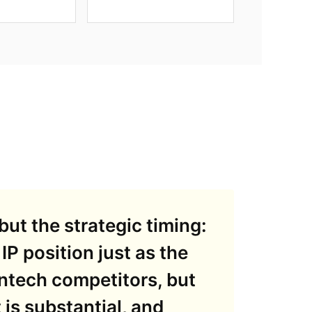
but the strategic timing:
 IP position just as the
intech competitors, but
is substantial, and